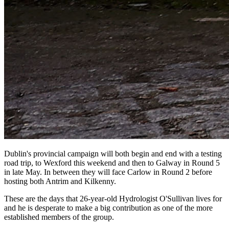
Dublin's provincial campaign will both begin and end with a testing
road trip, to Wexford this weekend and then to Galway in Round 5
in late May. In between they will face Carlow in Round 2 before
hosting both Antrim and Kilkenny.
These are the days that 26-year-old Hydrologist O'Sullivan lives for
and he is desperate to make a big contribution as one of the more
established members of the group.