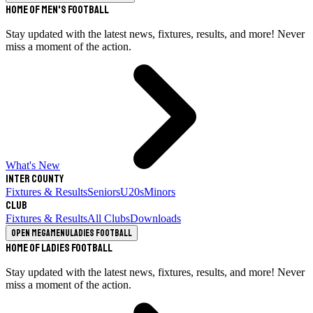
Home of Men's Football
Stay updated with the latest news, fixtures, results, and more! Never
miss a moment of the action.
What's New
Inter County
Fixtures & Results
Seniors
U20s
Minors
Club
Fixtures & Results
All Clubs
Downloads
Open megamenu
Ladies Football
Home of Ladies Football
Stay updated with the latest news, fixtures, results, and more! Never
miss a moment of the action.