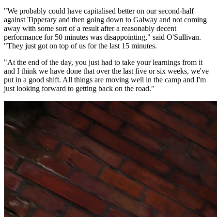
"We probably could have capitalised better on our second-half
against Tipperary and then going down to Galway and not coming
away with some sort of a result after a reasonably decent
performance for 50 minutes was disappointing," said O'Sullivan.
"They just got on top of us for the last 15 minutes.
"At the end of the day, you just had to take your learnings from it
and I think we have done that over the last five or six weeks, we've
put in a good shift. All things are moving well in the camp and I'm
just looking forward to getting back on the road."