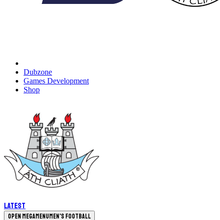
Dubzone
Games Development
Shop
Latest
Open megamenu
Men's Football