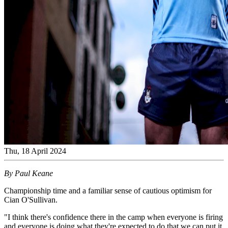
Thu, 18 April 2024
By Paul Keane
Championship time and a familiar sense of cautious optimism for
Cian O'Sullivan.
"I think there's confidence there in the camp when everyone is firing
and everyone is doing what they're expected to do that we can put it