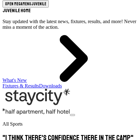
Open megamenu
Juvenile
Juvenile Home
Stay updated with the latest news, fixtures, results, and more! Never
miss a moment of the action.
What's New
Fixtures & Results
Downloads
All Sports
"I think there's confidence there in the camp"