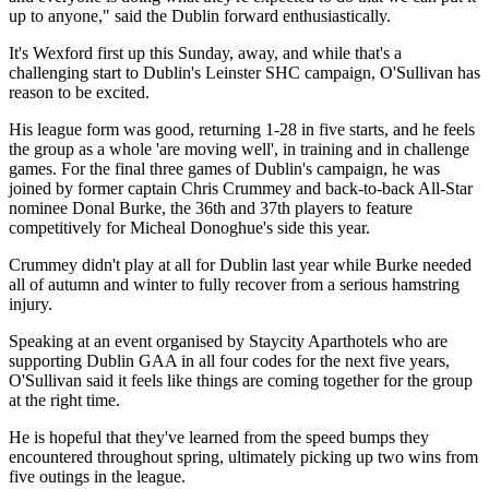
up to anyone," said the Dublin forward enthusiastically.
It's Wexford first up this Sunday, away, and while that's a
challenging start to Dublin's Leinster SHC campaign, O'Sullivan has
reason to be excited.
His league form was good, returning 1-28 in five starts, and he feels
the group as a whole 'are moving well', in training and in challenge
games. For the final three games of Dublin's campaign, he was
joined by former captain Chris Crummey and back-to-back All-Star
nominee Donal Burke, the 36th and 37th players to feature
competitively for Micheal Donoghue's side this year.
Crummey didn't play at all for Dublin last year while Burke needed
all of autumn and winter to fully recover from a serious hamstring
injury.
Speaking at an event organised by Staycity Aparthotels who are
supporting Dublin GAA in all four codes for the next five years,
O'Sullivan said it feels like things are coming together for the group
at the right time.
He is hopeful that they've learned from the speed bumps they
encountered throughout spring, ultimately picking up two wins from
five outings in the league.