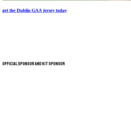
get the Dublin GAA jersey today
Official Sponsor and Kit Sponsor