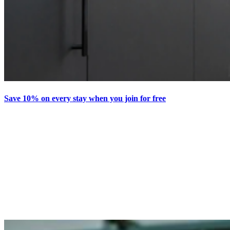
Save 10% on every stay when you join for free