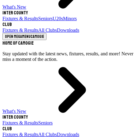
What's New
Inter County
Fixtures & Results
Seniors
U20s
Minors
Club
Fixtures & Results
All Clubs
Downloads
Open megamenu
Camogie
Home of Camogie
Stay updated with the latest news, fixtures, results, and more! Never
miss a moment of the action.
What's New
Inter County
Fixtures & Results
Seniors
Club
Fixtures & Results
All Clubs
Downloads