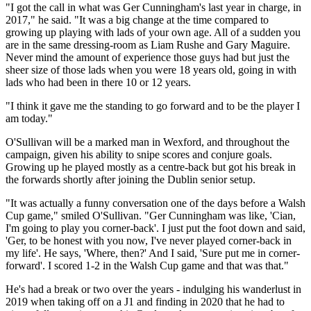
"I got the call in what was Ger Cunningham's last year in charge, in
2017," he said. "It was a big change at the time compared to
growing up playing with lads of your own age. All of a sudden you
are in the same dressing-room as Liam Rushe and Gary Maguire.
Never mind the amount of experience those guys had but just the
sheer size of those lads when you were 18 years old, going in with
lads who had been in there 10 or 12 years.
"I think it gave me the standing to go forward and to be the player I
am today."
O'Sullivan will be a marked man in Wexford, and throughout the
campaign, given his ability to snipe scores and conjure goals.
Growing up he played mostly as a centre-back but got his break in
the forwards shortly after joining the Dublin senior setup.
"It was actually a funny conversation one of the days before a Walsh
Cup game," smiled O'Sullivan. "Ger Cunningham was like, 'Cian,
I'm going to play you corner-back'. I just put the foot down and said,
'Ger, to be honest with you now, I've never played corner-back in
my life'. He says, 'Where, then?' And I said, 'Sure put me in corner-
forward'. I scored 1-2 in the Walsh Cup game and that was that."
He's had a break or two over the years - indulging his wanderlust in
2019 when taking off on a J1 and finding in 2020 that he had to