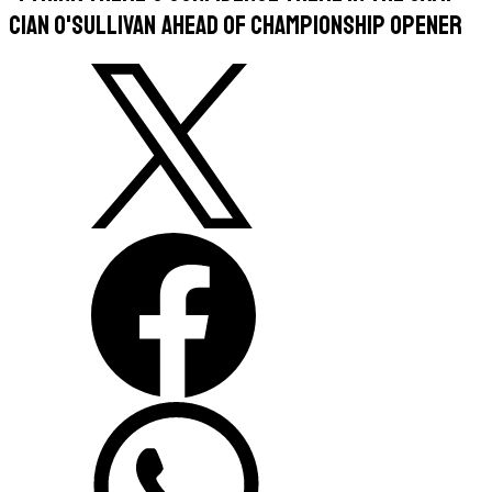
Cian O'Sullivan ahead of championship opener