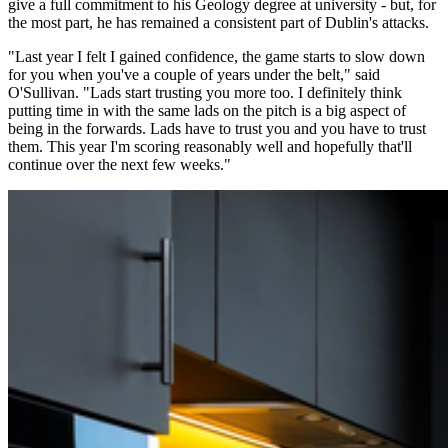
give a full commitment to his Geology degree at university - but, for
the most part, he has remained a consistent part of Dublin's attacks.
"Last year I felt I gained confidence, the game starts to slow down
for you when you've a couple of years under the belt," said
O'Sullivan. "Lads start trusting you more too. I definitely think
putting time in with the same lads on the pitch is a big aspect of
being in the forwards. Lads have to trust you and you have to trust
them. This year I'm scoring reasonably well and hopefully that'll
continue over the next few weeks."