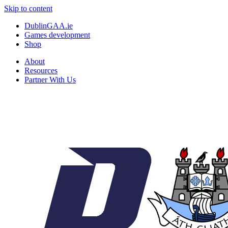
Skip to content
DublinGAA.ie
Games development
Shop
About
Resources
Partner With Us