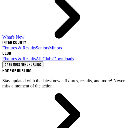
What's New
Inter County
Fixtures & Results
Seniors
Minors
Club
Fixtures & Results
All Clubs
Downloads
Open megamenu
Hurling
Home of Hurling
Stay updated with the latest news, fixtures, results, and more! Never
miss a moment of the action.