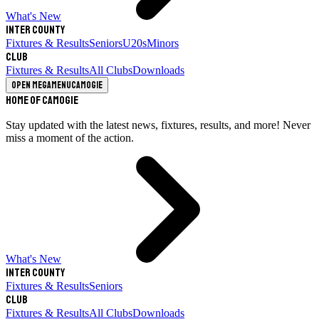
What's New
Inter County
Fixtures & Results
Seniors
U20s
Minors
Club
Fixtures & Results
All Clubs
Downloads
Open megamenu
Camogie
Home of Camogie
Stay updated with the latest news, fixtures, results, and more! Never
miss a moment of the action.
What's New
Inter County
Fixtures & Results
Seniors
Club
Fixtures & Results
All Clubs
Downloads