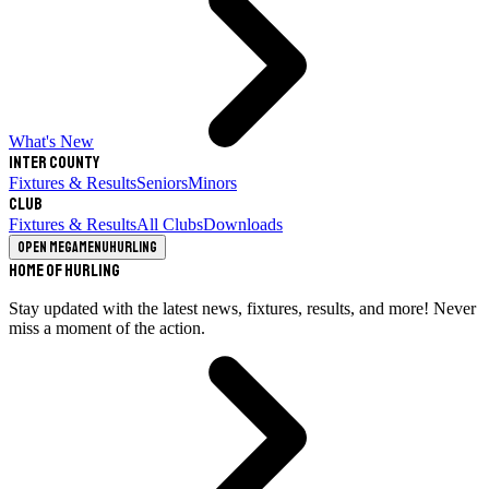
What's New
Inter County
Fixtures & Results
Seniors
Minors
Club
Fixtures & Results
All Clubs
Downloads
Open megamenu
Hurling
Home of Hurling
Stay updated with the latest news, fixtures, results, and more! Never
miss a moment of the action.