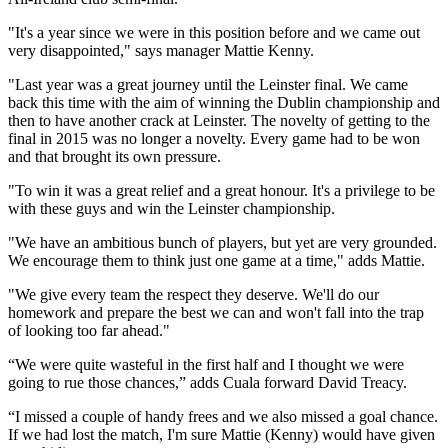
"It's a year since we were in this position before and we came out
very disappointed," says manager Mattie Kenny.
"Last year was a great journey until the Leinster final. We came
back this time with the aim of winning the Dublin championship and
then to have another crack at Leinster. The novelty of getting to the
final in 2015 was no longer a novelty. Every game had to be won
and that brought its own pressure.
"To win it was a great relief and a great honour. It's a privilege to be
with these guys and win the Leinster championship.
"We have an ambitious bunch of players, but yet are very grounded.
We encourage them to think just one game at a time," adds Mattie.
"We give every team the respect they deserve. We'll do our
homework and prepare the best we can and won't fall into the trap
of looking too far ahead."
“We were quite wasteful in the first half and I thought we were
going to rue those chances,” adds Cuala forward David Treacy.
“I missed a couple of handy frees and we also missed a goal chance.
If we had lost the match, I'm sure Mattie (Kenny) would have given