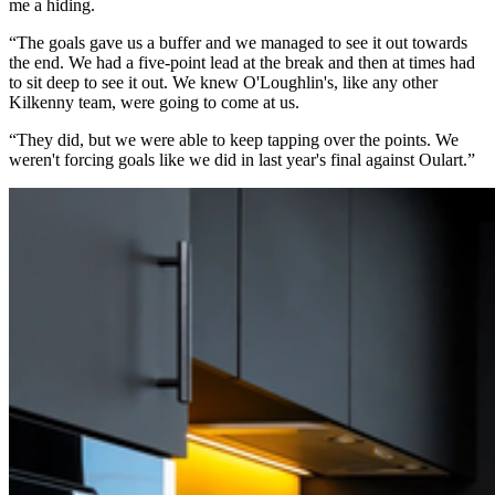
me a hiding.
“The goals gave us a buffer and we managed to see it out towards
the end. We had a five-point lead at the break and then at times had
to sit deep to see it out. We knew O'Loughlin's, like any other
Kilkenny team, were going to come at us.
“They did, but we were able to keep tapping over the points. We
weren't forcing goals like we did in last year's final against Oulart.”