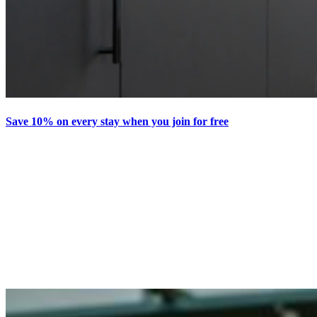
Save 10% on every stay when you join for free