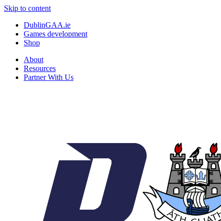
Skip to content
DublinGAA.ie
Games development
Shop
About
Resources
Partner With Us