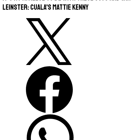
Leinster: Cuala's Mattie Kenny