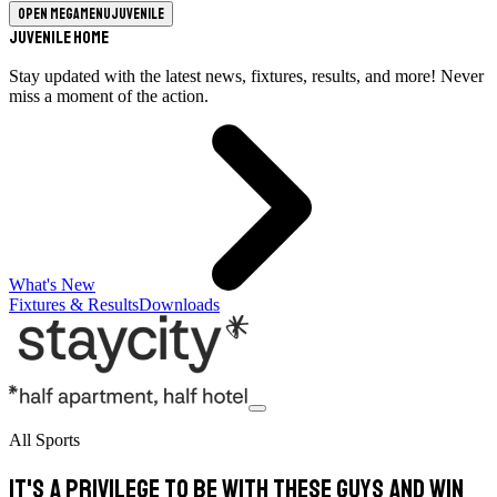
Open megamenu
Juvenile
Juvenile Home
Stay updated with the latest news, fixtures, results, and more! Never
miss a moment of the action.
What's New
Fixtures & Results
Downloads
All Sports
It's a privilege to be with these guys and win