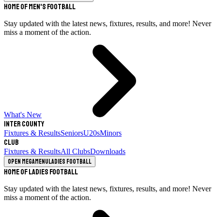
Home of Men's Football
Stay updated with the latest news, fixtures, results, and more! Never
miss a moment of the action.
What's New
Inter County
Fixtures & Results
Seniors
U20s
Minors
Club
Fixtures & Results
All Clubs
Downloads
Open megamenu
Ladies Football
Home of Ladies Football
Stay updated with the latest news, fixtures, results, and more! Never
miss a moment of the action.