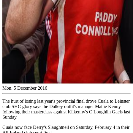
Mon, 5 December 2016
The hurt of losing last year's provincial final drove Cuala to Leinster
club SHC glory says the Dalkey outfit's manager Mattie Kenny
following their masterclass against Kilkenny's O'Loughlin Gaels last
Sunday.
Cuala now face Derry's Slaughtneil on Saturday, February 4 in their
All-Ireland club semi-final.