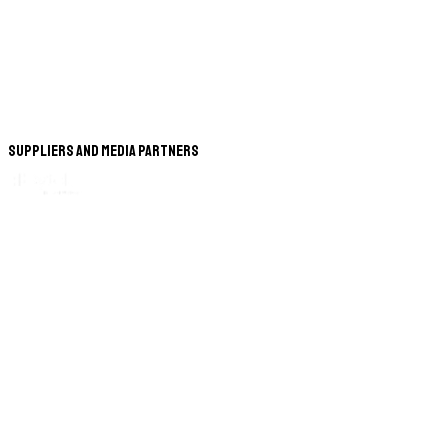
Suppliers and Media Partners