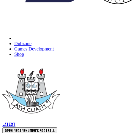
Dubzone
Games Development
Shop
Latest
Open megamenu
Men's Football