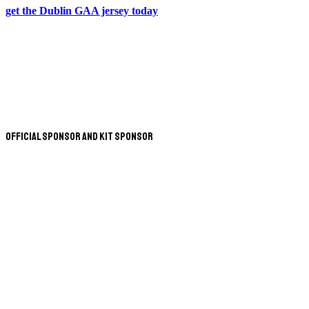
get the Dublin GAA jersey today
Official Sponsor and Kit Sponsor