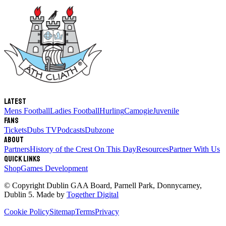
Latest
Mens Football
Ladies Football
Hurling
Camogie
Juvenile
Fans
Tickets
Dubs TV
Podcasts
Dubzone
About
Partners
History of the Crest
On This Day
Resources
Partner With Us
Quick links
Shop
Games Development
© Copyright
Dublin GAA Board
,
Parnell Park, Donnycarney,
Dublin 5
. Made by
Together Digital
Cookie Policy
Sitemap
Terms
Privacy