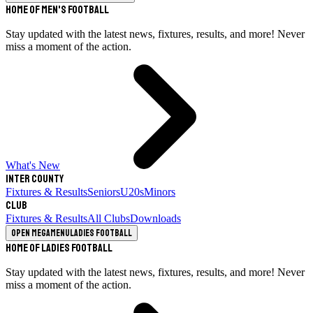
Home of Men's Football
Stay updated with the latest news, fixtures, results, and more! Never
miss a moment of the action.
What's New
Inter County
Fixtures & Results
Seniors
U20s
Minors
Club
Fixtures & Results
All Clubs
Downloads
Open megamenu
Ladies Football
Home of Ladies Football
Stay updated with the latest news, fixtures, results, and more! Never
miss a moment of the action.