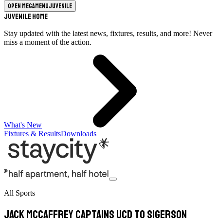
Open megamenu
Juvenile
Juvenile Home
Stay updated with the latest news, fixtures, results, and more! Never
miss a moment of the action.
What's New
Fixtures & Results
Downloads
All Sports
Jack McCaffrey captains UCD to Sigerson