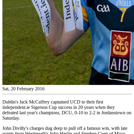
Sat, 20 February 2016
Dublin's Jack McCaffrey captained UCD to their first
independent.ie Sigerson Cup success in 20 years when they
defeated last year's champions, DCU, 0-10 to 2-2 in Jordanstown on
Saturday.
John Divilly's charges dug deep to pull off a famous win, with late
points from Westmeath's John Heslin and Stephen Coen of Mayo