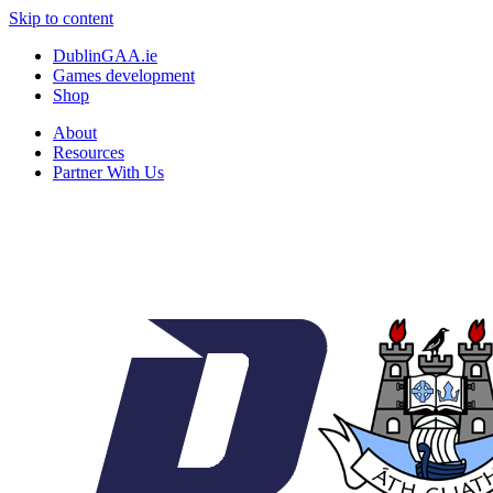
Skip to content
DublinGAA.ie
Games development
Shop
About
Resources
Partner With Us