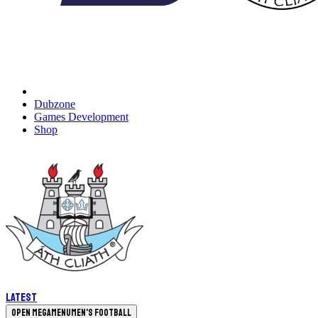
Dubzone
Games Development
Shop
Latest
Open megamenu
Men's Football