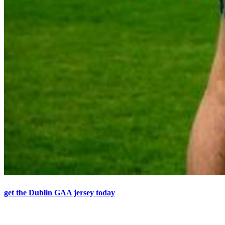
get the Dublin GAA jersey today