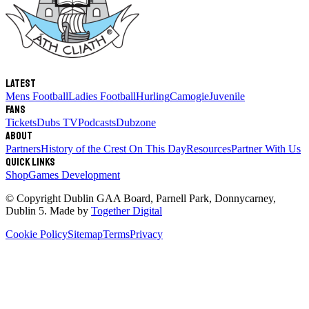
Latest
Mens Football
Ladies Football
Hurling
Camogie
Juvenile
Fans
Tickets
Dubs TV
Podcasts
Dubzone
About
Partners
History of the Crest
On This Day
Resources
Partner With Us
Quick links
Shop
Games Development
© Copyright
Dublin GAA Board
,
Parnell Park, Donnycarney,
Dublin 5
. Made by
Together Digital
Cookie Policy
Sitemap
Terms
Privacy