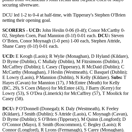
securing silverware.
DCU led 1-2 to 0-4 at half-time, with Tipperary's Stephen O'Brien
netting their opening goal.
SCORERS - UCD:
John Heslin 0-06 (0-4f); Conor McCarthy 0-
02, Stephen Coen, Paul Mannion (0-1f) 0-01 each.
DCU:
Steven
O’Brien, Conor Moynagh (1-0 pen) 1-00 each, Stephen Attride,
Shane Carey (0-1f) 0-01 each.
UCD:
E Keogh (Laois); R Wylie (Monaghan), D Hyland (Kildare),
D Byrne (Dublin), C Mullaly (Dublin), M Fitzsimons (Dublin), J
McCaffrey (Dublin); L Casey (Tipperary), R McDaid (Dublin); C
McCarthy (Monaghan), J Heslin (Westmeath), C Basquel (Dublin);
E Lowry (Laois), P Mannion (Dublin), N Kelly (Kildare).
Subs:
T
Hayes (Cavan) for Mannion (17), J McEntee (Meath) for Kelly
(BC, 29), S Coen (Mayo) for McEntee (43), J Barry (Kerry) for
Lowry (53), S O'Dea (Limerick) for McCaffrey (57), T Moolick for
Casey (58).
DCU:
P O'Donnell (Donegal); K Daly (Westmeath), K Feeley
(Kildare), J Smith (Dublin); S Attride (Laois), C Moynagh (Cavan),
D Byrne (Dublin); S O'Brien (Tipperary), M Quinn (Longford); D
O'Connor (Mayo), E Smith (Roscommon), C Begley (Laois); R
Connor (Longford), R Lyons (Fermanagh), S Carey (Monaghan).