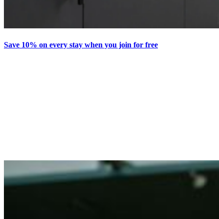
Save 10% on every stay when you join for free