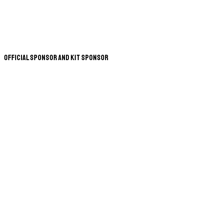
Official Sponsor and Kit Sponsor