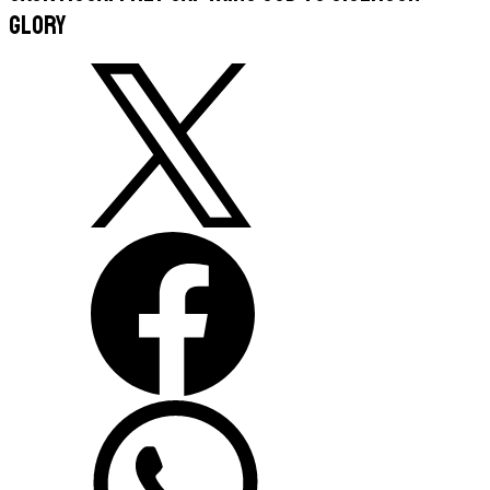
glory