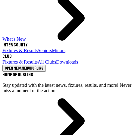
What's New
Inter County
Fixtures & Results
Seniors
Minors
Club
Fixtures & Results
All Clubs
Downloads
Open megamenu
Hurling
Home of Hurling
Stay updated with the latest news, fixtures, results, and more! Never
miss a moment of the action.