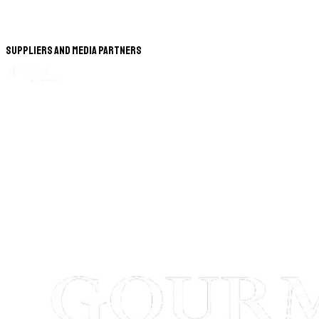
Suppliers and Media Partners