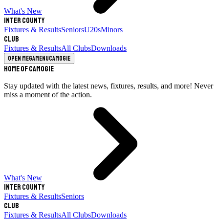
What's New
Inter County
Fixtures & Results
Seniors
U20s
Minors
Club
Fixtures & Results
All Clubs
Downloads
Open megamenu
Camogie
Home of Camogie
Stay updated with the latest news, fixtures, results, and more! Never
miss a moment of the action.
What's New
Inter County
Fixtures & Results
Seniors
Club
Fixtures & Results
All Clubs
Downloads