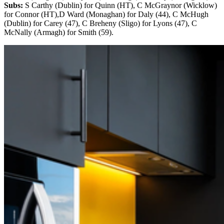
Subs:
S Carthy (Dublin) for Quinn (HT), C McGraynor (Wicklow)
for Connor (HT),D Ward (Monaghan) for Daly (44), C McHugh
(Dublin) for Carey (47), C Breheny (Sligo) for Lyons (47), C
McNally (Armagh) for Smith (59).