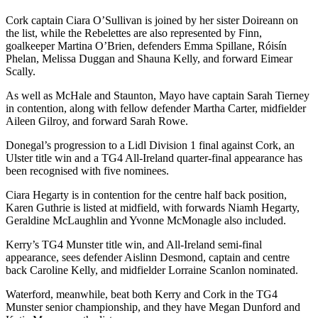
Cork captain Ciara O’Sullivan is joined by her sister Doireann on
the list, while the Rebelettes are also represented by Finn,
goalkeeper Martina O’Brien, defenders Emma Spillane, Róisín
Phelan, Melissa Duggan and Shauna Kelly, and forward Eimear
Scally.
As well as McHale and Staunton, Mayo have captain Sarah Tierney
in contention, along with fellow defender Martha Carter, midfielder
Aileen Gilroy, and forward Sarah Rowe.
Donegal’s progression to a Lidl Division 1 final against Cork, an
Ulster title win and a TG4 All-Ireland quarter-final appearance has
been recognised with five nominees.
Ciara Hegarty is in contention for the centre half back position,
Karen Guthrie is listed at midfield, with forwards Niamh Hegarty,
Geraldine McLaughlin and Yvonne McMonagle also included.
Kerry’s TG4 Munster title win, and All-Ireland semi-final
appearance, sees defender Aislinn Desmond, captain and centre
back Caroline Kelly, and midfielder Lorraine Scanlon nominated.
Waterford, meanwhile, beat both Kerry and Cork in the TG4
Munster senior championship, and they have Megan Dunford and