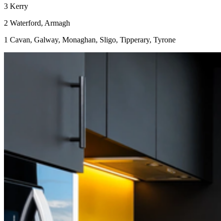
3 Kerry
2 Waterford, Armagh
1 Cavan, Galway, Monaghan, Sligo, Tipperary, Tyrone