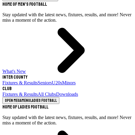
Home of Men's Football
Stay updated with the latest news, fixtures, results, and more! Never
miss a moment of the action.
What's New
Inter County
Fixtures & Results
Seniors
U20s
Minors
Club
Fixtures & Results
All Clubs
Downloads
Open megamenu
Ladies Football
Home of Ladies Football
Stay updated with the latest news, fixtures, results, and more! Never
miss a moment of the action.