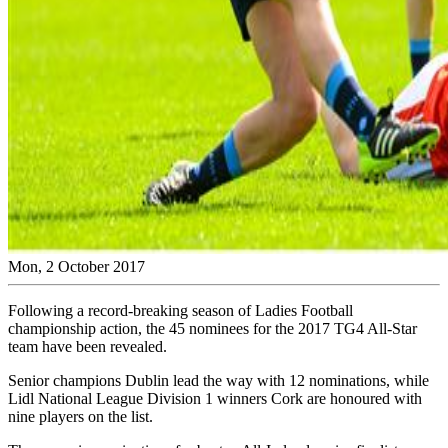
Mon, 2 October 2017
Following a record-breaking season of Ladies Football
championship action, the 45 nominees for the 2017 TG4 All-Star
team have been revealed.
Senior champions Dublin lead the way with 12 nominations, while
Lidl National League Division 1 winners Cork are honoured with
nine players on the list.