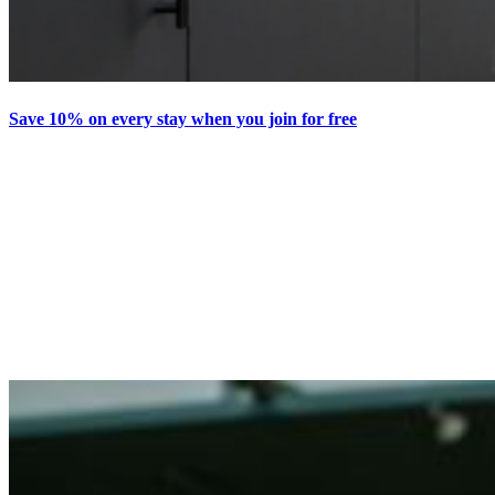
Save 10% on every stay when you join for free