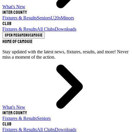
What's New
Inter County
Fixtures & Results
Seniors
U20s
Minors
Club
Fixtures & Results
All Clubs
Downloads
Open megamenu
Camogie
Home of Camogie
Stay updated with the latest news, fixtures, results, and more! Never
miss a moment of the action.
What's New
Inter County
Fixtures & Results
Seniors
Club
Fixtures & Results
All Clubs
Downloads