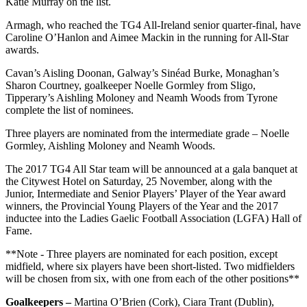
Katie Murray on the list.
Armagh, who reached the TG4 All-Ireland senior quarter-final, have
Caroline O’Hanlon and Aimee Mackin in the running for All-Star
awards.
Cavan’s Aisling Doonan, Galway’s Sinéad Burke, Monaghan’s
Sharon Courtney, goalkeeper Noelle Gormley from Sligo,
Tipperary’s Aishling Moloney and Neamh Woods from Tyrone
complete the list of nominees.
Three players are nominated from the intermediate grade – Noelle
Gormley, Aishling Moloney and Neamh Woods.
The 2017 TG4 All Star team will be announced at a gala banquet at
the Citywest Hotel on Saturday, 25 November, along with the
Junior, Intermediate and Senior Players’ Player of the Year award
winners, the Provincial Young Players of the Year and the 2017
inductee into the Ladies Gaelic Football Association (LGFA) Hall of
Fame.
**Note - Three players are nominated for each position, except
midfield, where six players have been short-listed. Two midfielders
will be chosen from six, with one from each of the other positions**
Goalkeepers –
Martina O’Brien (Cork), Ciara Trant (Dublin),