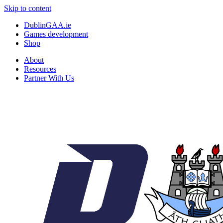
Skip to content
DublinGAA.ie
Games development
Shop
About
Resources
Partner With Us