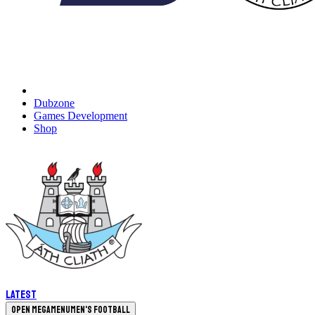
Dubzone
Games Development
Shop
Latest
Open megamenu
Men's Football