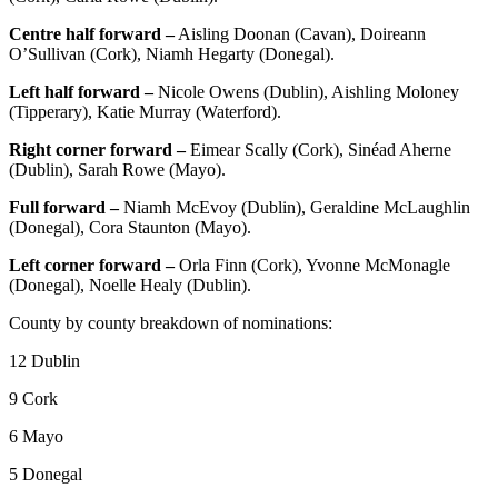
Centre half forward –
Aisling Doonan (Cavan), Doireann
O’Sullivan (Cork), Niamh Hegarty (Donegal).
Left half forward –
Nicole Owens (Dublin), Aishling Moloney
(Tipperary), Katie Murray (Waterford).
Right corner forward –
Eimear Scally (Cork), Sinéad Aherne
(Dublin), Sarah Rowe (Mayo).
Full forward –
Niamh McEvoy (Dublin), Geraldine McLaughlin
(Donegal), Cora Staunton (Mayo).
Left corner forward –
Orla Finn (Cork), Yvonne McMonagle
(Donegal), Noelle Healy (Dublin).
County by county breakdown of nominations:
12 Dublin
9 Cork
6 Mayo
5 Donegal