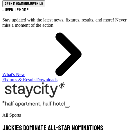
Open megamenu
Juvenile
Juvenile Home
Stay updated with the latest news, fixtures, results, and more! Never
miss a moment of the action.
What's New
Fixtures & Results
Downloads
All Sports
Jackies dominate All-Star nominations