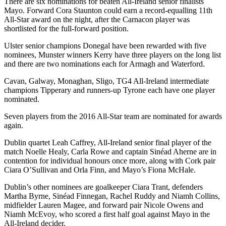
There are six nominations for beaten All-Ireland senior finalists
Mayo. Forward Cora Staunton could earn a record-equalling 11th
All-Star award on the night, after the Carnacon player was
shortlisted for the full-forward position.
Ulster senior champions Donegal have been rewarded with five
nominees, Munster winners Kerry have three players on the long list
and there are two nominations each for Armagh and Waterford.
Cavan, Galway, Monaghan, Sligo, TG4 All-Ireland intermediate
champions Tipperary and runners-up Tyrone each have one player
nominated.
Seven players from the 2016 All-Star team are nominated for awards
again.
Dublin quartet Leah Caffrey, All-Ireland senior final player of the
match Noelle Healy, Carla Rowe and captain Sinéad Aherne are in
contention for individual honours once more, along with Cork pair
Ciara O’Sullivan and Orla Finn, and Mayo’s Fiona McHale.
Dublin’s other nominees are goalkeeper Ciara Trant, defenders
Martha Byrne, Sinéad Finnegan, Rachel Ruddy and Niamh Collins,
midfielder Lauren Magee, and forward pair Nicole Owens and
Niamh McEvoy, who scored a first half goal against Mayo in the
All-Ireland decider.