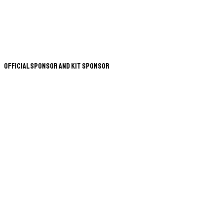
Official Sponsor and Kit Sponsor