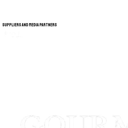
Suppliers and Media Partners