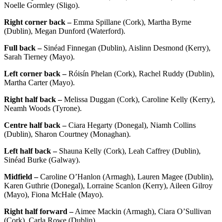
Noelle Gormley (Sligo).
Right corner back –
Emma Spillane (Cork), Martha Byrne
(Dublin), Megan Dunford (Waterford).
Full back –
Sinéad Finnegan (Dublin), Aislinn Desmond (Kerry),
Sarah Tierney (Mayo).
Left corner back –
Róisín Phelan (Cork), Rachel Ruddy (Dublin),
Martha Carter (Mayo).
Right half back –
Melissa Duggan (Cork), Caroline Kelly (Kerry),
Neamh Woods (Tyrone).
Centre half back –
Ciara Hegarty (Donegal), Niamh Collins
(Dublin), Sharon Courtney (Monaghan).
Left half back –
Shauna Kelly (Cork), Leah Caffrey (Dublin),
Sinéad Burke (Galway).
Midfield –
Caroline O’Hanlon (Armagh), Lauren Magee (Dublin),
Karen Guthrie (Donegal), Lorraine Scanlon (Kerry), Aileen Gilroy
(Mayo), Fiona McHale (Mayo).
Right half forward –
Aimee Mackin (Armagh), Ciara O’Sullivan
(Cork), Carla Rowe (Dublin).