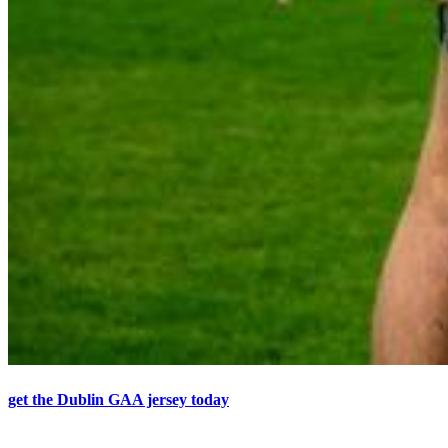
get the Dublin GAA jersey today