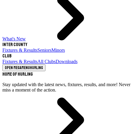
What's New
Inter County
Fixtures & Results
Seniors
Minors
Club
Fixtures & Results
All Clubs
Downloads
Open megamenu
Hurling
Home of Hurling
Stay updated with the latest news, fixtures, results, and more! Never
miss a moment of the action.