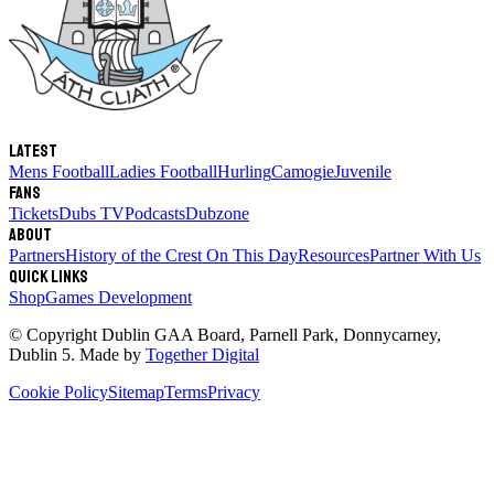
Latest
Mens Football
Ladies Football
Hurling
Camogie
Juvenile
Fans
Tickets
Dubs TV
Podcasts
Dubzone
About
Partners
History of the Crest
On This Day
Resources
Partner With Us
Quick links
Shop
Games Development
© Copyright
Dublin GAA Board
,
Parnell Park, Donnycarney,
Dublin 5
. Made by
Together Digital
Cookie Policy
Sitemap
Terms
Privacy