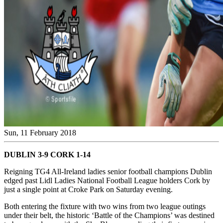
Sun, 11 February 2018
DUBLIN 3-9 CORK 1-14
Reigning TG4 All-Ireland ladies senior football champions Dublin
edged past Lidl Ladies National Football League holders Cork by
just a single point at Croke Park on Saturday evening.
Both entering the fixture with two wins from two league outings
under their belt, the historic ‘Battle of the Champions’ was destined