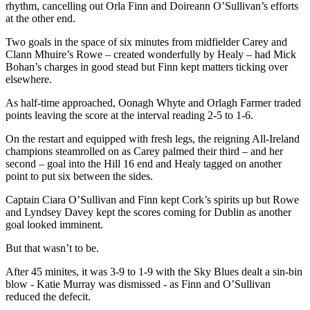
rhythm, cancelling out Orla Finn and Doireann O’Sullivan’s efforts
at the other end.
Two goals in the space of six minutes from midfielder Carey and
Clann Mhuire’s Rowe – created wonderfully by Healy – had Mick
Bohan’s charges in good stead but Finn kept matters ticking over
elsewhere.
As half-time approached, Oonagh Whyte and Orlagh Farmer traded
points leaving the score at the interval reading 2-5 to 1-6.
On the restart and equipped with fresh legs, the reigning All-Ireland
champions steamrolled on as Carey palmed their third – and her
second – goal into the Hill 16 end and Healy tagged on another
point to put six between the sides.
Captain Ciara O’Sullivan and Finn kept Cork’s spirits up but Rowe
and Lyndsey Davey kept the scores coming for Dublin as another
goal looked imminent.
But that wasn’t to be.
After 45 minites, it was 3-9 to 1-9 with the Sky Blues dealt a sin-bin
blow - Katie Murray was dismissed - as Finn and O’Sullivan
reduced the defecit.