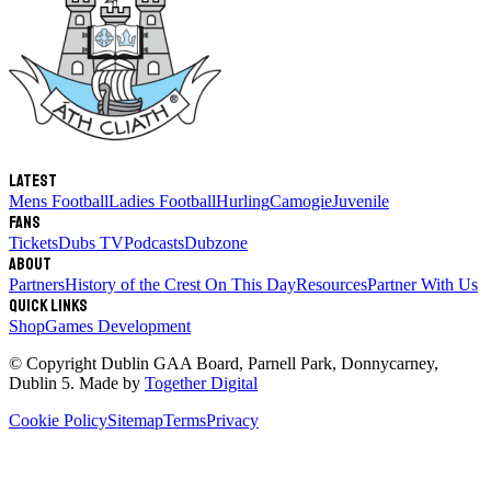
Latest
Mens Football
Ladies Football
Hurling
Camogie
Juvenile
Fans
Tickets
Dubs TV
Podcasts
Dubzone
About
Partners
History of the Crest
On This Day
Resources
Partner With Us
Quick links
Shop
Games Development
© Copyright
Dublin GAA Board
,
Parnell Park, Donnycarney,
Dublin 5
. Made by
Together Digital
Cookie Policy
Sitemap
Terms
Privacy