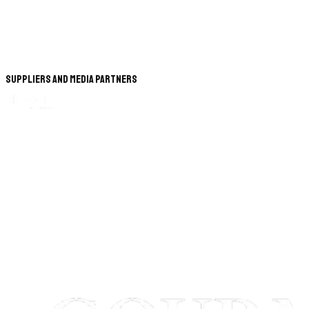
Suppliers and Media Partners