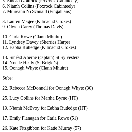
5. Sinéad Goldrick (Foxrock Cabinteely)
6. Niamh Collins (Foxrock Cabinteely)
7. Muireann Ni Scanaill (Fingallians)
8. Lauren Magee (Kilmacud Crokes)
9. Olwen Carey (Thomas Davis)
10. Carla Rowe (Clann Mhuire)
11. Lyndsey Davey (Skerries Harps)
12. Eabha Rutledge (Kilmacud Crokes)
13. Sinéad Aherne (captain) St Sylvesters
14. Noelle Healy (St Brigid’s)
15. Oonagh Whyte (Clann Mhuire)
Subs:
22. Rebecca McDonnell for Oonagh Whyte (30)
25. Lucy Collins for Martha Byrne (HT)
19. Niamh McEvoy for Eabha Rutledge (HT)
17. Emily Flanagan for Carla Rowe (51)
26. Kate Fitzgibbon for Katie Murray (57)