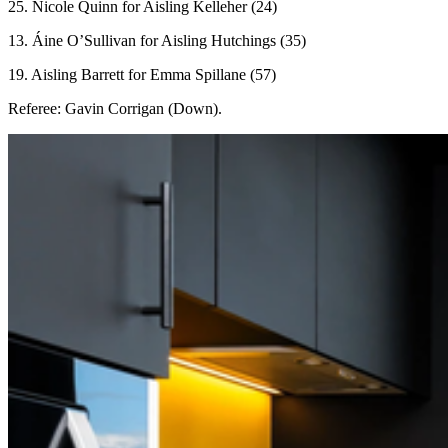
25. Nicole Quinn for Aisling Kelleher (24)
13. Áine O’Sullivan for Aisling Hutchings (35)
19. Aisling Barrett for Emma Spillane (57)
Referee: Gavin Corrigan (Down).