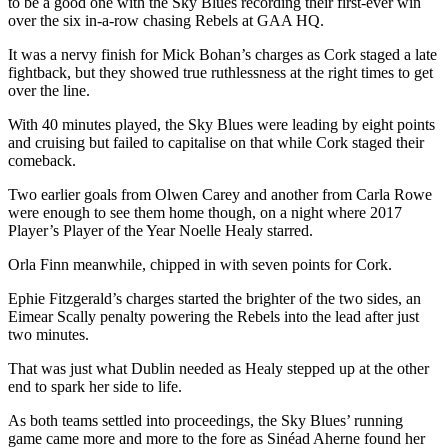
to be a good one with the Sky Blues recording their first-ever win
over the six in-a-row chasing Rebels at GAA HQ.
It was a nervy finish for Mick Bohan’s charges as Cork staged a late
fightback, but they showed true ruthlessness at the right times to get
over the line.
With 40 minutes played, the Sky Blues were leading by eight points
and cruising but failed to capitalise on that while Cork staged their
comeback.
Two earlier goals from Olwen Carey and another from Carla Rowe
were enough to see them home though, on a night where 2017
Player’s Player of the Year Noelle Healy starred.
Orla Finn meanwhile, chipped in with seven points for Cork.
Ephie Fitzgerald’s charges started the brighter of the two sides, an
Eimear Scally penalty powering the Rebels into the lead after just
two minutes.
That was just what Dublin needed as Healy stepped up at the other
end to spark her side to life.
As both teams settled into proceedings, the Sky Blues’ running
game came more and more to the fore as Sinéad Aherne found her