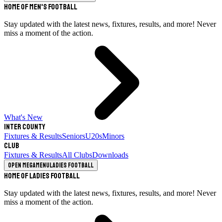
Home of Men's Football
Stay updated with the latest news, fixtures, results, and more! Never
miss a moment of the action.
What's New
Inter County
Fixtures & Results
Seniors
U20s
Minors
Club
Fixtures & Results
All Clubs
Downloads
Open megamenu
Ladies Football
Home of Ladies Football
Stay updated with the latest news, fixtures, results, and more! Never
miss a moment of the action.