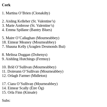
Cork
1. Martina O’Brien (Clonakilty)
2. Aisling Kelleher (St. Valentine’s)
3. Marie Ambrose (St. Valentine’s)
4. Emma Spillane (Bantry Blues)
5. Maire O’Callaghan (Mourneabbey)
18. Eimear Meaney (Mourneabbey)
7. Shauna Kelly (Araglen Desmonds Bui)
8. Melissa Duggan (Dohenys)
9. Aishling Hutchings (Fermoy)
10. Bríd O’Sullivan (Mourneabbey)
11. Doireann O’Sullivan (Mourneabbey)
12. Orlagh Farmer (Midleton)
17. Ciara O’Sullivan (Mourneabbey)
14. Eimear Scally (Éire Óg)
15. Orla Finn (Kinsale)
Subs: