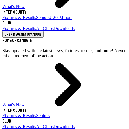
What's New
Inter County
Fixtures & Results
Seniors
U20s
Minors
Club
Fixtures & Results
All Clubs
Downloads
Open megamenu
Camogie
Home of Camogie
Stay updated with the latest news, fixtures, results, and more! Never
miss a moment of the action.
What's New
Inter County
Fixtures & Results
Seniors
Club
Fixtures & Results
All Clubs
Downloads