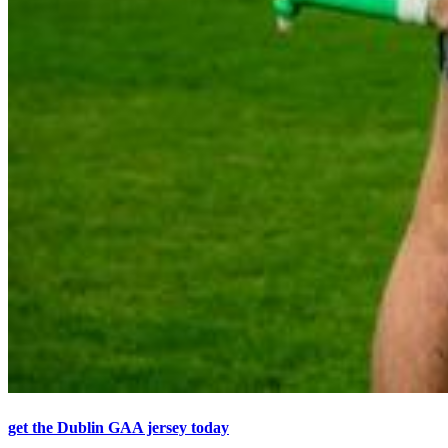
get the Dublin GAA jersey today