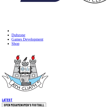
Dubzone
Games Development
Shop
Latest
Open megamenu
Men's Football