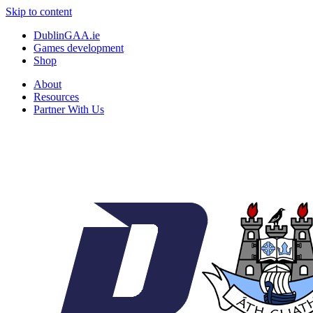
Skip to content
DublinGAA.ie
Games development
Shop
About
Resources
Partner With Us