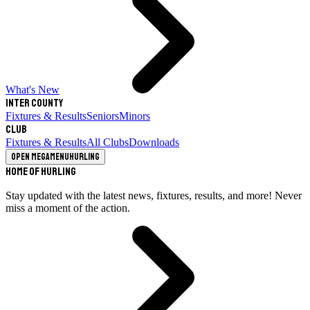
What's New
Inter County
Fixtures & Results
Seniors
Minors
Club
Fixtures & Results
All Clubs
Downloads
Open megamenu
Hurling
Home of Hurling
Stay updated with the latest news, fixtures, results, and more! Never
miss a moment of the action.