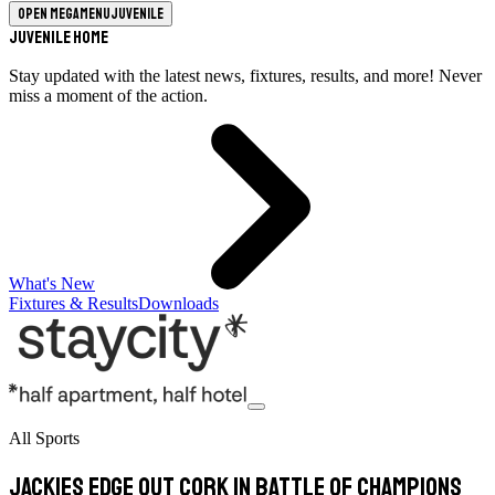
Open megamenu
Juvenile
Juvenile Home
Stay updated with the latest news, fixtures, results, and more! Never
miss a moment of the action.
What's New
Fixtures & Results
Downloads
All Sports
Jackies edge out Cork in battle of champions