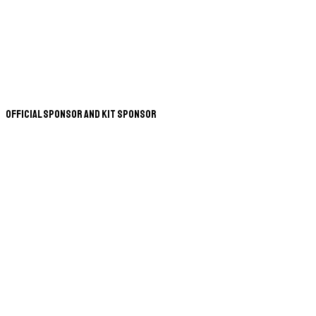
Official Sponsor and Kit Sponsor