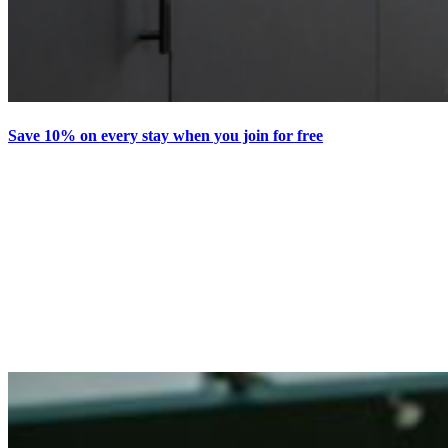
Save 10% on every stay when you join for free