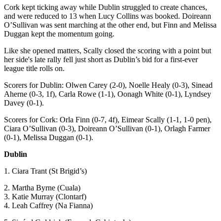
Cork kept ticking away while Dublin struggled to create chances,
and were reduced to 13 when Lucy Collins was booked. Doireann
O’Sullivan was sent marching at the other end, but Finn and Melissa
Duggan kept the momentum going.
Like she opened matters, Scally closed the scoring with a point but
her side's late rally fell just short as Dublin’s bid for a first-ever
league title rolls on.
Scorers for Dublin: Olwen Carey (2-0), Noelle Healy (0-3), Sinead
Aherne (0-3, 1f), Carla Rowe (1-1), Oonagh White (0-1), Lyndsey
Davey (0-1).
Scorers for Cork: Orla Finn (0-7, 4f), Eimear Scally (1-1, 1-0 pen),
Ciara O’Sullivan (0-3), Doireann O’Sullivan (0-1), Orlagh Farmer
(0-1), Melissa Duggan (0-1).
Dublin
1. Ciara Trant (St Brigid’s)
2. Martha Byrne (Cuala)
3. Katie Murray (Clontarf)
4. Leah Caffrey (Na Fianna)