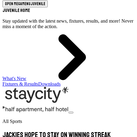
Open megamenu
Juvenile
Juvenile Home
Stay updated with the latest news, fixtures, results, and more! Never
miss a moment of the action.
What's New
Fixtures & Results
Downloads
All Sports
Jackies hope to stay on winning streak