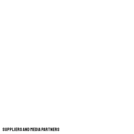
Suppliers and Media Partners