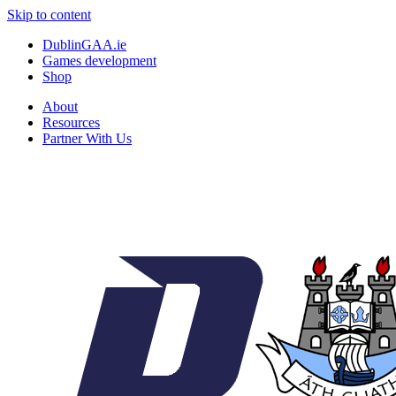
Skip to content
DublinGAA.ie
Games development
Shop
About
Resources
Partner With Us