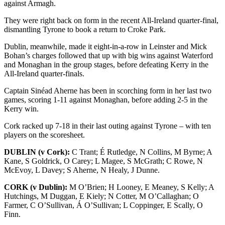
against Armagh.
They were right back on form in the recent All-Ireland quarter-final,
dismantling Tyrone to book a return to Croke Park.
Dublin, meanwhile, made it eight-in-a-row in Leinster and Mick
Bohan’s charges followed that up with big wins against Waterford
and Monaghan in the group stages, before defeating Kerry in the
All-Ireland quarter-finals.
Captain Sinéad Aherne has been in scorching form in her last two
games, scoring 1-11 against Monaghan, before adding 2-5 in the
Kerry win.
Cork racked up 7-18 in their last outing against Tyrone – with ten
players on the scoresheet.
DUBLIN (v Cork):
C Trant; É Rutledge, N Collins, M Byrne; A
Kane, S Goldrick, O Carey; L Magee, S McGrath; C Rowe, N
McEvoy, L Davey; S Aherne, N Healy, J Dunne.
CORK (v Dublin):
M O’Brien; H Looney, E Meaney, S Kelly; A
Hutchings, M Duggan, E Kiely; N Cotter, M O’Callaghan; O
Farmer, C O’Sullivan, Á O’Sullivan; L Coppinger, E Scally, O
Finn.