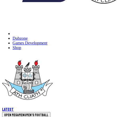
Dubzone
Games Development
Shop
Latest
Open megamenu
Men's Football