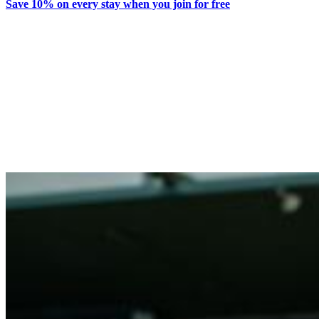
Save 10% on every stay when you join for free