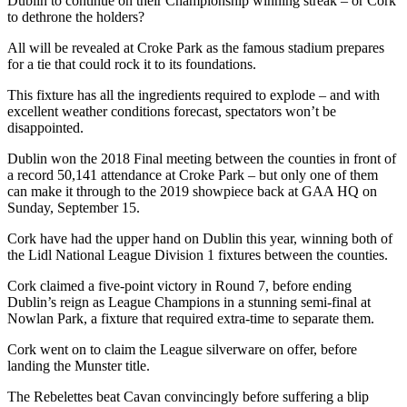
Dublin to continue on their Championship winning streak – or Cork
to dethrone the holders?
All will be revealed at Croke Park as the famous stadium prepares
for a tie that could rock it to its foundations.
This fixture has all the ingredients required to explode – and with
excellent weather conditions forecast, spectators won’t be
disappointed.
Dublin won the 2018 Final meeting between the counties in front of
a record 50,141 attendance at Croke Park – but only one of them
can make it through to the 2019 showpiece back at GAA HQ on
Sunday, September 15.
Cork have had the upper hand on Dublin this year, winning both of
the Lidl National League Division 1 fixtures between the counties.
Cork claimed a five-point victory in Round 7, before ending
Dublin’s reign as League Champions in a stunning semi-final at
Nowlan Park, a fixture that required extra-time to separate them.
Cork went on to claim the League silverware on offer, before
landing the Munster title.
The Rebelettes beat Cavan convincingly before suffering a blip