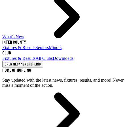
What's New
Inter County
Fixtures & Results
Seniors
Minors
Club
Fixtures & Results
All Clubs
Downloads
Open megamenu
Hurling
Home of Hurling
Stay updated with the latest news, fixtures, results, and more! Never
miss a moment of the action.