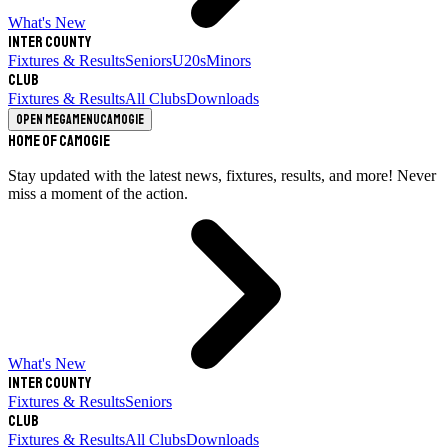
What's New
Inter County
Fixtures & Results
Seniors
U20s
Minors
Club
Fixtures & Results
All Clubs
Downloads
Open megamenu
Camogie
Home of Camogie
Stay updated with the latest news, fixtures, results, and more! Never
miss a moment of the action.
What's New
Inter County
Fixtures & Results
Seniors
Club
Fixtures & Results
All Clubs
Downloads