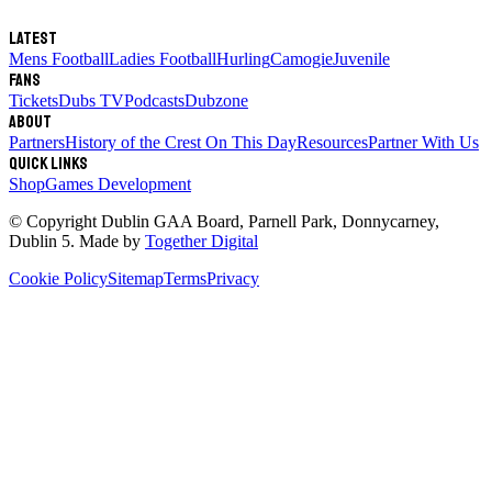
Latest
Mens Football
Ladies Football
Hurling
Camogie
Juvenile
Fans
Tickets
Dubs TV
Podcasts
Dubzone
About
Partners
History of the Crest
On This Day
Resources
Partner With Us
Quick links
Shop
Games Development
© Copyright
Dublin GAA Board
,
Parnell Park, Donnycarney,
Dublin 5
. Made by
Together Digital
Cookie Policy
Sitemap
Terms
Privacy