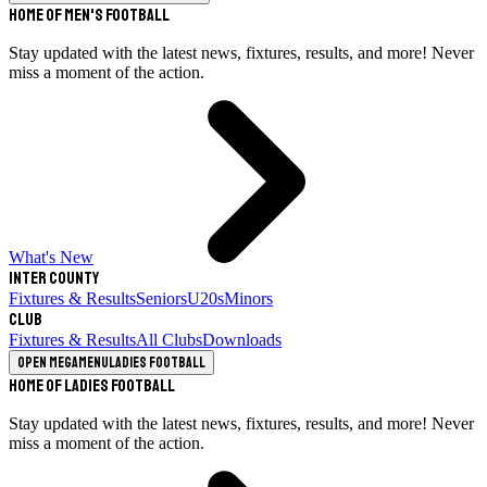
Home of Men's Football
Stay updated with the latest news, fixtures, results, and more! Never
miss a moment of the action.
What's New
Inter County
Fixtures & Results
Seniors
U20s
Minors
Club
Fixtures & Results
All Clubs
Downloads
Open megamenu
Ladies Football
Home of Ladies Football
Stay updated with the latest news, fixtures, results, and more! Never
miss a moment of the action.