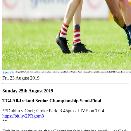
Fri, 23 August 2019
Sunday 25th August 2019
TG4 All-Ireland Senior Championship Semi-Final
**Dublin v Cork; Croke Park, 3.45pm - LIVE on TG4
https://bit.ly/2PRgom8
**