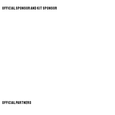
Official Sponsor and Kit Sponsor
Official Partners