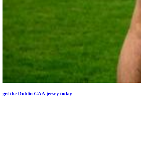
get the Dublin GAA jersey today