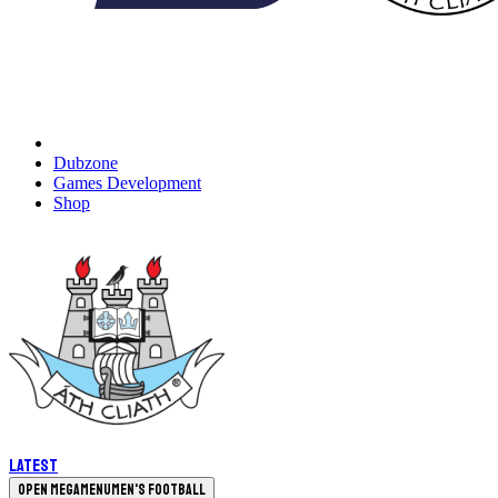
Dubzone
Games Development
Shop
Latest
Open megamenu
Men's Football