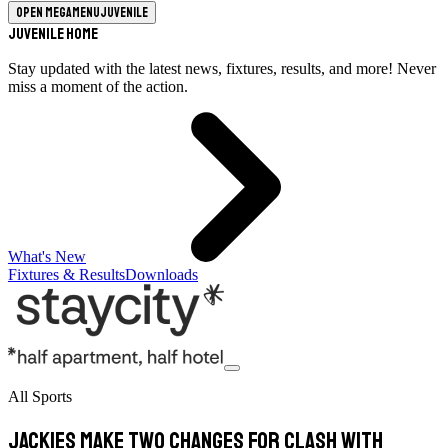
Open megamenu
Juvenile
Juvenile Home
Stay updated with the latest news, fixtures, results, and more! Never
miss a moment of the action.
What's New
Fixtures & Results
Downloads
All Sports
Jackies make two changes for clash with