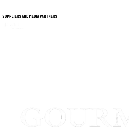
Suppliers and Media Partners