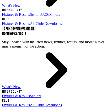
What's New
Inter County
Fixtures & Results
Seniors
U20s
Minors
Club
Fixtures & Results
All Clubs
Downloads
Open megamenu
Camogie
Home of Camogie
Stay updated with the latest news, fixtures, results, and more! Never
miss a moment of the action.
What's New
Inter County
Fixtures & Results
Seniors
Club
Fixtures & Results
All Clubs
Downloads