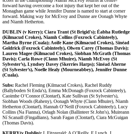
scorer in the championship Niamh McEvoy returns at centre-
forward having overcome a foot injury that kept her out of the
Monaghan game while Jennifer Dunne is named to start at corner
forward. Making way for McEvoy and Dunne are Oonagh Whyte
and Niamh Hetherton.
DUBLIN (v Kerry); Ciara Trant (St Brigid's); Éabha Rutledge
(Kilmacud Crokes), Niamh Collins (Foxrock Cabinteely),
Martha Byrne (Cuala); Aoife Kane (Kilmacud Crokes), Sinéad
Goldrick (Foxrock Cabinteely), Olwen Carey (Thomas Davis);
Lauren Magee (Kilmacud Crokes), Siobhan McGrath (Thomas
Davis); Carla Rowe (Clann Mhuire), Niamh McEvoy (St
Sylvester’s), Lyndsey Davey (Skerries Harps); Sinéad Aherne
(St Sylvester’s), Noelle Healy (Mourneabbey), Jennifer Dunne
(Cuala).
Subs:
Rachel Fleming (Kilmacud Crokes), Rachel Ruddy
(Ballyboden St Enda's), Emma McDonagh (Foxrock Cabinteely),
Caoimhe O’Connor (Clontarf), Kate Sullivan (St Sylvester's),
Siobhan Woods (Raheny), Oonagh Whyte (Clann Mhuire), Niamh
Hetherton (Clontarf), Hannah O’Neill (Foxrock Cabinteely), Lucy
Collins (Na Fianna), Orlagh Nolan (Ballinteer St John's), Muireann
Ní Scanaill (Fingallians), Sarah Fagan (Clontarf), Ciara McGuigan
(Thomas Davis).
KERRY(v Dublin):
L Fitzgerald; A O’Reilly, E Lynch, J