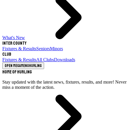
What's New
Inter County
Fixtures & Results
Seniors
Minors
Club
Fixtures & Results
All Clubs
Downloads
Open megamenu
Hurling
Home of Hurling
Stay updated with the latest news, fixtures, results, and more! Never
miss a moment of the action.