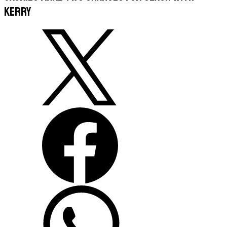
Kerry