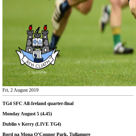
Fri, 2 August 2019
TG4 SFC All-Ireland quarter-final
Monday August 5 (4.45)
Dublin v Kerry (LIVE TG4)
Bord na Mona O’Connor Park, Tullamore