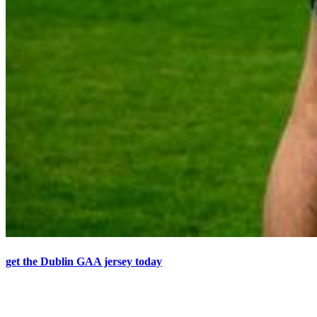
get the Dublin GAA jersey today