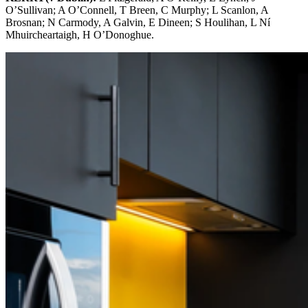
O’Sullivan; A O’Connell, T Breen, C Murphy; L Scanlon, A
Brosnan; N Carmody, A Galvin, E Dineen; S Houlihan, L Ní
Mhuircheartaigh, H O’Donoghue.