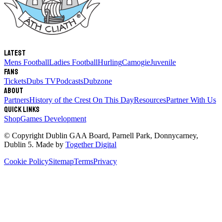
Latest
Mens Football
Ladies Football
Hurling
Camogie
Juvenile
Fans
Tickets
Dubs TV
Podcasts
Dubzone
About
Partners
History of the Crest
On This Day
Resources
Partner With Us
Quick links
Shop
Games Development
© Copyright
Dublin GAA Board
,
Parnell Park, Donnycarney,
Dublin 5
. Made by
Together Digital
Cookie Policy
Sitemap
Terms
Privacy