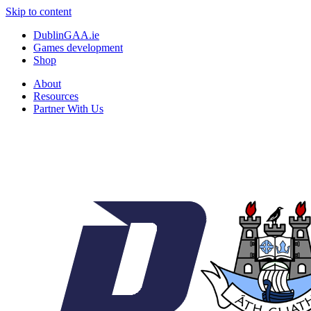
Skip to content
DublinGAA.ie
Games development
Shop
About
Resources
Partner With Us