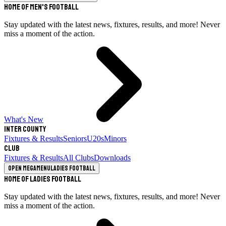
Home of Men's Football
Stay updated with the latest news, fixtures, results, and more! Never
miss a moment of the action.
What's New
Inter County
Fixtures & Results
Seniors
U20s
Minors
Club
Fixtures & Results
All Clubs
Downloads
Open megamenu
Ladies Football
Home of Ladies Football
Stay updated with the latest news, fixtures, results, and more! Never
miss a moment of the action.