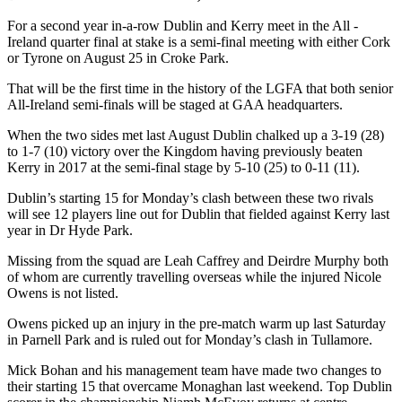
For a second year in-a-row Dublin and Kerry meet in the All -
Ireland quarter final at stake is a semi-final meeting with either Cork
or Tyrone on August 25 in Croke Park.
That will be the first time in the history of the LGFA that both senior
All-Ireland semi-finals will be staged at GAA headquarters.
When the two sides met last August Dublin chalked up a 3-19 (28)
to 1-7 (10) victory over the Kingdom having previously beaten
Kerry in 2017 at the semi-final stage by 5-10 (25) to 0-11 (11).
Dublin’s starting 15 for Monday’s clash between these two rivals
will see 12 players line out for Dublin that fielded against Kerry last
year in Dr Hyde Park.
Missing from the squad are Leah Caffrey and Deirdre Murphy both
of whom are currently travelling overseas while the injured Nicole
Owens is not listed.
Owens picked up an injury in the pre-match warm up last Saturday
in Parnell Park and is ruled out for Monday’s clash in Tullamore.
Mick Bohan and his management team have made two changes to
their starting 15 that overcame Monaghan last weekend. Top Dublin