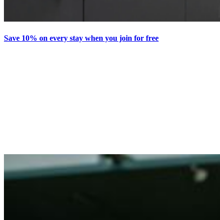
Save 10% on every stay when you join for free