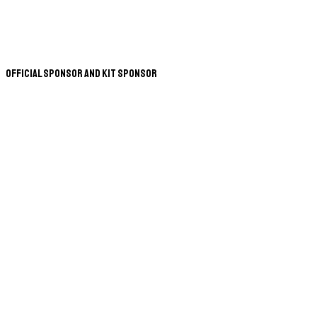
Official Sponsor and Kit Sponsor