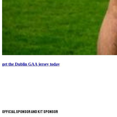
get the Dublin GAA jersey today
Official Sponsor and Kit Sponsor