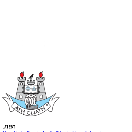
Latest