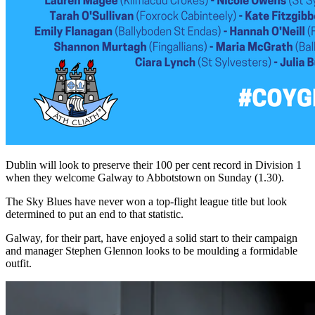
Dublin will look to preserve their 100 per cent record in Division 1
when they welcome Galway to Abbotstown on Sunday (1.30).
The Sky Blues have never won a top-flight league title but look
determined to put an end to that statistic.
Galway, for their part, have enjoyed a solid start to their campaign
and manager Stephen Glennon looks to be moulding a formidable
outfit.