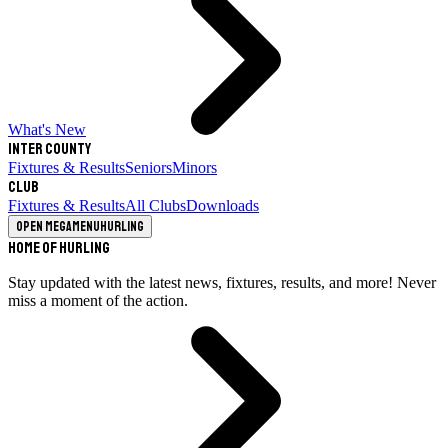
What's New
Inter County
Fixtures & Results
Seniors
Minors
Club
Fixtures & Results
All Clubs
Downloads
Open megamenu
Hurling
Home of Hurling
Stay updated with the latest news, fixtures, results, and more! Never
miss a moment of the action.