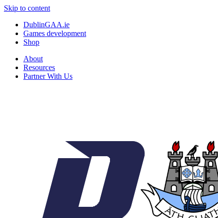
Skip to content
DublinGAA.ie
Games development
Shop
About
Resources
Partner With Us