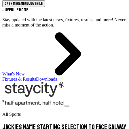
Open megamenu
Juvenile
Juvenile Home
Stay updated with the latest news, fixtures, results, and more! Never
miss a moment of the action.
What's New
Fixtures & Results
Downloads
All Sports
Jackies name starting selection to face Galway