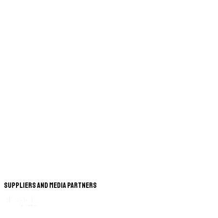
Suppliers and Media Partners