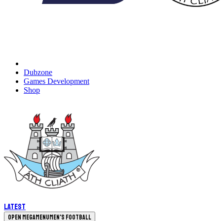
Dubzone
Games Development
Shop
Latest
Open megamenu
Men's Football