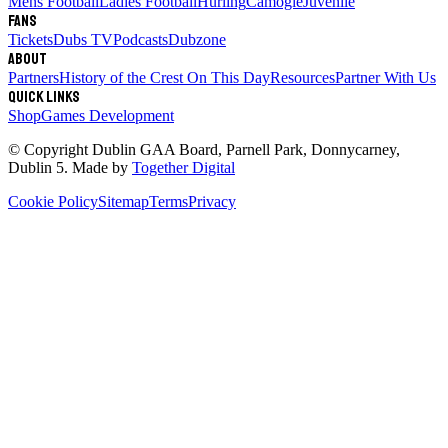
Mens Football
Ladies Football
Hurling
Camogie
Juvenile
Fans
Tickets
Dubs TV
Podcasts
Dubzone
About
Partners
History of the Crest
On This Day
Resources
Partner With Us
Quick links
Shop
Games Development
© Copyright
Dublin GAA Board
,
Parnell Park, Donnycarney,
Dublin 5
. Made by
Together Digital
Cookie Policy
Sitemap
Terms
Privacy