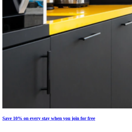
Save 10% on every stay when you join for free