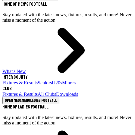
Home of Men's Football
Stay updated with the latest news, fixtures, results, and more! Never
miss a moment of the action.
What's New
Inter County
Fixtures & Results
Seniors
U20s
Minors
Club
Fixtures & Results
All Clubs
Downloads
Open megamenu
Ladies Football
Home of Ladies Football
Stay updated with the latest news, fixtures, results, and more! Never
miss a moment of the action.