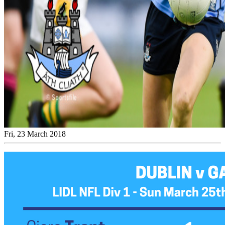
Fri, 23 March 2018