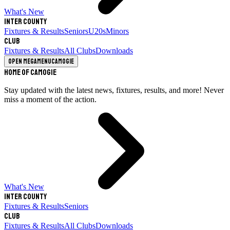
What's New
Inter County
Fixtures & Results
Seniors
U20s
Minors
Club
Fixtures & Results
All Clubs
Downloads
Open megamenu
Camogie
Home of Camogie
Stay updated with the latest news, fixtures, results, and more! Never
miss a moment of the action.
What's New
Inter County
Fixtures & Results
Seniors
Club
Fixtures & Results
All Clubs
Downloads