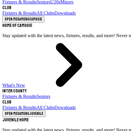
Fixtures & Results
Seniors
U20s
Minors
Club
Fixtures & Results
All Clubs
Downloads
Open megamenu
Camogie
Home of Camogie
Stay updated with the latest news, fixtures, results, and more! Never 
What's New
Inter County
Fixtures & Results
Seniors
Club
Fixtures & Results
All Clubs
Downloads
Open megamenu
Juvenile
Juvenile Home
Stay updated with the latest news, fixtures, results, and more! Never 