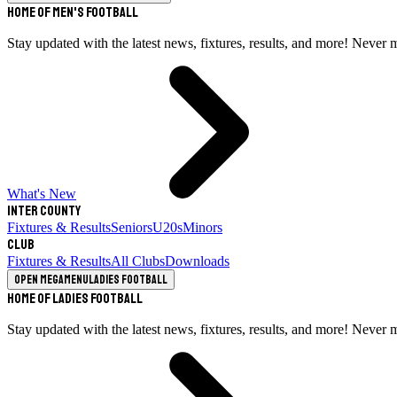
Home of Men's Football
Stay updated with the latest news, fixtures, results, and more! Never 
What's New
Inter County
Fixtures & Results
Seniors
U20s
Minors
Club
Fixtures & Results
All Clubs
Downloads
Open megamenu
Ladies Football
Home of Ladies Football
Stay updated with the latest news, fixtures, results, and more! Never 