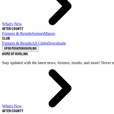
What's New
Inter County
Fixtures & Results
Seniors
Minors
Club
Fixtures & Results
All Clubs
Downloads
Open megamenu
Hurling
Home of Hurling
Stay updated with the latest news, fixtures, results, and more! Never 
What's New
Inter County