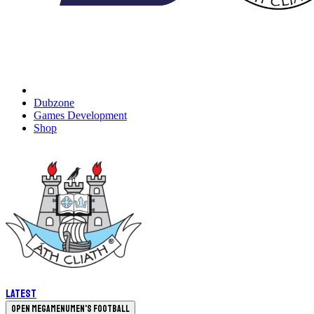
Dubzone
Games Development
Shop
Latest
Open megamenu
Men's Football