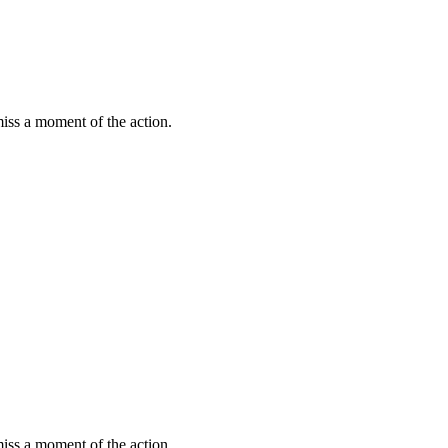
miss a moment of the action.
miss a moment of the action.