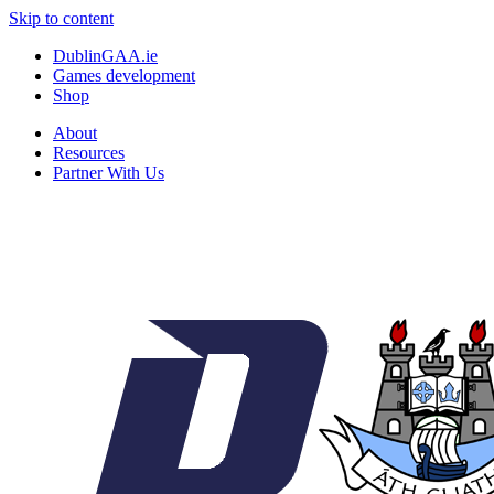
Skip to content
DublinGAA.ie
Games development
Shop
About
Resources
Partner With Us