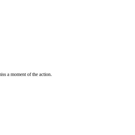
miss a moment of the action.