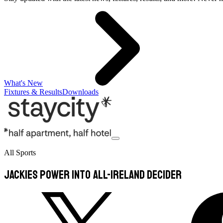
What's New
Fixtures & Results
Downloads
All Sports
Jackies power into All-Ireland decider