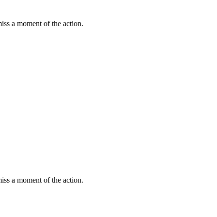
miss a moment of the action.
miss a moment of the action.