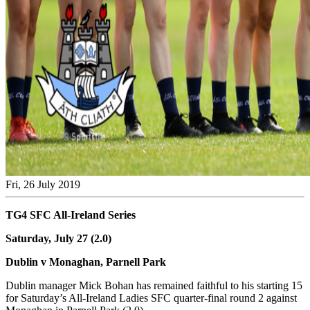
Fri, 26 July 2019
TG4 SFC All-Ireland Series
Saturday, July 27 (2.0)
Dublin v Monaghan, Parnell Park
Dublin manager Mick Bohan has remained faithful to his starting 15
for Saturday’s All-Ireland Ladies SFC quarter-final round 2 against