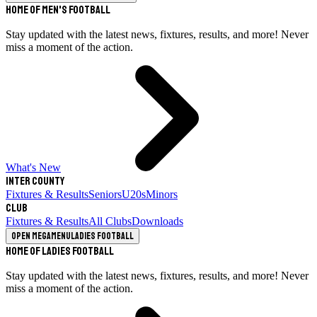
Home of Men's Football
Stay updated with the latest news, fixtures, results, and more! Never
miss a moment of the action.
What's New
Inter County
Fixtures & Results
Seniors
U20s
Minors
Club
Fixtures & Results
All Clubs
Downloads
Open megamenu
Ladies Football
Home of Ladies Football
Stay updated with the latest news, fixtures, results, and more! Never
miss a moment of the action.