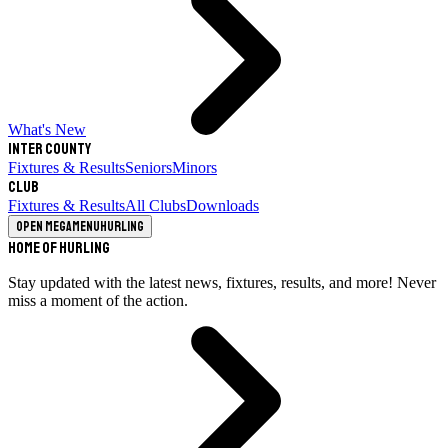
What's New
Inter County
Fixtures & Results
Seniors
Minors
Club
Fixtures & Results
All Clubs
Downloads
Open megamenu
Hurling
Home of Hurling
Stay updated with the latest news, fixtures, results, and more! Never
miss a moment of the action.