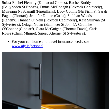
Subs:
Rachel Fleming (Kilmacud Crokes), Rachel Ruddy
(Ballyboden St Enda’s), Emma McDonagh (Foxrock Cabinteely),
Muireann Ní Scanaill (Fingallians), Lucy Collins (Na Fianna), Sarah
Fagan (Clontarf), Jennifer Dunne (Cuala), Siobhan Woods
(Raheny), Hannah O’Neill (Foxrock Cabinteely), Kate Sullivan (St
Sylvester’s), Orlagh Nolan (Ballinteer St John’s), Caoimhe
O’Connor (Clontarf), Ciara McGuigan (Thomas Davis), Carla
Rowe (Clann Mhuire), Sinead Aherne (St Sylvester’s).
For your car, home and travel insurance needs, see
www.aig.ie/personal