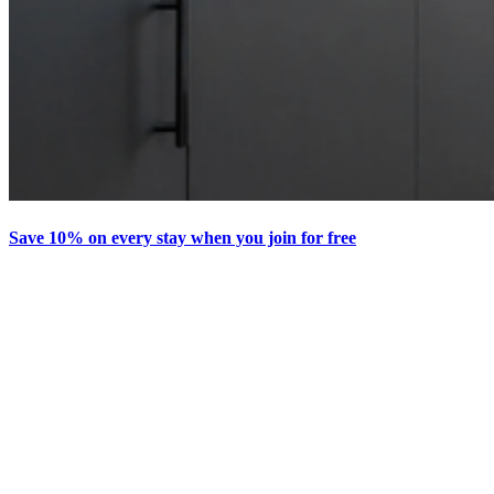
Save 10% on every stay when you join for free