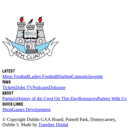
Latest
Mens Football
Ladies Football
Hurling
Camogie
Juvenile
Fans
Tickets
Dubs TV
Podcasts
Dubzone
About
Partners
History of the Crest
On This Day
Resources
Partner With Us
Quick links
Shop
Games Development
© Copyright
Dublin GAA Board
,
Parnell Park, Donnycarney,
Dublin 5
. Made by
Together Digital