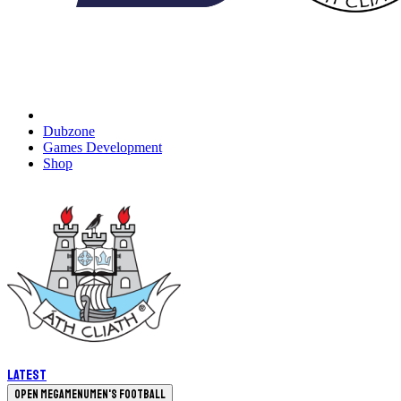
Dubzone
Games Development
Shop
Latest
Open megamenu
Men's Football