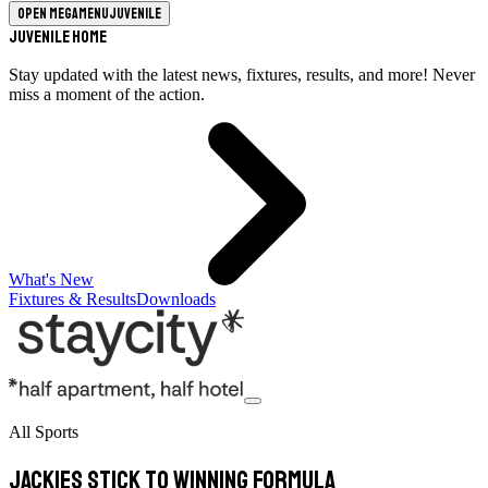
Open megamenu
Juvenile
Juvenile Home
Stay updated with the latest news, fixtures, results, and more! Never
miss a moment of the action.
What's New
Fixtures & Results
Downloads
All Sports
Jackies stick to winning formula