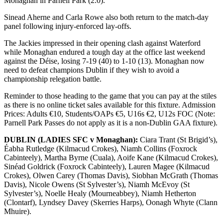
Monaghan in Parnell Park (2.0).
Sinead Aherne and Carla Rowe also both return to the match-day
panel following injury-enforced lay-offs.
The Jackies impressed in their opening clash against Waterford
while Monaghan endured a tough day at the office last weekend
against the Déise, losing 7-19 (40) to 1-10 (13). Monaghan now
need to defeat champions Dublin if they wish to avoid a
championship relegation battle.
Reminder to those heading to the game that you can pay at the stiles
as there is no online ticket sales available for this fixture. Admission
Prices: Adults €10, Students/OAPs €5, U16s €2, U12s FOC (Note:
Parnell Park Passes do not apply as it is a non-Dublin GAA fixture).
DUBLIN (LADIES SFC v Monaghan):
Ciara Trant (St Brigid’s),
Éabha Rutledge (Kilmacud Crokes), Niamh Collins (Foxrock
Cabinteely), Martha Byrne (Cuala), Aoife Kane (Kilmacud Crokes),
Sinéad Goldrick (Foxrock Cabinteely), Lauren Magee (Kilmacud
Crokes), Olwen Carey (Thomas Davis), Siobhan McGrath (Thomas
Davis), Nicole Owens (St Sylvester’s), Niamh McEvoy (St
Sylvester’s), Noelle Healy (Mourneabbey), Niamh Hetherton
(Clontarf), Lyndsey Davey (Skerries Harps), Oonagh Whyte (Clann
Mhuire).