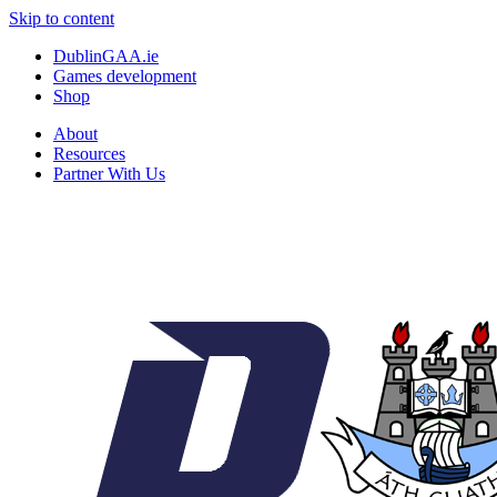
Skip to content
DublinGAA.ie
Games development
Shop
About
Resources
Partner With Us