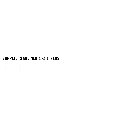
Suppliers and Media Partners