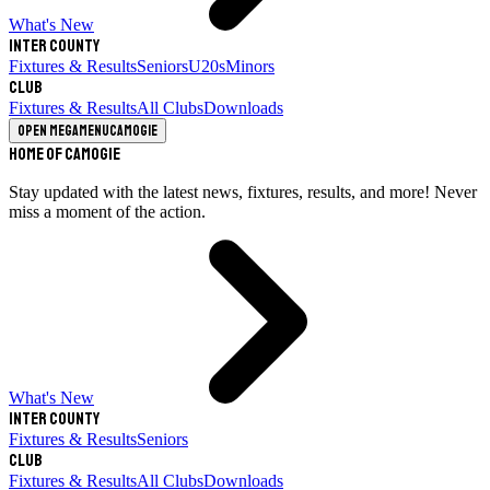
What's New
Inter County
Fixtures & Results
Seniors
U20s
Minors
Club
Fixtures & Results
All Clubs
Downloads
Open megamenu
Camogie
Home of Camogie
Stay updated with the latest news, fixtures, results, and more! Never
miss a moment of the action.
What's New
Inter County
Fixtures & Results
Seniors
Club
Fixtures & Results
All Clubs
Downloads