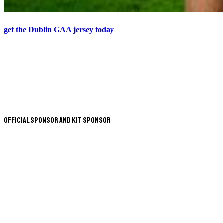
get the Dublin GAA jersey today
Official Sponsor and Kit Sponsor