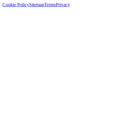
Cookie Policy
Sitemap
Terms
Privacy