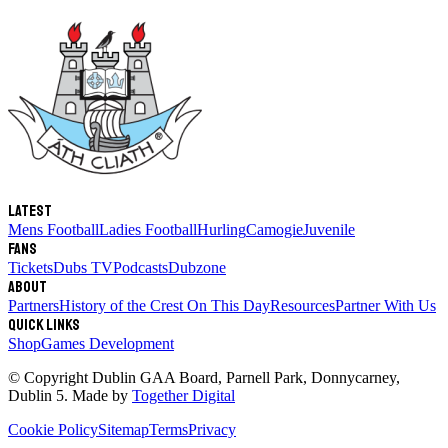
Latest
Mens Football
Ladies Football
Hurling
Camogie
Juvenile
Fans
Tickets
Dubs TV
Podcasts
Dubzone
About
Partners
History of the Crest
On This Day
Resources
Partner With Us
Quick links
Shop
Games Development
© Copyright
Dublin GAA Board
,
Parnell Park, Donnycarney,
Dublin 5
. Made by
Together Digital
Cookie Policy
Sitemap
Terms
Privacy