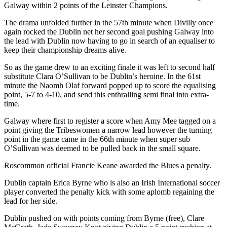
Galway within 2 points of the Leinster Champions.
The drama unfolded further in the 57th minute when Divilly once
again rocked the Dublin net her second goal pushing Galway into
the lead with Dublin now having to go in search of an equaliser to
keep their championship dreams alive.
So as the game drew to an exciting finale it was left to second half
substitute Clara O’Sullivan to be Dublin’s heroine. In the 61st
minute the Naomh Olaf forward popped up to score the equalising
point, 5-7 to 4-10, and send this enthralling semi final into extra-
time.
Galway where first to register a score when Amy Mee tagged on a
point giving the Tribeswomen a narrow lead however the turning
point in the game came in the 66th minute when super sub
O’Sullivan was deemed to be pulled back in the small square.
Roscommon official Francie Keane awarded the Blues a penalty.
Dublin captain Erica Byrne who is also an Irish International soccer
player converted the penalty kick with some aplomb regaining the
lead for her side.
Dublin pushed on with points coming from Byrne (free), Clare