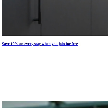
Save 10% on every stay when you join for free