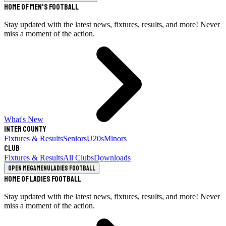
Home of Men's Football
Stay updated with the latest news, fixtures, results, and more! Never
miss a moment of the action.
What's New
Inter County
Fixtures & Results
Seniors
U20s
Minors
Club
Fixtures & Results
All Clubs
Downloads
Open megamenu
Ladies Football
Home of Ladies Football
Stay updated with the latest news, fixtures, results, and more! Never
miss a moment of the action.