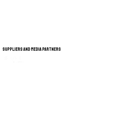
Suppliers and Media Partners