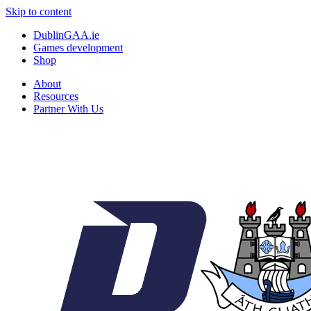
Skip to content
DublinGAA.ie
Games development
Shop
About
Resources
Partner With Us