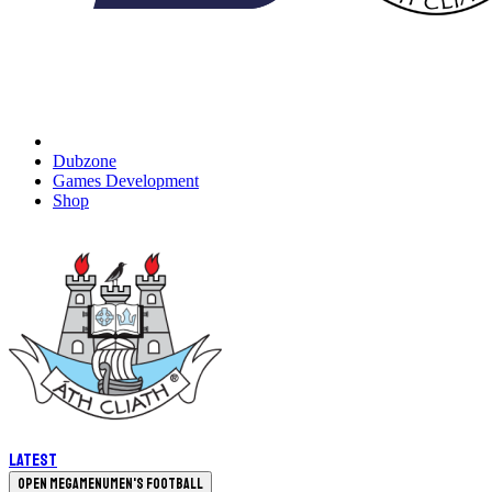
Dubzone
Games Development
Shop
Latest
Open megamenu
Men's Football