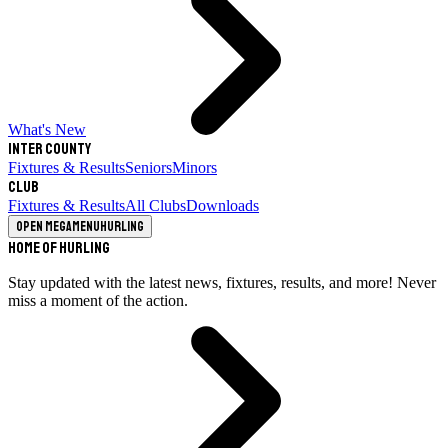
What's New
Inter County
Fixtures & Results
Seniors
Minors
Club
Fixtures & Results
All Clubs
Downloads
Open megamenu
Hurling
Home of Hurling
Stay updated with the latest news, fixtures, results, and more! Never
miss a moment of the action.