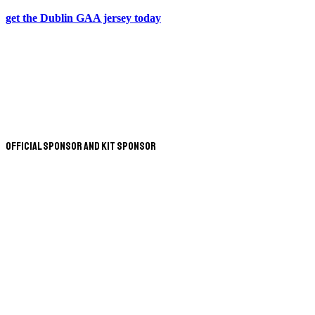
get the Dublin GAA jersey today
Official Sponsor and Kit Sponsor