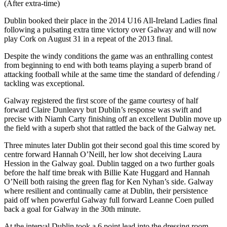
(After extra-time)
Dublin booked their place in the 2014 U16 All-Ireland Ladies final
following a pulsating extra time victory over Galway and will now
play Cork on August 31 in a repeat of the 2013 final.
Despite the windy conditions the game was an enthralling contest
from beginning to end with both teams playing a superb brand of
attacking football while at the same time the standard of defending /
tackling was exceptional.
Galway registered the first score of the game courtesy of half
forward Claire Dunleavy but Dublin’s response was swift and
precise with Niamh Carty finishing off an excellent Dublin move up
the field with a superb shot that rattled the back of the Galway net.
Three minutes later Dublin got their second goal this time scored by
centre forward Hannah O’Neill, her low shot deceiving Laura
Hession in the Galway goal. Dublin tagged on a two further goals
before the half time break with Billie Kate Huggard and Hannah
O’Neill both raising the green flag for Ken Nyhan’s side. Galway
where resilient and continually came at Dublin, their persistence
paid off when powerful Galway full forward Leanne Coen pulled
back a goal for Galway in the 30th minute.
At the interval Dublin took a 6 point lead into the dressing room,