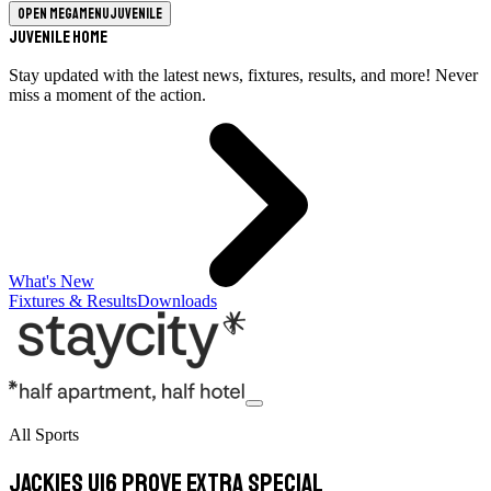
Open megamenu
Juvenile
Juvenile Home
Stay updated with the latest news, fixtures, results, and more! Never
miss a moment of the action.
What's New
Fixtures & Results
Downloads
All Sports
Jackies U16 prove extra special