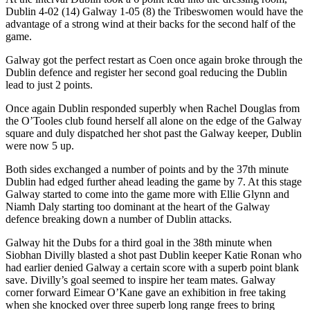
Dublin 4-02 (14) Galway 1-05 (8) the Tribeswomen would have the
advantage of a strong wind at their backs for the second half of the
game.
Galway got the perfect restart as Coen once again broke through the
Dublin defence and register her second goal reducing the Dublin
lead to just 2 points.
Once again Dublin responded superbly when Rachel Douglas from
the O’Tooles club found herself all alone on the edge of the Galway
square and duly dispatched her shot past the Galway keeper, Dublin
were now 5 up.
Both sides exchanged a number of points and by the 37th minute
Dublin had edged further ahead leading the game by 7. At this stage
Galway started to come into the game more with Ellie Glynn and
Niamh Daly starting too dominant at the heart of the Galway
defence breaking down a number of Dublin attacks.
Galway hit the Dubs for a third goal in the 38th minute when
Siobhan Divilly blasted a shot past Dublin keeper Katie Ronan who
had earlier denied Galway a certain score with a superb point blank
save. Divilly’s goal seemed to inspire her team mates. Galway
corner forward Eimear O’Kane gave an exhibition in free taking
when she knocked over three superb long range frees to bring