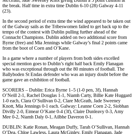
McGrath, Jade Sweeney Knot giving Dublin a 5 point cushion at
the break. Half time in extra time Dublin 6-10 (28) Galway 4-11
(23).
In the second period of extra time the wind appeared to be taken out
of the Galway sails as the Tribeswomen failed to get back up to the
tempo of the contest with Dublin pulling further ahead of the
Connacht Champions. Dublin added on two additional score from
Byrne (free) and Mia Jennings while Galway’s final 2 points came
from the boot of Coen and O’Kane.
In a game where a number of players from both sides excelled
special mention goes to Dublin’s right half back Emily Flanagan
who was exceptional through out the 80 minutes of football. The
Ballyboden St Endas defender who was an injury doubt before the
game gave an exhibition of football.
SCORERS – Dublin: Erica Byrne 1–5 (1-0 pen, 3f), Hannah
O’Neill 2-1, Rachel Douglas 1-1, Niamh Carty, Billie Kate Huggard
1-0 each, Clara O’Sullivan 0-2, Clare McGrath, Jade Sweeney
Knott, Mia Jennings 0-1 each. Galway: Leanne Coen 2-2, Siobhan
Divilly 2-0, Eimear O’Kane 0-4 (3f), Claire Dunleavy 0-3, Amy
Mee 0-2, Niamh Daly 0-1, Ailbhe Daveron 0-1.
DUBLIN: Katie Ronan, Meagan Duffy, Tarah O’Sullivan, Hannah
O’Dea, Chloe Lawless, Laura McGinley, Emily Flanagan, Jade