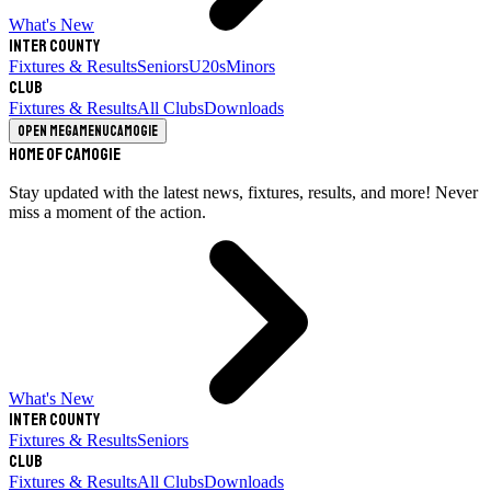
What's New
Inter County
Fixtures & Results
Seniors
U20s
Minors
Club
Fixtures & Results
All Clubs
Downloads
Open megamenu
Camogie
Home of Camogie
Stay updated with the latest news, fixtures, results, and more! Never
miss a moment of the action.
What's New
Inter County
Fixtures & Results
Seniors
Club
Fixtures & Results
All Clubs
Downloads