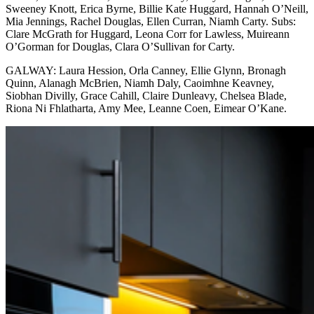
Sweeney Knott, Erica Byrne, Billie Kate Huggard, Hannah O’Neill,
Mia Jennings, Rachel Douglas, Ellen Curran, Niamh Carty. Subs:
Clare McGrath for Huggard, Leona Corr for Lawless, Muireann
O’Gorman for Douglas, Clara O’Sullivan for Carty.
GALWAY: Laura Hession, Orla Canney, Ellie Glynn, Bronagh
Quinn, Alanagh McBrien, Niamh Daly, Caoimhne Keavney,
Siobhan Divilly, Grace Cahill, Claire Dunleavy, Chelsea Blade,
Riona Ni Fhlatharta, Amy Mee, Leanne Coen, Eimear O’Kane.