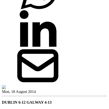
Mon, 18 August 2014
DUBLIN 6-12 GALWAY 4-13