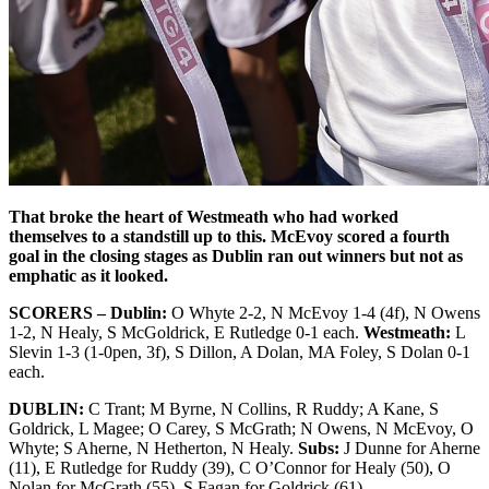
That broke the heart of Westmeath who had worked
themselves to a standstill up to this. McEvoy scored a fourth
goal in the closing stages as Dublin ran out winners but not as
emphatic as it looked.
SCORERS – Dublin:
O Whyte 2-2, N McEvoy 1-4 (4f), N Owens
1-2, N Healy, S McGoldrick, E Rutledge 0-1 each.
Westmeath:
L
Slevin 1-3 (1-0pen, 3f), S Dillon, A Dolan, MA Foley, S Dolan 0-1
each.
DUBLIN:
C Trant; M Byrne, N Collins, R Ruddy; A Kane, S
Goldrick, L Magee; O Carey, S McGrath; N Owens, N McEvoy, O
Whyte; S Aherne, N Hetherton, N Healy.
Subs:
J Dunne for Aherne
(11), E Rutledge for Ruddy (39), C O’Connor for Healy (50), O
Nolan for McGrath (55), S Fagan for Goldrick (61).