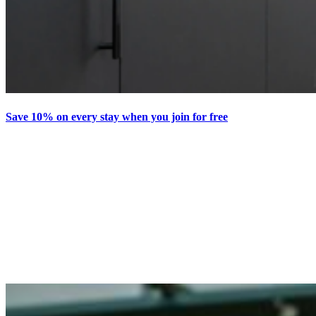
Save 10% on every stay when you join for free