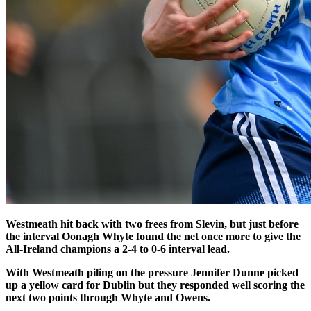
Westmeath hit back with two frees from Slevin, but just before
the interval Oonagh Whyte found the net once more to give the
All-Ireland champions a 2-4 to 0-6 interval lead.
With Westmeath piling on the pressure Jennifer Dunne picked
up a yellow card for Dublin but they responded well scoring the
next two points through Whyte and Owens.