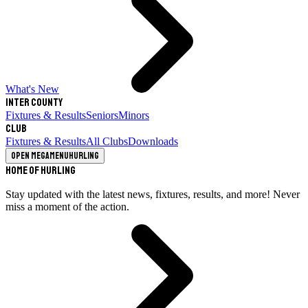
What's New
Inter County
Fixtures & Results
Seniors
Minors
Club
Fixtures & Results
All Clubs
Downloads
Open megamenu
Hurling
Home of Hurling
Stay updated with the latest news, fixtures, results, and more! Never
miss a moment of the action.