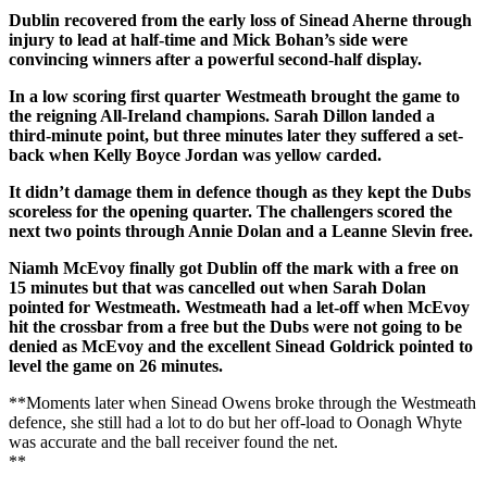
Dublin recovered from the early loss of Sinead Aherne through
injury to lead at half-time and Mick Bohan’s side were
convincing winners after a powerful second-half display.
In a low scoring first quarter Westmeath brought the game to
the reigning All-Ireland champions. Sarah Dillon landed a
third-minute point, but three minutes later they suffered a set-
back when Kelly Boyce Jordan was yellow carded.
It didn’t damage them in defence though as they kept the Dubs
scoreless for the opening quarter. The challengers scored the
next two points through Annie Dolan and a Leanne Slevin free.
Niamh McEvoy finally got Dublin off the mark with a free on
15 minutes but that was cancelled out when Sarah Dolan
pointed for Westmeath. Westmeath had a let-off when McEvoy
hit the crossbar from a free but the Dubs were not going to be
denied as McEvoy and the excellent Sinead Goldrick pointed to
level the game on 26 minutes.
**Moments later when Sinead Owens broke through the Westmeath
defence, she still had a lot to do but her off-load to Oonagh Whyte
was accurate and the ball receiver found the net.
**