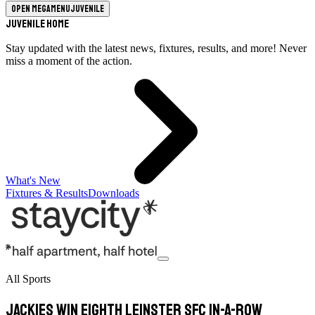
Open megamenu
Juvenile
Juvenile Home
Stay updated with the latest news, fixtures, results, and more! Never
miss a moment of the action.
What's New
Fixtures & Results
Downloads
All Sports
Jackies win eighth Leinster SFC in-a-row