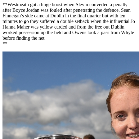
**Westmeath got a huge boost when Slevin converted a penalty
after Boyce Jordan was fouled after penetrating the defence. Sean
Finnegan’s side came at Dublin in the final quarter but with ten
minutes to go they suffered a double setback when the influential Jo-
Hanna Maher was yellow carded and from the free out Dublin
worked possession up the field and Owens took a pass from Whyte
before finding the net.
**