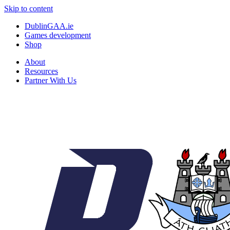
Skip to content
DublinGAA.ie
Games development
Shop
About
Resources
Partner With Us