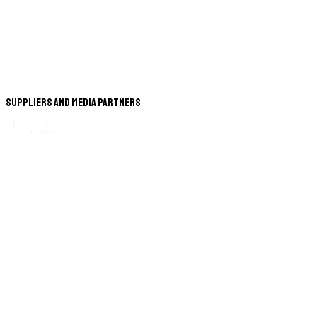
Suppliers and Media Partners