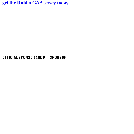
get the Dublin GAA jersey today
Official Sponsor and Kit Sponsor