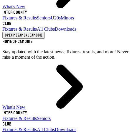
What's New
Inter County
Fixtures & Results
Seniors
U20s
Minors
Club
Fixtures & Results
All Clubs
Downloads
Open megamenu
Camogie
Home of Camogie
Stay updated with the latest news, fixtures, results, and more! Never
miss a moment of the action.
What's New
Inter County
Fixtures & Results
Seniors
Club
Fixtures & Results
All Clubs
Downloads