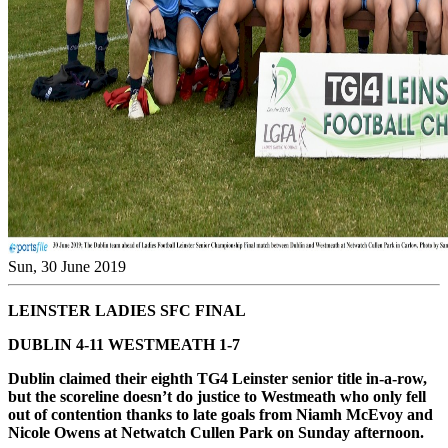
Sun, 30 June 2019
LEINSTER LADIES SFC FINAL
DUBLIN 4-11 WESTMEATH 1-7
Dublin claimed their eighth TG4 Leinster senior title in-a-row,
but the scoreline doesn’t do justice to Westmeath who only fell
out of contention thanks to late goals from Niamh McEvoy and
Nicole Owens at Netwatch Cullen Park on Sunday afternoon.