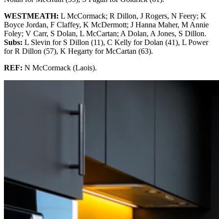
WESTMEATH:
L McCormack; R Dillon, J Rogers, N Feery; K
Boyce Jordan, F Claffey, K McDermott; J Hanna Maher, M Annie
Foley; V Carr, S Dolan, L McCartan; A Dolan, A Jones, S Dillon.
Subs:
L Slevin for S Dillon (11), C Kelly for Dolan (41), L Power
for R Dillon (57), K Hegarty for McCartan (63).
REF:
N McCormack (Laois).