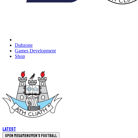
Dubzone
Games Development
Shop
Latest
Open megamenu
Men's Football