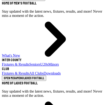
Home of Men's Football
Stay updated with the latest news, fixtures, results, and more! Never
miss a moment of the action.
What's New
Inter County
Fixtures & Results
Seniors
U20s
Minors
Club
Fixtures & Results
All Clubs
Downloads
Open megamenu
Ladies Football
Home of Ladies Football
Stay updated with the latest news, fixtures, results, and more! Never
miss a moment of the action.