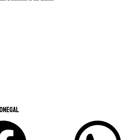
Donegal