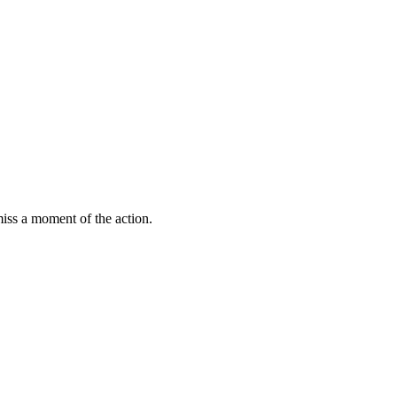
miss a moment of the action.