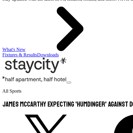
What's New
Fixtures & Results
Downloads
All Sports
James McCarthy expecting 'humdinger' against 