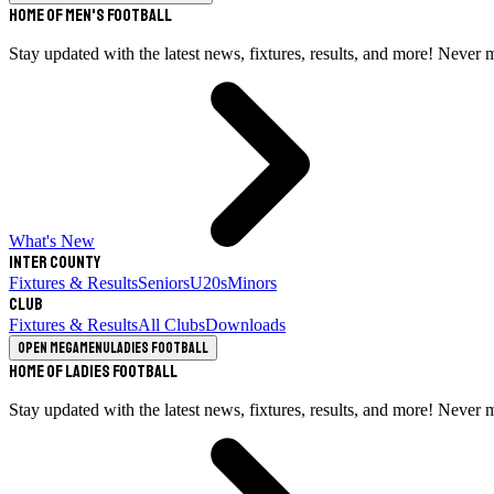
Home of Men's Football
Stay updated with the latest news, fixtures, results, and more! Never 
What's New
Inter County
Fixtures & Results
Seniors
U20s
Minors
Club
Fixtures & Results
All Clubs
Downloads
Open megamenu
Ladies Football
Home of Ladies Football
Stay updated with the latest news, fixtures, results, and more! Never 