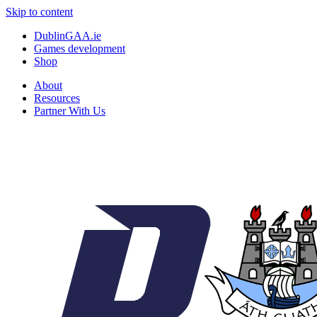
Skip to content
DublinGAA.ie
Games development
Shop
About
Resources
Partner With Us