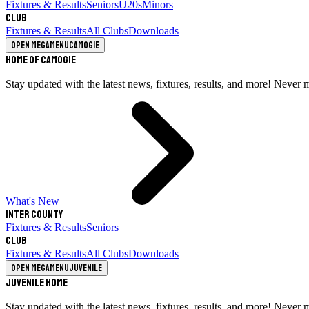
Fixtures & Results
Seniors
U20s
Minors
Club
Fixtures & Results
All Clubs
Downloads
Open megamenu
Camogie
Home of Camogie
Stay updated with the latest news, fixtures, results, and more! Never 
What's New
Inter County
Fixtures & Results
Seniors
Club
Fixtures & Results
All Clubs
Downloads
Open megamenu
Juvenile
Juvenile Home
Stay updated with the latest news, fixtures, results, and more! Never 