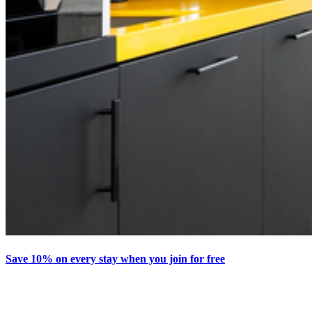
Save 10% on every stay when you join for free