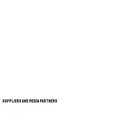
Suppliers and Media Partners