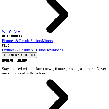
What's New
Inter County
Fixtures & Results
Seniors
Minors
Club
Fixtures & Results
All Clubs
Downloads
Open megamenu
Hurling
Home of Hurling
Stay updated with the latest news, fixtures, results, and more! Never
miss a moment of the action.