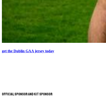
get the Dublin GAA jersey today
Official Sponsor and Kit Sponsor