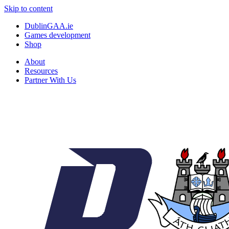
Skip to content
DublinGAA.ie
Games development
Shop
About
Resources
Partner With Us