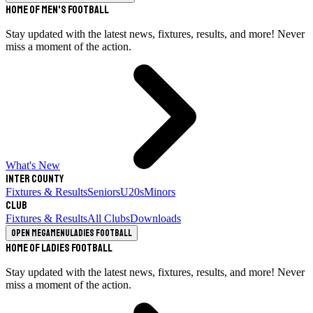
Home of Men's Football
Stay updated with the latest news, fixtures, results, and more! Never
miss a moment of the action.
What's New
Inter County
Fixtures & Results
Seniors
U20s
Minors
Club
Fixtures & Results
All Clubs
Downloads
Open megamenu
Ladies Football
Home of Ladies Football
Stay updated with the latest news, fixtures, results, and more! Never
miss a moment of the action.