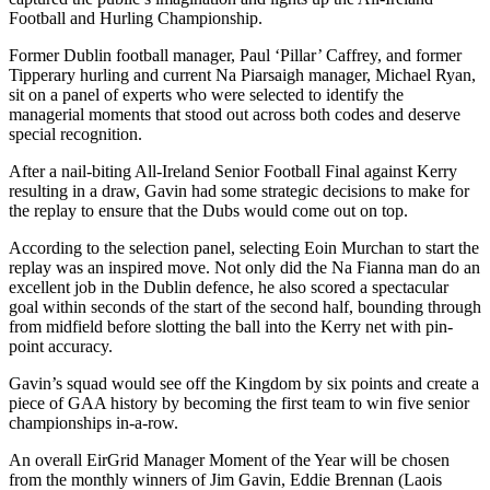
Football and Hurling Championship.
Former Dublin football manager, Paul ‘Pillar’ Caffrey, and former
Tipperary hurling and current Na Piarsaigh manager, Michael Ryan,
sit on a panel of experts who were selected to identify the
managerial moments that stood out across both codes and deserve
special recognition.
After a nail-biting All-Ireland Senior Football Final against Kerry
resulting in a draw, Gavin had some strategic decisions to make for
the replay to ensure that the Dubs would come out on top.
According to the selection panel, selecting Eoin Murchan to start the
replay was an inspired move. Not only did the Na Fianna man do an
excellent job in the Dublin defence, he also scored a spectacular
goal within seconds of the start of the second half, bounding through
from midfield before slotting the ball into the Kerry net with pin-
point accuracy.
Gavin’s squad would see off the Kingdom by six points and create a
piece of GAA history by becoming the first team to win five senior
championships in-a-row.
An overall EirGrid Manager Moment of the Year will be chosen
from the monthly winners of Jim Gavin, Eddie Brennan (Laois