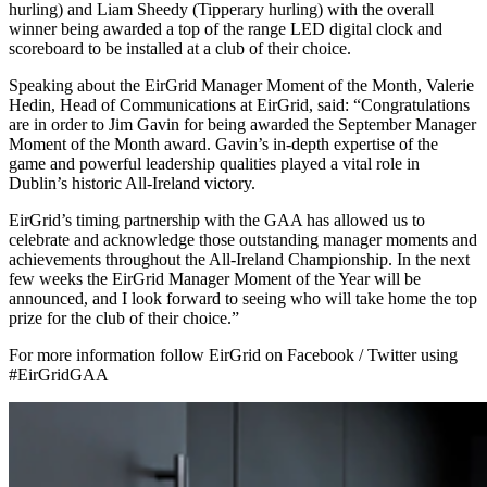
hurling) and Liam Sheedy (Tipperary hurling) with the overall
winner being awarded a top of the range LED digital clock and
scoreboard to be installed at a club of their choice.
Speaking about the EirGrid Manager Moment of the Month, Valerie
Hedin, Head of Communications at EirGrid, said: “Congratulations
are in order to Jim Gavin for being awarded the September Manager
Moment of the Month award. Gavin’s in-depth expertise of the
game and powerful leadership qualities played a vital role in
Dublin’s historic All-Ireland victory.
EirGrid’s timing partnership with the GAA has allowed us to
celebrate and acknowledge those outstanding manager moments and
achievements throughout the All-Ireland Championship. In the next
few weeks the EirGrid Manager Moment of the Year will be
announced, and I look forward to seeing who will take home the top
prize for the club of their choice.”
For more information follow EirGrid on Facebook / Twitter using
#EirGridGAA