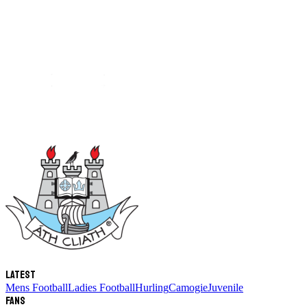
Latest
Mens Football
Ladies Football
Hurling
Camogie
Juvenile
Fans