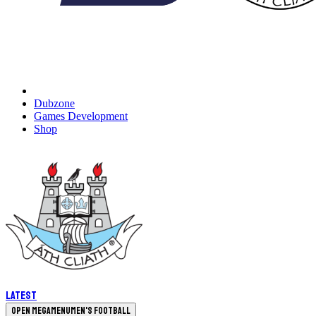
Dubzone
Games Development
Shop
Latest
Open megamenu
Men's Football