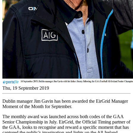
Thu, 19 September 2019
Dublin manager Jim Gavin has been awarded the EirGrid Manager
Moment of the Month for September.
The monthly award was launched across both codes of the GAA
Senior Championship in July. EirGrid, the Official Timing partner of
the GAA, looks to recognise and reward a specific moment that has
captured the public’s imagination and lights up the All-Ireland