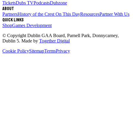
Tickets
Dubs TV
Podcasts
Dubzone
About
Partners
History of the Crest
On This Day
Resources
Partner With Us
Quick links
Shop
Games Development
© Copyright
Dublin GAA Board
,
Parnell Park, Donnycarney,
Dublin 5
. Made by
Together Digital
Cookie Policy
Sitemap
Terms
Privacy