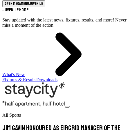
Open megamenu
Juvenile
Juvenile Home
Stay updated with the latest news, fixtures, results, and more! Never
miss a moment of the action.
What's New
Fixtures & Results
Downloads
All Sports
Jim Gavin honoured as EirGrid Manager of the