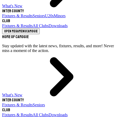
What's New
Inter County
Fixtures & Results
Seniors
U20s
Minors
Club
Fixtures & Results
All Clubs
Downloads
Open megamenu
Camogie
Home of Camogie
Stay updated with the latest news, fixtures, results, and more! Never
miss a moment of the action.
What's New
Inter County
Fixtures & Results
Seniors
Club
Fixtures & Results
All Clubs
Downloads