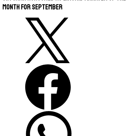
Month for September