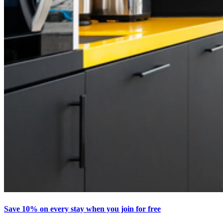
Save 10% on every stay when you join for free