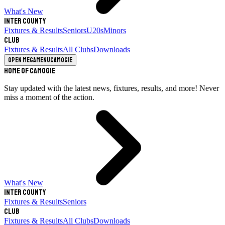
What's New
Inter County
Fixtures & Results
Seniors
U20s
Minors
Club
Fixtures & Results
All Clubs
Downloads
Open megamenu
Camogie
Home of Camogie
Stay updated with the latest news, fixtures, results, and more! Never
miss a moment of the action.
What's New
Inter County
Fixtures & Results
Seniors
Club
Fixtures & Results
All Clubs
Downloads