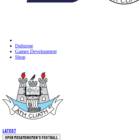
Dubzone
Games Development
Shop
Latest
Open megamenu
Men's Football