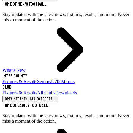
Home of Men's Football
Stay updated with the latest news, fixtures, results, and more! Never
miss a moment of the action.
What's New
Inter County
Fixtures & Results
Seniors
U20s
Minors
Club
Fixtures & Results
All Clubs
Downloads
Open megamenu
Ladies Football
Home of Ladies Football
Stay updated with the latest news, fixtures, results, and more! Never
miss a moment of the action.