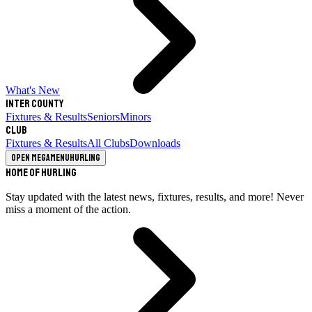
What's New
Inter County
Fixtures & Results
Seniors
Minors
Club
Fixtures & Results
All Clubs
Downloads
Open megamenu
Hurling
Home of Hurling
Stay updated with the latest news, fixtures, results, and more! Never
miss a moment of the action.