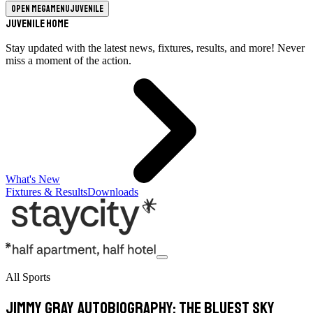
Open megamenu
Juvenile
Juvenile Home
Stay updated with the latest news, fixtures, results, and more! Never
miss a moment of the action.
What's New
Fixtures & Results
Downloads
All Sports
Jimmy Gray Autobiography: The Bluest Sky