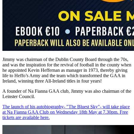
Jimmy was chairman of the Dublin County Board through the 70s,
and was the inspiration for the revival of football in the county when
he appointed Kevin Heffernan as manager in 1973, thereby giving
life to Heffo’s Army and the team which transformed the GAA in
Ireland, winning three All-Ireland titles in four years!
A founder of Na Fianna GAA club, Jimmy was also chairman of the
Leinster Council.
The launch of his autobiography- "The Bluest Sky"- will take place
at Na Fianna GAA Club on Wednesday 18th May at 7.30pm. Free
tickets are available here.