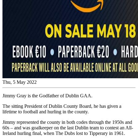
Thu, 5 May 2022
Jimmy Gray is the Godfather of Dublin GAA.
The sitting President of Dublin County Board, he has given a
lifetime to football and hurling in the county.
Jimmy represented the county in both codes through the 1950s and
60s – and was goalkeeper on the last Dublin team to contest an All-
Ireland hurling final, when The Dubs lost to Tipperary in 1961.