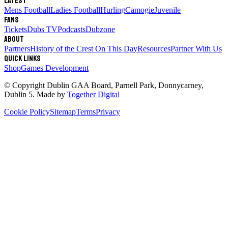
Latest
Mens Football
Ladies Football
Hurling
Camogie
Juvenile
Fans
Tickets
Dubs TV
Podcasts
Dubzone
About
Partners
History of the Crest
On This Day
Resources
Partner With Us
Quick links
Shop
Games Development
© Copyright
Dublin GAA Board
,
Parnell Park, Donnycarney,
Dublin 5
. Made by
Together Digital
Cookie Policy
Sitemap
Terms
Privacy