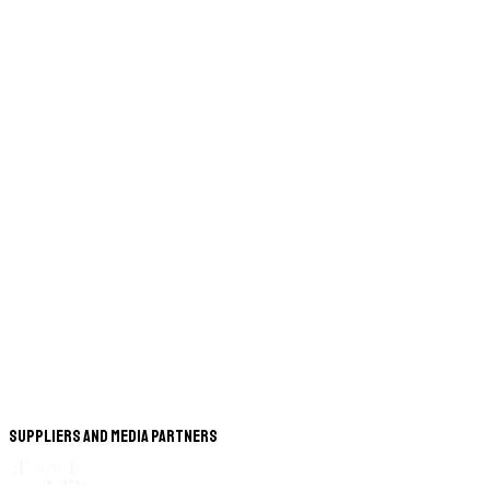
Suppliers and Media Partners