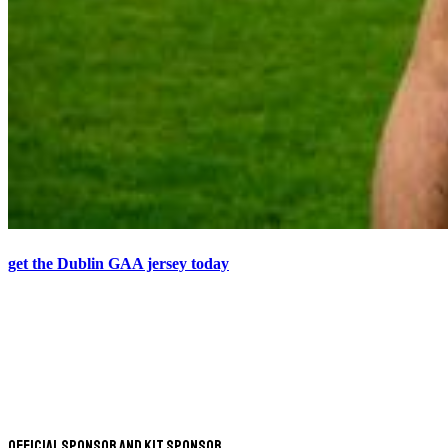
get the Dublin GAA jersey today
Official Sponsor and Kit Sponsor