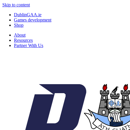
Skip to content
DublinGAA.ie
Games development
Shop
About
Resources
Partner With Us