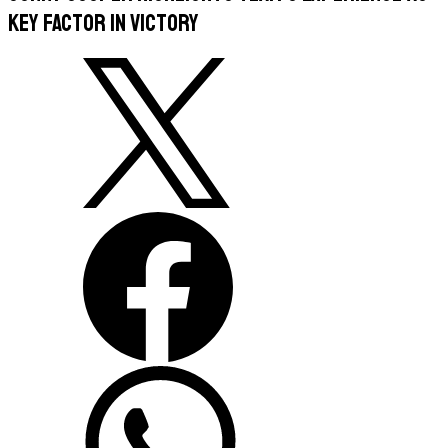
key factor in victory