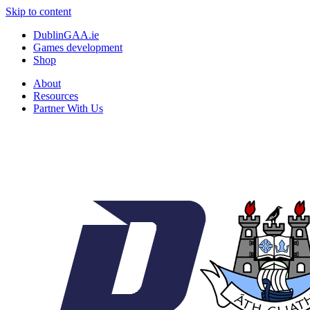
Skip to content
DublinGAA.ie
Games development
Shop
About
Resources
Partner With Us