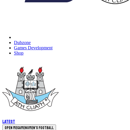
Dubzone
Games Development
Shop
Latest
Open megamenu
Men's Football