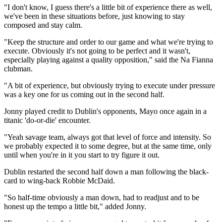
"I don't know, I guess there's a little bit of experience there as well,
we've been in these situations before, just knowing to stay
composed and stay calm.
"Keep the structure and order to our game and what we're trying to
execute. Obviously it's not going to be perfect and it wasn't,
especially playing against a quality opposition," said the Na Fianna
clubman.
"A bit of experience, but obviously trying to execute under pressure
was a key one for us coming out in the second half.
Jonny played credit to Dublin's opponents, Mayo once again in a
titanic 'do-or-die' encounter.
"Yeah savage team, always got that level of force and intensity. So
we probably expected it to some degree, but at the same time, only
until when you're in it you start to try figure it out.
Dublin restarted the second half down a man following the black-
card to wing-back Robbie McDaid.
"So half-time obviously a man down, had to readjust and to be
honest up the tempo a little bit," added Jonny.