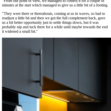
"From our point of view, we managed to control it for a couple of
minutes at the start which managed to give us a little bit of a footing.
"They were there or thereabouts, coming at us in waves, so had to
readjust a little bit and then we got the full complement back, gave
us a bit better opportunity just to settle things down, but it was
probably nip and tuck there for a while until maybe towards the end
it widened a small bit."