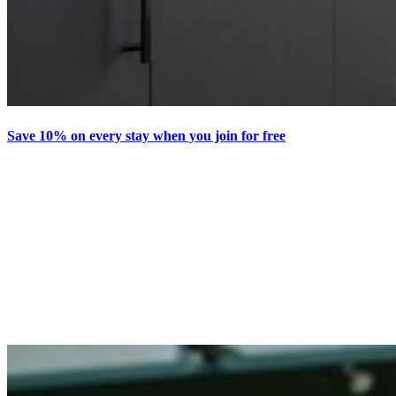
Save 10% on every stay when you join for free