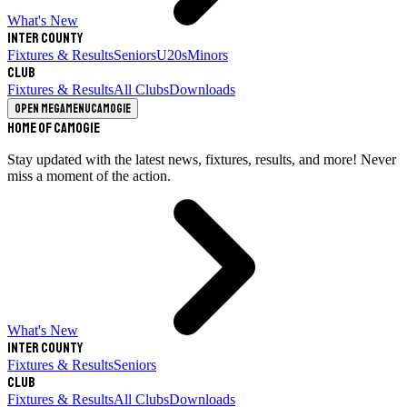
What's New
Inter County
Fixtures & Results
Seniors
U20s
Minors
Club
Fixtures & Results
All Clubs
Downloads
Open megamenu
Camogie
Home of Camogie
Stay updated with the latest news, fixtures, results, and more! Never
miss a moment of the action.
What's New
Inter County
Fixtures & Results
Seniors
Club
Fixtures & Results
All Clubs
Downloads