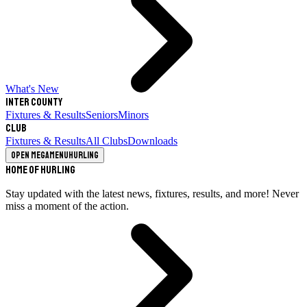
What's New
Inter County
Fixtures & Results
Seniors
Minors
Club
Fixtures & Results
All Clubs
Downloads
Open megamenu
Hurling
Home of Hurling
Stay updated with the latest news, fixtures, results, and more! Never
miss a moment of the action.