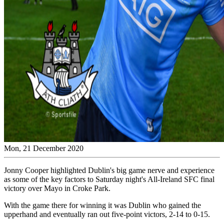
Mon, 21 December 2020
Jonny Cooper highlighted Dublin's big game nerve and experience
as some of the key factors to Saturday night's All-Ireland SFC final
victory over Mayo in Croke Park.
With the game there for winning it was Dublin who gained the
upperhand and eventually ran out five-point victors, 2-14 to 0-15.