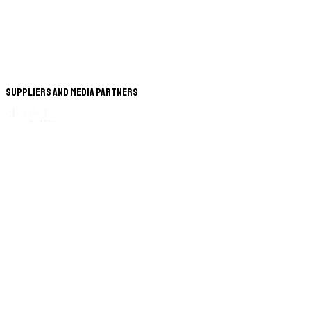
Suppliers and Media Partners