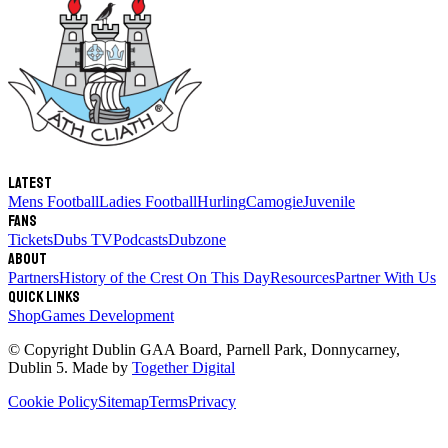
Latest
Mens Football
Ladies Football
Hurling
Camogie
Juvenile
Fans
Tickets
Dubs TV
Podcasts
Dubzone
About
Partners
History of the Crest
On This Day
Resources
Partner With Us
Quick links
Shop
Games Development
© Copyright
Dublin GAA Board
,
Parnell Park, Donnycarney,
Dublin 5
. Made by
Together Digital
Cookie Policy
Sitemap
Terms
Privacy