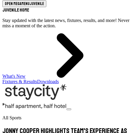
Open megamenu
Juvenile
Juvenile Home
Stay updated with the latest news, fixtures, results, and more! Never
miss a moment of the action.
What's New
Fixtures & Results
Downloads
All Sports
Jonny Cooper highlights team's experience as