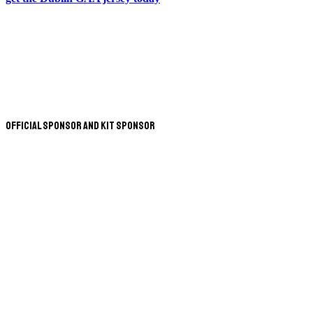
Official Sponsor and Kit Sponsor