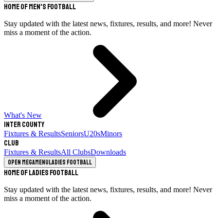
Home of Men's Football
Stay updated with the latest news, fixtures, results, and more! Never
miss a moment of the action.
What's New
Inter County
Fixtures & Results
Seniors
U20s
Minors
Club
Fixtures & Results
All Clubs
Downloads
Open megamenu
Ladies Football
Home of Ladies Football
Stay updated with the latest news, fixtures, results, and more! Never
miss a moment of the action.