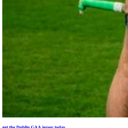
get the Dublin GAA jersey today