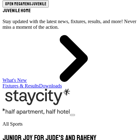
Open megamenu
Juvenile
Juvenile Home
Stay updated with the latest news, fixtures, results, and more! Never
miss a moment of the action.
What's New
Fixtures & Results
Downloads
All Sports
Junior joy for Jude's and Raheny