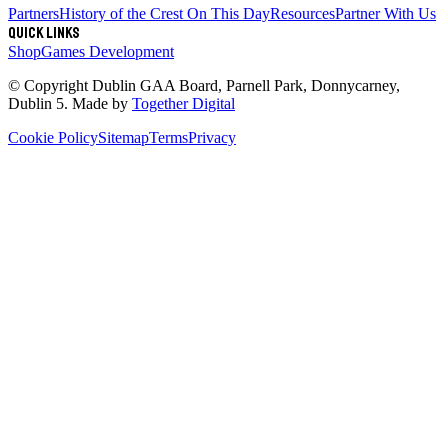
Partners
History of the Crest
On This Day
Resources
Partner With Us
Quick links
Shop
Games Development
© Copyright
Dublin GAA Board
,
Parnell Park, Donnycarney,
Dublin 5
. Made by
Together Digital
Cookie Policy
Sitemap
Terms
Privacy