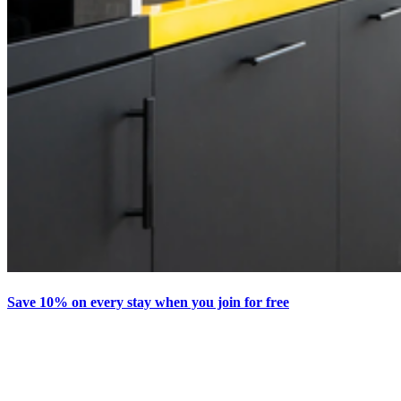
Save 10% on every stay when you join for free