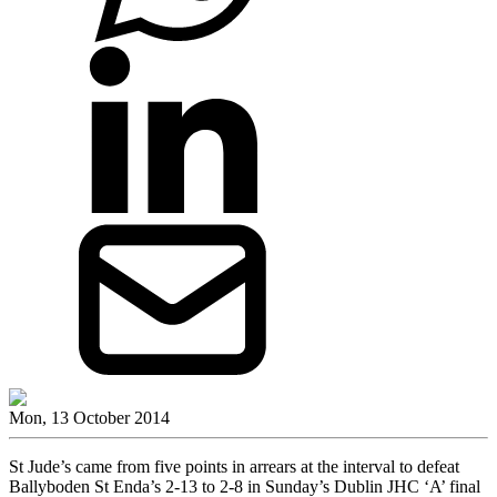
Mon, 13 October 2014
St Jude’s came from five points in arrears at the interval to defeat
Ballyboden St Enda’s 2-13 to 2-8 in Sunday’s Dublin JHC ‘A’ final