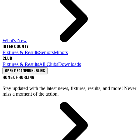
What's New
Inter County
Fixtures & Results
Seniors
Minors
Club
Fixtures & Results
All Clubs
Downloads
Open megamenu
Hurling
Home of Hurling
Stay updated with the latest news, fixtures, results, and more! Never
miss a moment of the action.