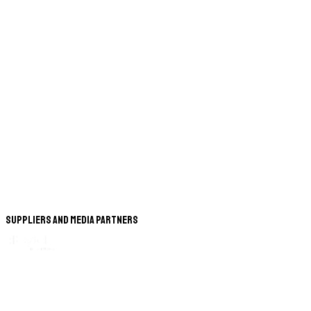
Suppliers and Media Partners