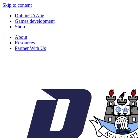
Skip to content
DublinGAA.ie
Games development
Shop
About
Resources
Partner With Us