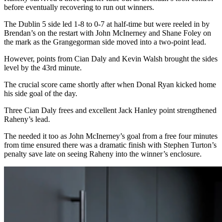
before eventually recovering to run out winners.
The Dublin 5 side led 1-8 to 0-7 at half-time but were reeled in by
Brendan’s on the restart with John McInerney and Shane Foley on
the mark as the Grangegorman side moved into a two-point lead.
However, points from Cian Daly and Kevin Walsh brought the sides
level by the 43rd minute.
The crucial score came shortly after when Donal Ryan kicked home
his side goal of the day.
Three Cian Daly frees and excellent Jack Hanley point strengthened
Raheny’s lead.
The needed it too as John McInerney’s goal from a free four minutes
from time ensured there was a dramatic finish with Stephen Turton’s
penalty save late on seeing Raheny into the winner’s enclosure.