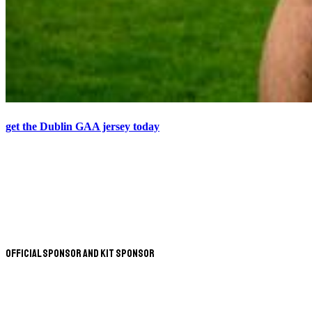
get the Dublin GAA jersey today
Official Sponsor and Kit Sponsor