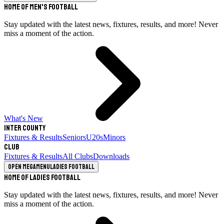
Home of Men's Football
Stay updated with the latest news, fixtures, results, and more! Never
miss a moment of the action.
What's New
Inter County
Fixtures & Results
Seniors
U20s
Minors
Club
Fixtures & Results
All Clubs
Downloads
Open megamenu
Ladies Football
Home of Ladies Football
Stay updated with the latest news, fixtures, results, and more! Never
miss a moment of the action.