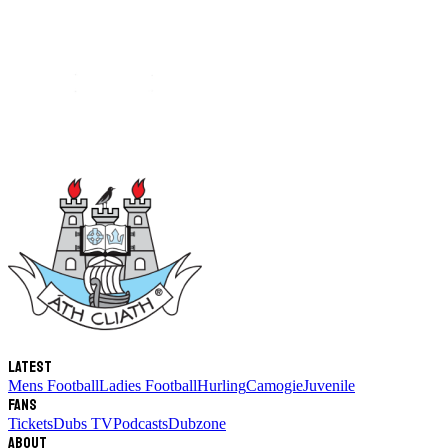
Latest
Mens Football
Ladies Football
Hurling
Camogie
Juvenile
Fans
Tickets
Dubs TV
Podcasts
Dubzone
About