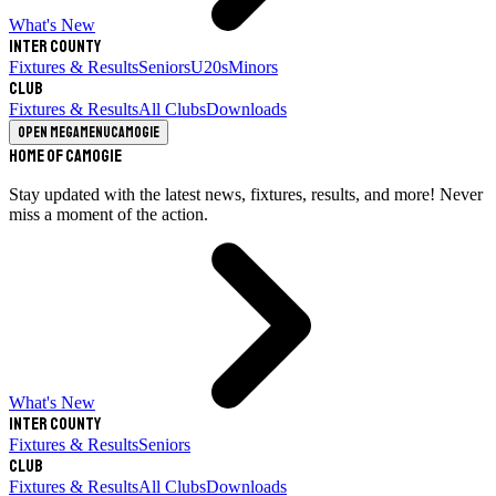
What's New
Inter County
Fixtures & Results
Seniors
U20s
Minors
Club
Fixtures & Results
All Clubs
Downloads
Open megamenu
Camogie
Home of Camogie
Stay updated with the latest news, fixtures, results, and more! Never
miss a moment of the action.
What's New
Inter County
Fixtures & Results
Seniors
Club
Fixtures & Results
All Clubs
Downloads