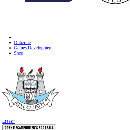
Dubzone
Games Development
Shop
Latest
Open megamenu
Men's Football