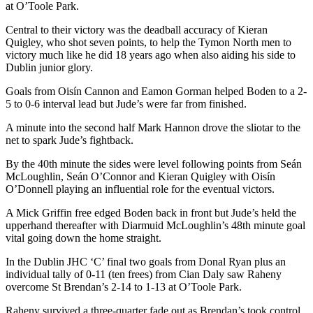
at O’Toole Park.
Central to their victory was the deadball accuracy of Kieran
Quigley, who shot seven points, to help the Tymon North men to
victory much like he did 18 years ago when also aiding his side to
Dublin junior glory.
Goals from Oisín Cannon and Eamon Gorman helped Boden to a 2-
5 to 0-6 interval lead but Jude’s were far from finished.
A minute into the second half Mark Hannon drove the sliotar to the
net to spark Jude’s fightback.
By the 40th minute the sides were level following points from Seán
McLoughlin, Seán O’Connor and Kieran Quigley with Oisín
O’Donnell playing an influential role for the eventual victors.
A Mick Griffin free edged Boden back in front but Jude’s held the
upperhand thereafter with Diarmuid McLoughlin’s 48th minute goal
vital going down the home straight.
In the Dublin JHC ‘C’ final two goals from Donal Ryan plus an
individual tally of 0-11 (ten frees) from Cian Daly saw Raheny
overcome St Brendan’s 2-14 to 1-13 at O’Toole Park.
Raheny survived a three-quarter fade out as Brendan’s took control