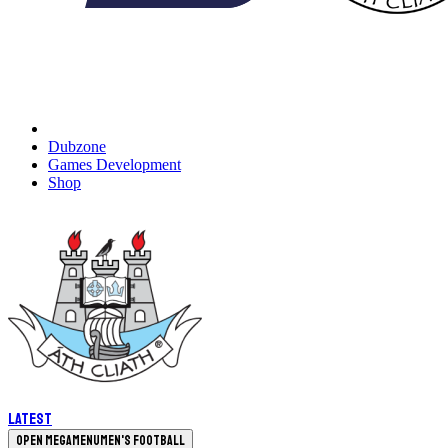
Dubzone
Games Development
Shop
Latest
Open megamenu
Men's Football