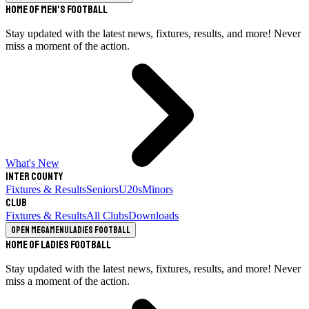
Home of Men's Football
Stay updated with the latest news, fixtures, results, and more! Never
miss a moment of the action.
What's New
Inter County
Fixtures & Results
Seniors
U20s
Minors
Club
Fixtures & Results
All Clubs
Downloads
Open megamenu
Ladies Football
Home of Ladies Football
Stay updated with the latest news, fixtures, results, and more! Never
miss a moment of the action.