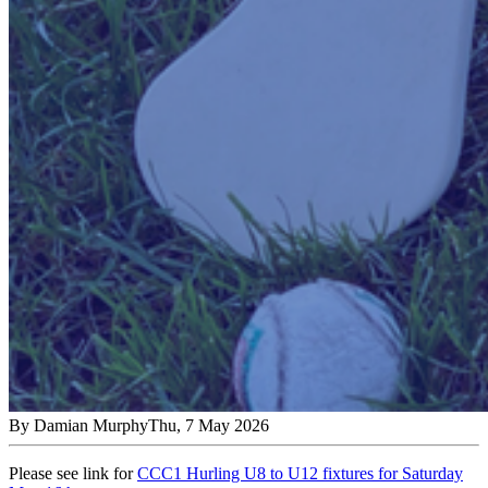
By
Damian Murphy
Thu, 7 May 2026
Please see link for
CCC1 Hurling U8 to U12 fixtures for Saturday