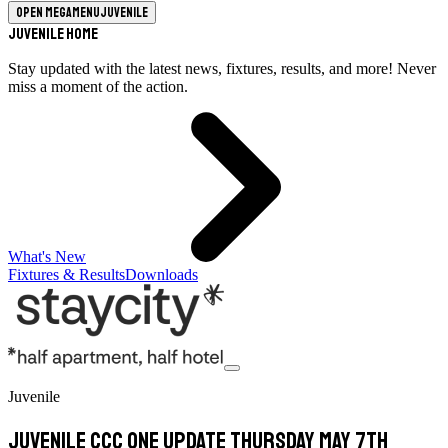
Open megamenu
Juvenile
Juvenile Home
Stay updated with the latest news, fixtures, results, and more! Never
miss a moment of the action.
What's New
Fixtures & Results
Downloads
Juvenile
Juvenile CCC One update Thursday May 7th