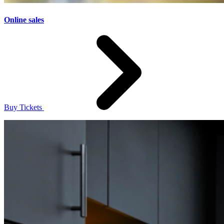
Online sales
Buy Tickets