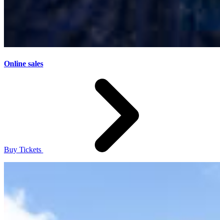
Online sales
Buy Tickets