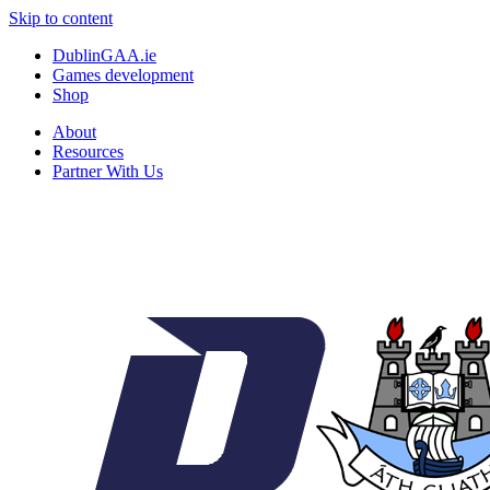
Skip to content
DublinGAA.ie
Games development
Shop
About
Resources
Partner With Us