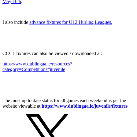
May 16th
.
I also include
advance fixtures for U12 Hurling Leagues.
CCC1 fixtures can also be viewed / downloaded at:
https://www.dublingaa.ie/resources?
category=Competitions#juvenile
The most up to date status for all games each weekend is per the
website viewable at
https://www.dublingaa.ie/juvenile/fixtures