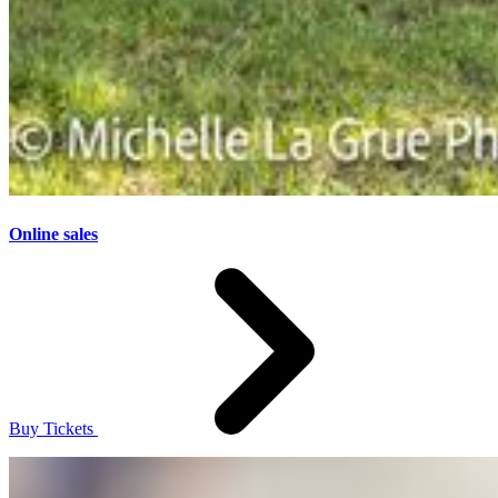
Online sales
Buy Tickets