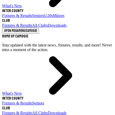
What's New
Inter County
Fixtures & Results
Seniors
U20s
Minors
Club
Fixtures & Results
All Clubs
Downloads
Open megamenu
Camogie
Home of Camogie
Stay updated with the latest news, fixtures, results, and more! Never
miss a moment of the action.
What's New
Inter County
Fixtures & Results
Seniors
Club
Fixtures & Results
All Clubs
Downloads