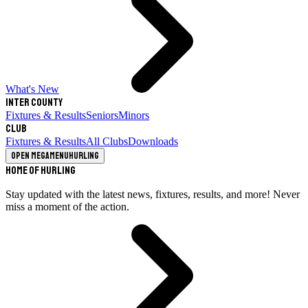
What's New
Inter County
Fixtures & Results
Seniors
Minors
Club
Fixtures & Results
All Clubs
Downloads
Open megamenu
Hurling
Home of Hurling
Stay updated with the latest news, fixtures, results, and more! Never
miss a moment of the action.