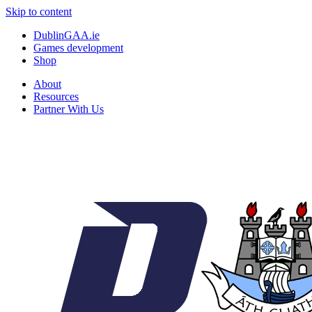
Skip to content
DublinGAA.ie
Games development
Shop
About
Resources
Partner With Us