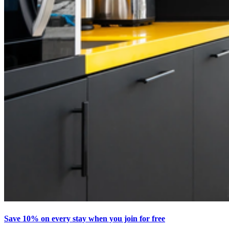
Save 10% on every stay when you join for free