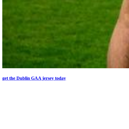
get the Dublin GAA jersey today