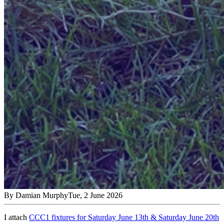
By
Damian Murphy
Tue, 2 June 2026
I attach
CCC1 fixtures for Saturday June 13
th
& Saturday June 20
th