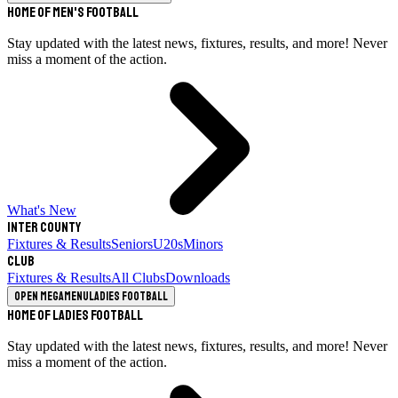
Home of Men's Football
Stay updated with the latest news, fixtures, results, and more! Never
miss a moment of the action.
What's New
Inter County
Fixtures & Results
Seniors
U20s
Minors
Club
Fixtures & Results
All Clubs
Downloads
Open megamenu
Ladies Football
Home of Ladies Football
Stay updated with the latest news, fixtures, results, and more! Never
miss a moment of the action.