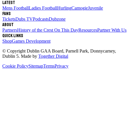
Latest
Mens Football
Ladies Football
Hurling
Camogie
Juvenile
Fans
Tickets
Dubs TV
Podcasts
Dubzone
About
Partners
History of the Crest
On This Day
Resources
Partner With Us
Quick links
Shop
Games Development
© Copyright
Dublin GAA Board
,
Parnell Park, Donnycarney,
Dublin 5
. Made by
Together Digital
Cookie Policy
Sitemap
Terms
Privacy