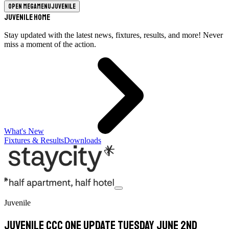
Open megamenu
Juvenile
Juvenile Home
Stay updated with the latest news, fixtures, results, and more! Never
miss a moment of the action.
What's New
Fixtures & Results
Downloads
Juvenile
Juvenile CCC One update Tuesday June 2nd