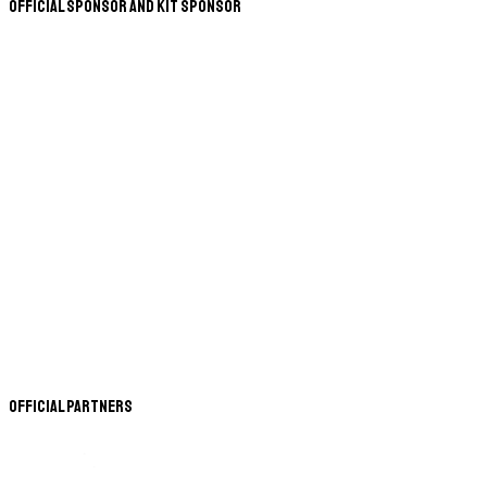
Official Sponsor and Kit Sponsor
Official Partners