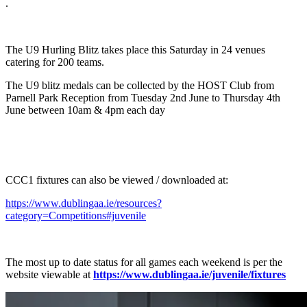
.
The U9 Hurling Blitz takes place this Saturday in 24 venues
catering for 200 teams.
The U9 blitz medals can be collected by the HOST Club from
Parnell Park Reception from Tuesday 2nd June to Thursday 4th
June between 10am & 4pm each day
CCC1 fixtures can also be viewed / downloaded at:
https://www.dublingaa.ie/resources?
category=Competitions#juvenile
The most up to date status for all games each weekend is per the
website viewable at
https://www.dublingaa.ie/juvenile/fixtures