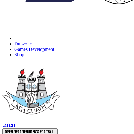
Dubzone
Games Development
Shop
Latest
Open megamenu
Men's Football