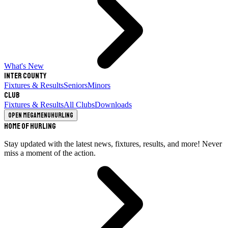
What's New
Inter County
Fixtures & Results
Seniors
Minors
Club
Fixtures & Results
All Clubs
Downloads
Open megamenu
Hurling
Home of Hurling
Stay updated with the latest news, fixtures, results, and more! Never
miss a moment of the action.