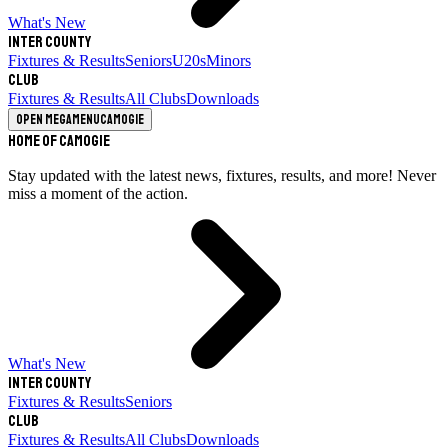
What's New
Inter County
Fixtures & Results
Seniors
U20s
Minors
Club
Fixtures & Results
All Clubs
Downloads
Open megamenu
Camogie
Home of Camogie
Stay updated with the latest news, fixtures, results, and more! Never
miss a moment of the action.
What's New
Inter County
Fixtures & Results
Seniors
Club
Fixtures & Results
All Clubs
Downloads