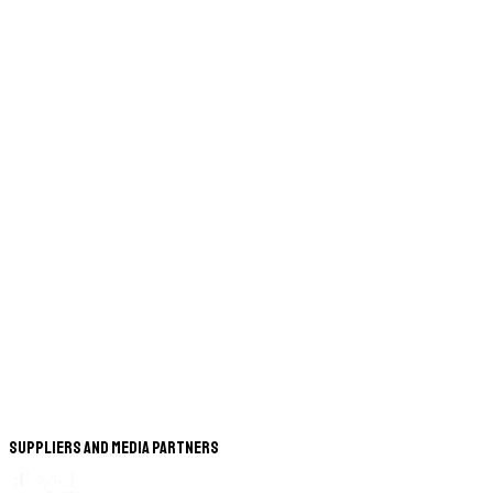
Suppliers and Media Partners