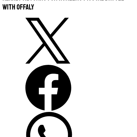
With Offaly