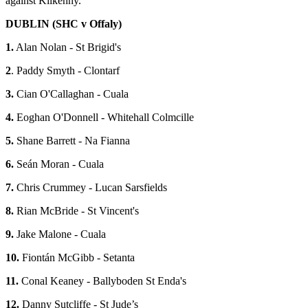
against Kilkenny.
DUBLIN (SHC v Offaly)
1.
Alan Nolan - St Brigid's
2
. Paddy Smyth - Clontarf
3.
Cian O'Callaghan - Cuala
4.
Eoghan O'Donnell - Whitehall Colmcille
5.
Shane Barrett - Na Fianna
6.
Seán Moran - Cuala
7.
Chris Crummey - Lucan Sarsfields
8.
Rian McBride - St Vincent's
9.
Jake Malone - Cuala
10.
Fiontán McGibb - Setanta
11.
Conal Keaney - Ballyboden St Enda's
12.
Danny Sutcliffe - St Jude’s