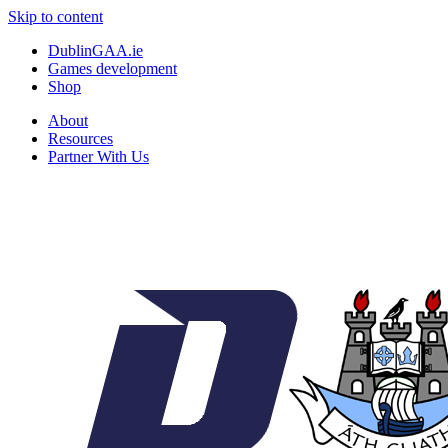
Skip to content
DublinGAA.ie
Games development
Shop
About
Resources
Partner With Us