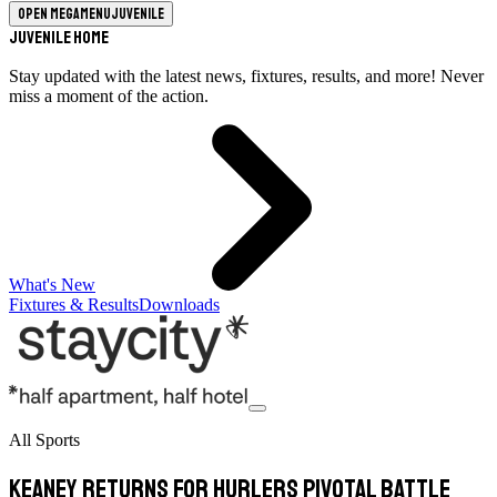
Open megamenu
Juvenile
Juvenile Home
Stay updated with the latest news, fixtures, results, and more! Never
miss a moment of the action.
What's New
Fixtures & Results
Downloads
All Sports
Keaney Returns For Hurlers Pivotal Battle