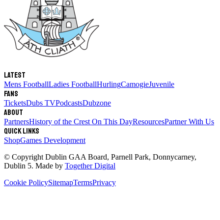
Latest
Mens Football
Ladies Football
Hurling
Camogie
Juvenile
Fans
Tickets
Dubs TV
Podcasts
Dubzone
About
Partners
History of the Crest
On This Day
Resources
Partner With Us
Quick links
Shop
Games Development
© Copyright
Dublin GAA Board
,
Parnell Park, Donnycarney,
Dublin 5
. Made by
Together Digital
Cookie Policy
Sitemap
Terms
Privacy