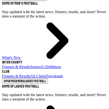
Home of Men's Football
Stay updated with the latest news, fixtures, results, and more! Never
miss a moment of the action.
What's New
Inter County
Fixtures & Results
Seniors
U20s
Minors
Club
Fixtures & Results
All Clubs
Downloads
Open megamenu
Ladies Football
Home of Ladies Football
Stay updated with the latest news, fixtures, results, and more! Never
miss a moment of the action.