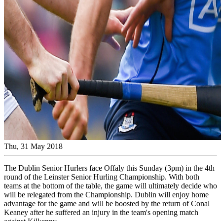
Thu, 31 May 2018
The Dublin Senior Hurlers face Offaly this Sunday (3pm) in the 4th
round of the Leinster Senior Hurling Championship. With both
teams at the bottom of the table, the game will ultimately decide who
will be relegated from the Championship. Dublin will enjoy home
advantage for the game and will be boosted by the return of Conal
Keaney after he suffered an injury in the team's opening match