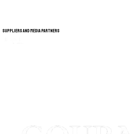
Suppliers and Media Partners