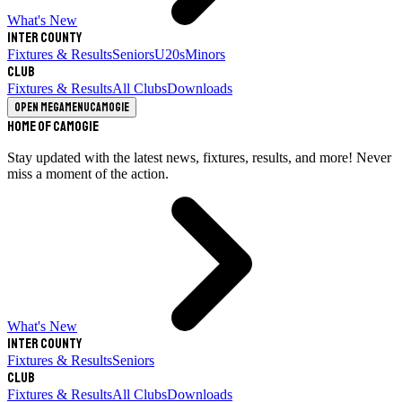
What's New
Inter County
Fixtures & Results
Seniors
U20s
Minors
Club
Fixtures & Results
All Clubs
Downloads
Open megamenu
Camogie
Home of Camogie
Stay updated with the latest news, fixtures, results, and more! Never
miss a moment of the action.
What's New
Inter County
Fixtures & Results
Seniors
Club
Fixtures & Results
All Clubs
Downloads