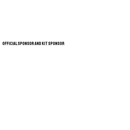
Official Sponsor and Kit Sponsor