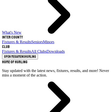
What's New
Inter County
Fixtures & Results
Seniors
Minors
Club
Fixtures & Results
All Clubs
Downloads
Open megamenu
Hurling
Home of Hurling
Stay updated with the latest news, fixtures, results, and more! Never
miss a moment of the action.