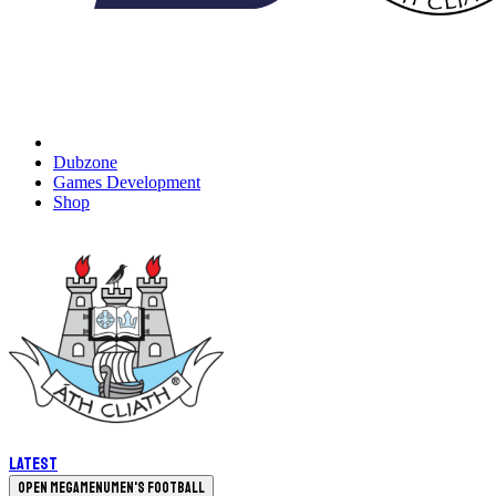
Dubzone
Games Development
Shop
Latest
Open megamenu
Men's Football