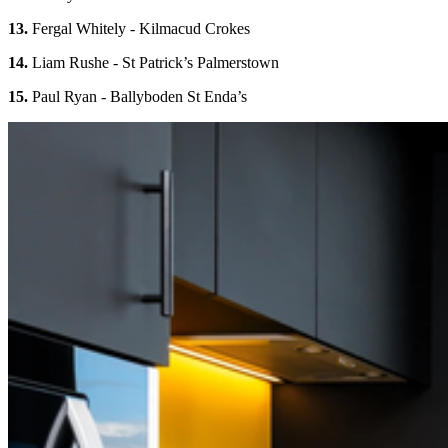
13.
Fergal Whitely - Kilmacud Crokes
14.
Liam Rushe - St Patrick’s Palmerstown
15.
Paul Ryan - Ballyboden St Enda’s