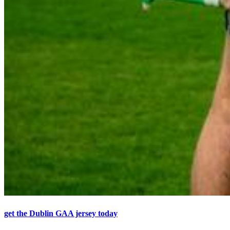
get the Dublin GAA jersey today