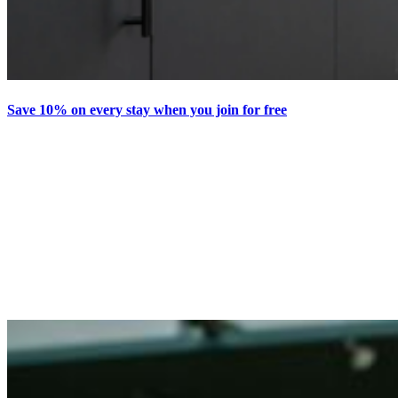
Save 10% on every stay when you join for free