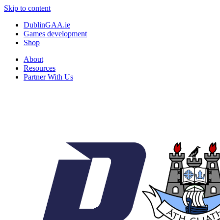
Skip to content
DublinGAA.ie
Games development
Shop
About
Resources
Partner With Us