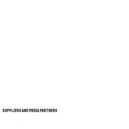
Suppliers and Media Partners