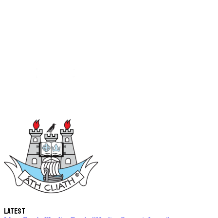
Latest