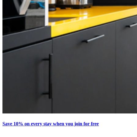
Save 10% on every stay when you join for free