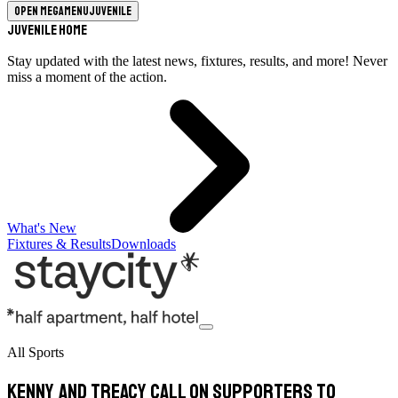
Open megamenu
Juvenile
Juvenile Home
Stay updated with the latest news, fixtures, results, and more! Never
miss a moment of the action.
What's New
Fixtures & Results
Downloads
All Sports
Kenny and Treacy call on supporters to