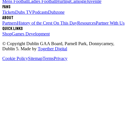
Mens Football
Ladies Football
Hurling
Camogie
Juvenile
Fans
Tickets
Dubs TV
Podcasts
Dubzone
About
Partners
History of the Crest
On This Day
Resources
Partner With Us
Quick links
Shop
Games Development
© Copyright
Dublin GAA Board
,
Parnell Park, Donnycarney,
Dublin 5
. Made by
Together Digital
Cookie Policy
Sitemap
Terms
Privacy