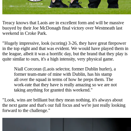
Treacy knows that Laois are in excellent form and will be massive
buoyed by their Joe McDonagh final victory over Westmeath last
weekend in Croke Park.
"Hugely impressive, look (scoring) 3-26, they have great firepower
in the top eight and that was evident. We would have played them in
the league, albeit it was a horrific day, but the brand that they play is
quite similar to ours, it's a high intensity, very physical game.
Niall Corcoran (Laois selector, former Dublin hurler), a
former team-mate of mine with Dublin, has his stamp
all over the squad in terms of how he preps them. The
work-rate that they have is really amazing so we are not
taking anything for granted this weekend."
"Look, wins are brilliant but they mean nothing, it's always about
the next game and that's our full focus and we're just really looking
forward to the challenge."