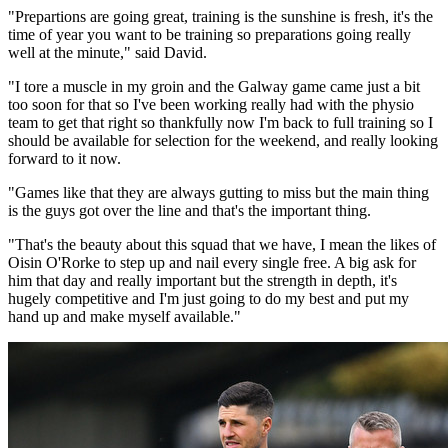
"Prepartions are going great, training is the sunshine is fresh, it's the
time of year you want to be training so preparations going really
well at the minute," said David.
"I tore a muscle in my groin and the Galway game came just a bit
too soon for that so I've been working really had with the physio
team to get that right so thankfully now I'm back to full training so I
should be available for selection for the weekend, and really looking
forward to it now.
"Games like that they are always gutting to miss but the main thing
is the guys got over the line and that's the important thing.
"That's the beauty about this squad that we have, I mean the likes of
Oisin O'Rorke to step up and nail every single free. A big ask for
him that day and really important but the strength in depth, it's
hugely competitive and I'm just going to do my best and put my
hand up and make myself available."