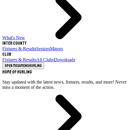
What's New
Inter County
Fixtures & Results
Seniors
Minors
Club
Fixtures & Results
All Clubs
Downloads
Open megamenu
Hurling
Home of Hurling
Stay updated with the latest news, fixtures, results, and more! Never
miss a moment of the action.