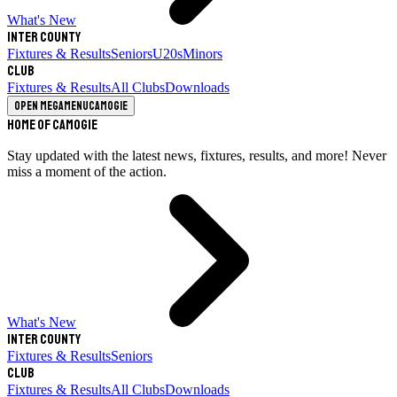
What's New
Inter County
Fixtures & Results
Seniors
U20s
Minors
Club
Fixtures & Results
All Clubs
Downloads
Open megamenu
Camogie
Home of Camogie
Stay updated with the latest news, fixtures, results, and more! Never
miss a moment of the action.
What's New
Inter County
Fixtures & Results
Seniors
Club
Fixtures & Results
All Clubs
Downloads