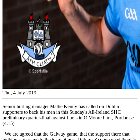
Thu, 4 July 2019
Senior hurling manager Mattie Kenny has called on Dublin
supporters to back his men in this Sunday's All-Ireland SHC
preliminary quarter-final against Laois in O'Moore Park, Portlaoise
(4.15).
"We are agreed that the Galway game, that the support there that
night was massive to the team, it was '16th man' so we need them to