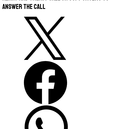
answer the call