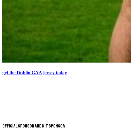
get the Dublin GAA jersey today
Official Sponsor and Kit Sponsor