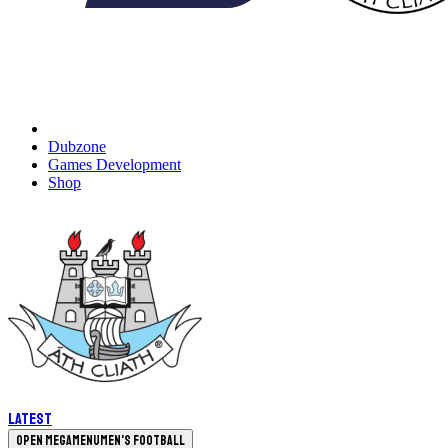
Dubzone
Games Development
Shop
Latest
Open megamenu
Men's Football