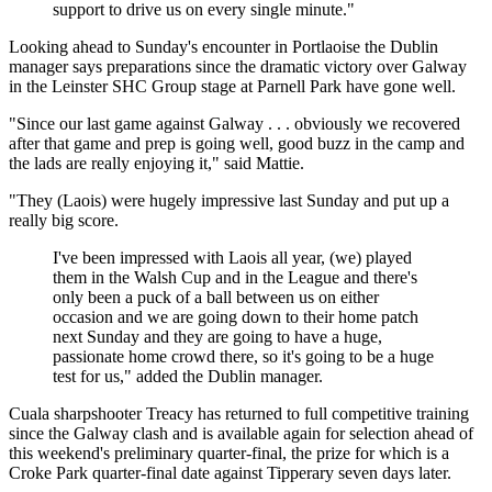
support to drive us on every single minute."
Looking ahead to Sunday's encounter in Portlaoise the Dublin
manager says preparations since the dramatic victory over Galway
in the Leinster SHC Group stage at Parnell Park have gone well.
"Since our last game against Galway . . . obviously we recovered
after that game and prep is going well, good buzz in the camp and
the lads are really enjoying it," said Mattie.
"They (Laois) were hugely impressive last Sunday and put up a
really big score.
I've been impressed with Laois all year, (we) played
them in the Walsh Cup and in the League and there's
only been a puck of a ball between us on either
occasion and we are going down to their home patch
next Sunday and they are going to have a huge,
passionate home crowd there, so it's going to be a huge
test for us," added the Dublin manager.
Cuala sharpshooter Treacy has returned to full competitive training
since the Galway clash and is available again for selection ahead of
this weekend's preliminary quarter-final, the prize for which is a
Croke Park quarter-final date against Tipperary seven days later.