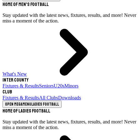
Home of Men's Football
Stay updated with the latest news, fixtures, results, and more! Never
miss a moment of the action.
What's New
Inter County
Fixtures & Results
Seniors
U20s
Minors
Club
Fixtures & Results
All Clubs
Downloads
Open megamenu
Ladies Football
Home of Ladies Football
Stay updated with the latest news, fixtures, results, and more! Never
miss a moment of the action.