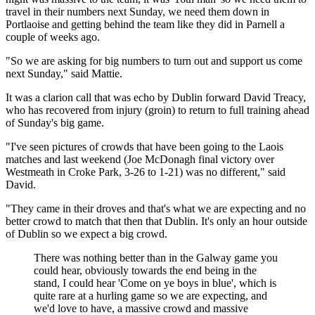
travel in their numbers next Sunday, we need them down in
Portlaoise and getting behind the team like they did in Parnell a
couple of weeks ago.
"So we are asking for big numbers to turn out and support us come
next Sunday," said Mattie.
It was a clarion call that was echo by Dublin forward David Treacy,
who has recovered from injury (groin) to return to full training ahead
of Sunday's big game.
"I've seen pictures of crowds that have been going to the Laois
matches and last weekend (Joe McDonagh final victory over
Westmeath in Croke Park, 3-26 to 1-21) was no different," said
David.
"They came in their droves and that's what we are expecting and no
better crowd to match that then that Dublin. It's only an hour outside
of Dublin so we expect a big crowd.
There was nothing better than in the Galway game you
could hear, obviously towards the end being in the
stand, I could hear 'Come on ye boys in blue', which is
quite rare at a hurling game so we are expecting, and
we'd love to have, a massive crowd and massive