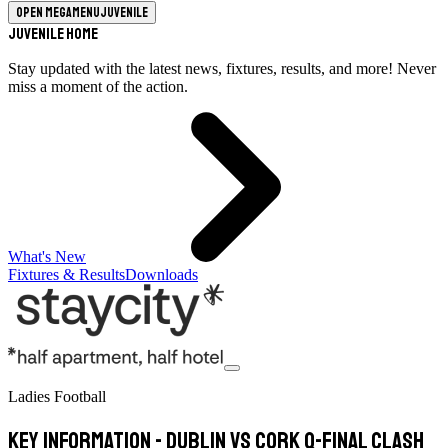
Open megamenu
Juvenile
Juvenile Home
Stay updated with the latest news, fixtures, results, and more! Never
miss a moment of the action.
What's New
Fixtures & Results
Downloads
Ladies Football
Key information - Dublin vs Cork Q-Final Clash