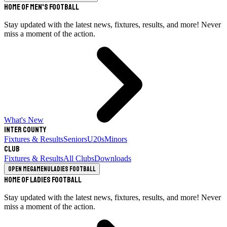
Home of Men's Football
Stay updated with the latest news, fixtures, results, and more! Never
miss a moment of the action.
What's New
Inter County
Fixtures & Results
Seniors
U20s
Minors
Club
Fixtures & Results
All Clubs
Downloads
Open megamenu
Ladies Football
Home of Ladies Football
Stay updated with the latest news, fixtures, results, and more! Never
miss a moment of the action.