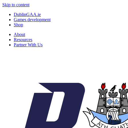
Skip to content
DublinGAA.ie
Games development
Shop
About
Resources
Partner With Us