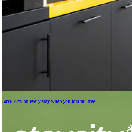
Save 10% on every stay when you join for free