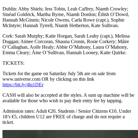
Dublin: Abby Shiels; Jess Tobin, Leah Caffrey, Niamh Crowley;
Sinéad Goldrick, Martha Byrne, Niamh Donlon; Éilish O’Dowd,
Hannah McGinnis; Nicole Owens, Carla Rowe (capt.), Sophie
McIntyre; Hannah Tyrrell, Niamh Hetherton, Kate Sullivan.
Cork: Sarah Murphy; Katie Horgan, Sarah Leahy (capt.), Melissa
Duggan; Aimee Corcoran, Shauna Cronin, Rosie Corkery; Máire
O’Callaghan, Aoife Healy; Abbie O’Mahony, Laura O’Mahony,
Emma Cleary; Áine O’Sullivan, Hannah Looney, Katie Quirke.
TICKETS:
Tickets for the game on Saturday July 5th are on sale from
www.universe.com OR by clicking on this link
https://bit.ly/4lq1DEr
CASH will also be accepted at the styles. A sum up machine will be
available for those who wish to pay their entry fee by tapping.
Admission rates: Adult €20, Students / Senior Citizens €10, Under
18’s €5, children U12 are FREE of charge and do not require a
ticket.