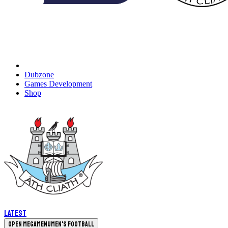
Dubzone
Games Development
Shop
Latest
Open megamenu
Men's Football