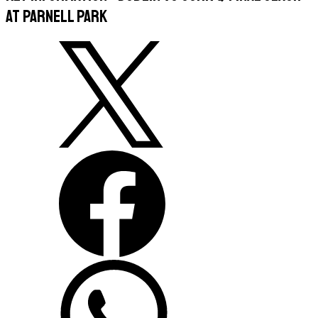
at Parnell Park