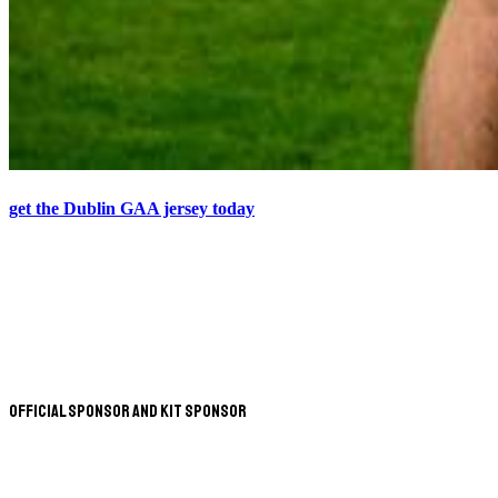
get the Dublin GAA jersey today
Official Sponsor and Kit Sponsor