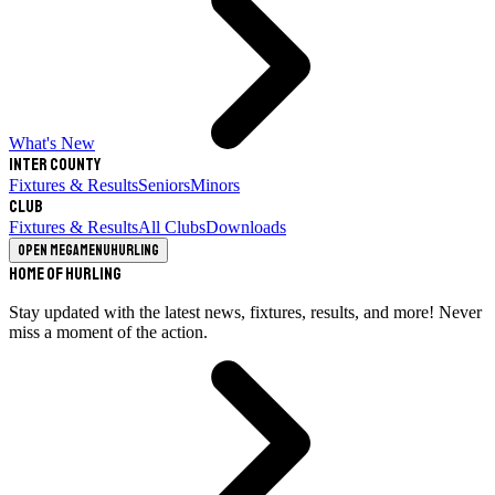
What's New
Inter County
Fixtures & Results
Seniors
Minors
Club
Fixtures & Results
All Clubs
Downloads
Open megamenu
Hurling
Home of Hurling
Stay updated with the latest news, fixtures, results, and more! Never
miss a moment of the action.