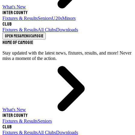
What's New
Inter County
Fixtures & Results
Seniors
U20s
Minors
Club
Fixtures & Results
All Clubs
Downloads
Open megamenu
Camogie
Home of Camogie
Stay updated with the latest news, fixtures, results, and more! Never
miss a moment of the action.
What's New
Inter County
Fixtures & Results
Seniors
Club
Fixtures & Results
All Clubs
Downloads