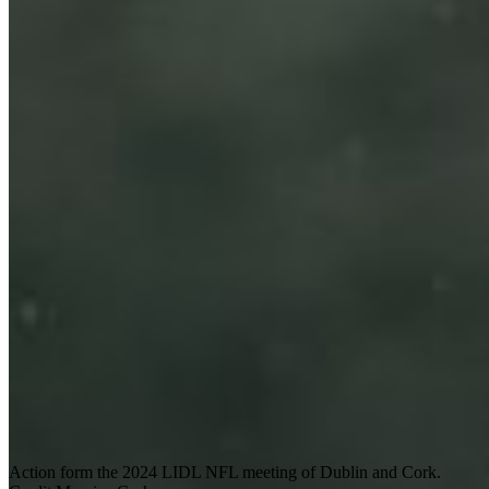
Action form the 2024 LIDL NFL meeting of Dublin and Cork.