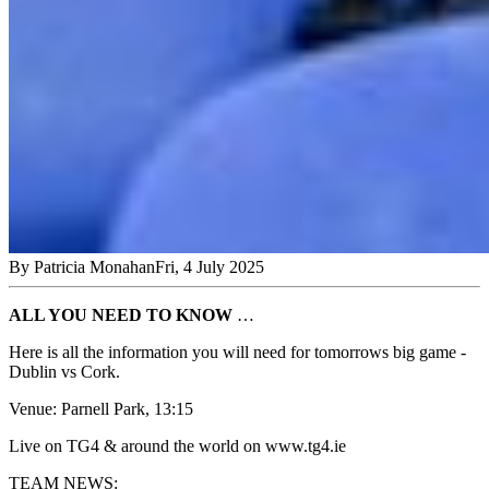
By
Patricia Monahan
Fri, 4 July 2025
ALL YOU NEED TO KNOW
…
Here is all the information you will need for tomorrows big game -
Dublin vs Cork.
Venue: Parnell Park, 13:15
Live on TG4 & around the world on www.tg4.ie
TEAM NEWS: