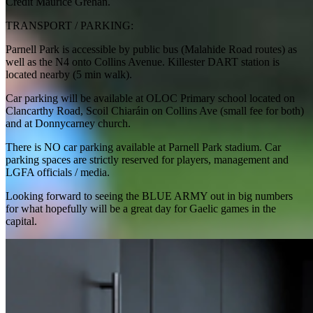
Credit Maurice Grehan.
TRANSPORT / PARKING:
Parnell Park is accessible by public bus (Malahide Road routes) as
well as the N4 onto Collins Avenue. Killester DART station is
located nearby (5 min walk).
Car parking will be available at OLOC Primary school located on
Clancarthy Road, Scoil Chiaráin on Collins Ave (small fee for both)
and at Donnycarney church.
There is NO car parking available at Parnell Park stadium. Car
parking spaces are strictly reserved for players, management and
LGFA officials / media.
Looking forward to seeing the BLUE ARMY out in big numbers
for what hopefully will be a great day for Gaelic games in the
capital.