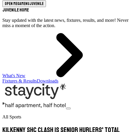
Open megamenu
Juvenile
Juvenile Home
Stay updated with the latest news, fixtures, results, and more! Never
miss a moment of the action.
What's New
Fixtures & Results
Downloads
All Sports
Kilkenny SHC clash is senior hurlers' total