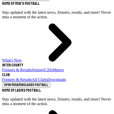
Home of Men's Football
Stay updated with the latest news, fixtures, results, and more! Never
miss a moment of the action.
What's New
Inter County
Fixtures & Results
Seniors
U20s
Minors
Club
Fixtures & Results
All Clubs
Downloads
Open megamenu
Ladies Football
Home of Ladies Football
Stay updated with the latest news, fixtures, results, and more! Never
miss a moment of the action.