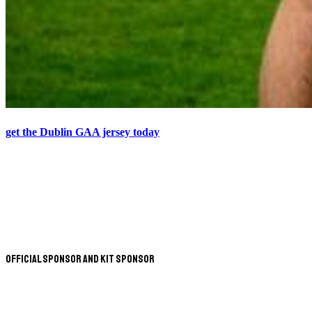
get the Dublin GAA jersey today
Official Sponsor and Kit Sponsor