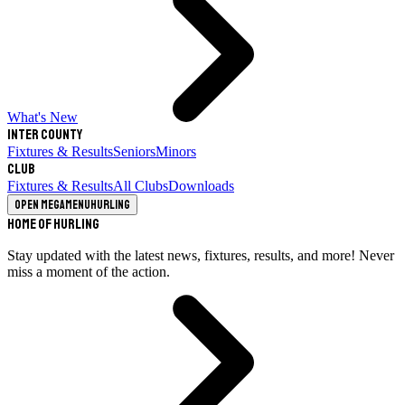
What's New
Inter County
Fixtures & Results
Seniors
Minors
Club
Fixtures & Results
All Clubs
Downloads
Open megamenu
Hurling
Home of Hurling
Stay updated with the latest news, fixtures, results, and more! Never
miss a moment of the action.