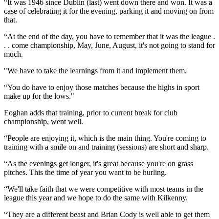
“It was 1946 since Dublin (last) went down there and won. It was a
case of celebrating it for the evening, parking it and moving on from
that.
“At the end of the day, you have to remember that it was the league .
. . come championship, May, June, August, it's not going to stand for
much.
"We have to take the learnings from it and implement them.
“You do have to enjoy those matches because the highs in sport
make up for the lows."
Eoghan adds that training, prior to current break for club
championship, went well.
“People are enjoying it, which is the main thing. You're coming to
training with a smile on and training (sessions) are short and sharp.
“As the evenings get longer, it's great because you're on grass
pitches. This the time of year you want to be hurling.
“We'll take faith that we were competitive with most teams in the
league this year and we hope to do the same with Kilkenny.
“They are a different beast and Brian Cody is well able to get them