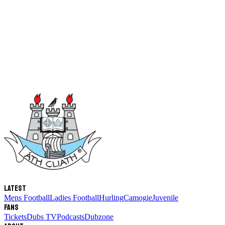
Latest
Mens Football
Ladies Football
Hurling
Camogie
Juvenile
Fans
Tickets
Dubs TV
Podcasts
Dubzone