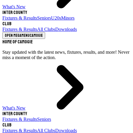
What's New
Inter County
Fixtures & Results
Seniors
U20s
Minors
Club
Fixtures & Results
All Clubs
Downloads
Open megamenu
Camogie
Home of Camogie
Stay updated with the latest news, fixtures, results, and more! Never
miss a moment of the action.
What's New
Inter County
Fixtures & Results
Seniors
Club
Fixtures & Results
All Clubs
Downloads