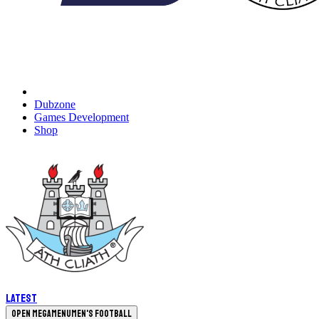
Dubzone
Games Development
Shop
Latest
Open megamenu
Men's Football