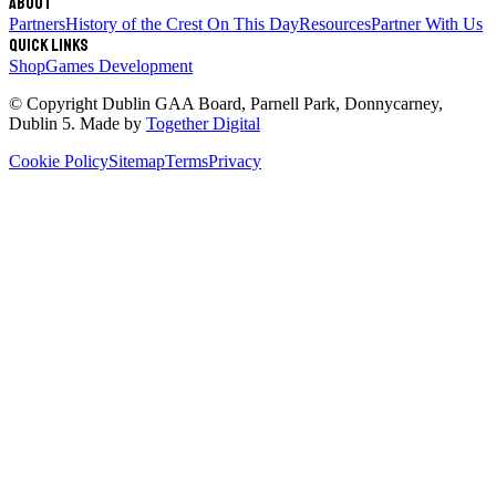
About
Partners
History of the Crest
On This Day
Resources
Partner With Us
Quick links
Shop
Games Development
© Copyright
Dublin GAA Board
,
Parnell Park, Donnycarney,
Dublin 5
. Made by
Together Digital
Cookie Policy
Sitemap
Terms
Privacy