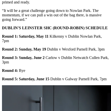
primed and ready.
“It will be a great challenge going down to Nowlan Park. The
momentum, if we can pull a win out of the bag there, is massive
going forward.”
DUBLIN'S LEINSTER SHC (ROUND-ROBIN) SCHEDULE
Round 1: Saturday, May 11
Kilkenny v Dublin Nowlan Park,
7pm
Round 2: Sunday, May 19
Dublin v Wexford Parnell Park, 3pm
Round 3: Sunday, June 2
Carlow v Dublin Netwatch Cullen Park,
3pm
Round 4:
Bye
Round 5: Saturday, June 15
Dublin v Galway Parnell Park, 7pm