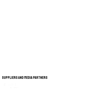
Suppliers and Media Partners