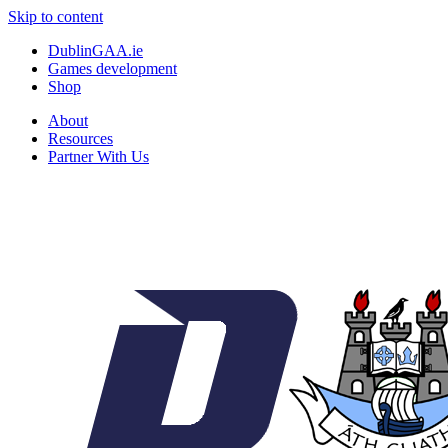
Skip to content
DublinGAA.ie
Games development
Shop
About
Resources
Partner With Us