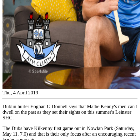
Thu, 4 April 2019
Dublin hurler Eoghan O'Donnell says that Mattie Kenny's men can't
dwell on the past as they set their sights on this summer's Leinster
SHC.
The Dubs have Kilkenny first game out in Nowlan Park (Saturday,
May 11, 7.0) and that is their only focus after an encouraging recent
league campaign.