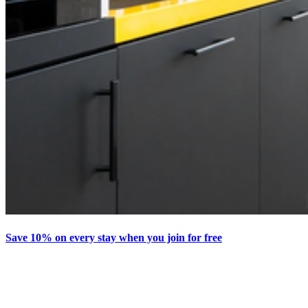
Save 10% on every stay when you join for free