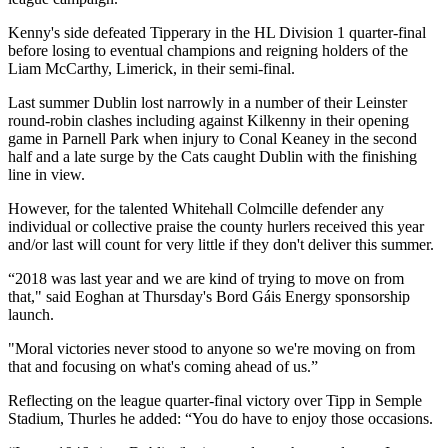
Kenny's side defeated Tipperary in the HL Division 1 quarter-final
before losing to eventual champions and reigning holders of the
Liam McCarthy, Limerick, in their semi-final.
Last summer Dublin lost narrowly in a number of their Leinster
round-robin clashes including against Kilkenny in their opening
game in Parnell Park when injury to Conal Keaney in the second
half and a late surge by the Cats caught Dublin with the finishing
line in view.
However, for the talented Whitehall Colmcille defender any
individual or collective praise the county hurlers received this year
and/or last will count for very little if they don't deliver this summer.
“2018 was last year and we are kind of trying to move on from
that," said Eoghan at Thursday's Bord Gáis Energy sponsorship
launch.
"Moral victories never stood to anyone so we're moving on from
that and focusing on what's coming ahead of us.”
Reflecting on the league quarter-final victory over Tipp in Semple
Stadium, Thurles he added: “You do have to enjoy those occasions.