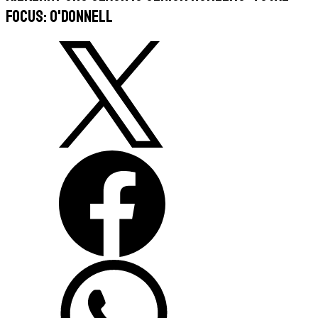
focus: O'Donnell