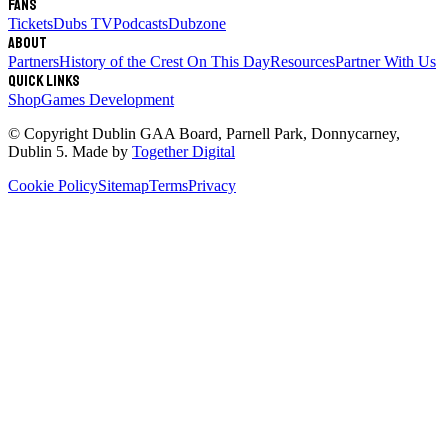
Fans
Tickets
Dubs TV
Podcasts
Dubzone
About
Partners
History of the Crest
On This Day
Resources
Partner With Us
Quick links
Shop
Games Development
© Copyright
Dublin GAA Board
,
Parnell Park, Donnycarney,
Dublin 5
. Made by
Together Digital
Cookie Policy
Sitemap
Terms
Privacy