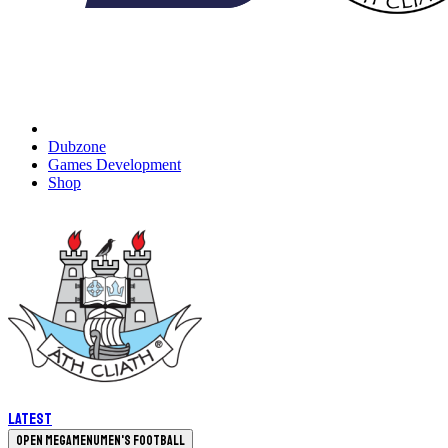
Dubzone
Games Development
Shop
Latest
Open megamenu
Men's Football