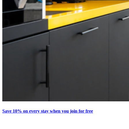
Save 10% on every stay when you join for free