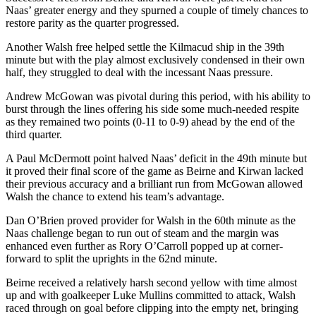
Naas’ greater energy and they spurned a couple of timely chances to
restore parity as the quarter progressed.
Another Walsh free helped settle the Kilmacud ship in the 39th
minute but with the play almost exclusively condensed in their own
half, they struggled to deal with the incessant Naas pressure.
Andrew McGowan was pivotal during this period, with his ability to
burst through the lines offering his side some much-needed respite
as they remained two points (0-11 to 0-9) ahead by the end of the
third quarter.
A Paul McDermott point halved Naas’ deficit in the 49th minute but
it proved their final score of the game as Beirne and Kirwan lacked
their previous accuracy and a brilliant run from McGowan allowed
Walsh the chance to extend his team’s advantage.
Dan O’Brien proved provider for Walsh in the 60th minute as the
Naas challenge began to run out of steam and the margin was
enhanced even further as Rory O’Carroll popped up at corner-
forward to split the uprights in the 62nd minute.
Beirne received a relatively harsh second yellow with time almost
up and with goalkeeper Luke Mullins committed to attack, Walsh
raced through on goal before clipping into the empty net, bringing