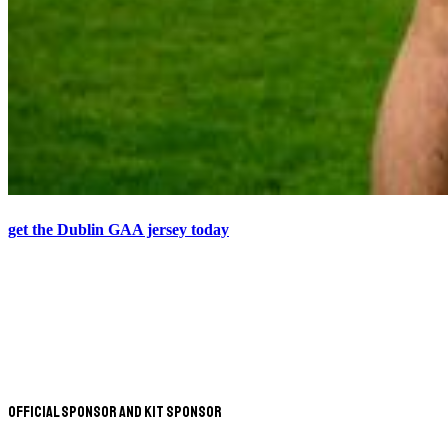
get the Dublin GAA jersey today
Official Sponsor and Kit Sponsor