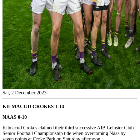
Sat, 2 December 2023
KILMACUD CROKES 1-14
NAAS 0-10
Kilmacud Crokes claimed their third successive AIB Leinster Club
Senior Football Championship title when overcoming Naas by
seven points at Croke Park on Saturday afternoon.