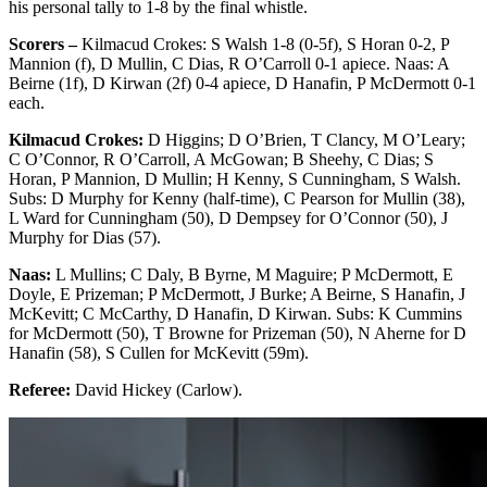
his personal tally to 1-8 by the final whistle.
Scorers –
Kilmacud Crokes: S Walsh 1-8 (0-5f), S Horan 0-2, P
Mannion (f), D Mullin, C Dias, R O’Carroll 0-1 apiece. Naas: A
Beirne (1f), D Kirwan (2f) 0-4 apiece, D Hanafin, P McDermott 0-1
each.
Kilmacud Crokes:
D Higgins; D O’Brien, T Clancy, M O’Leary;
C O’Connor, R O’Carroll, A McGowan; B Sheehy, C Dias; S
Horan, P Mannion, D Mullin; H Kenny, S Cunningham, S Walsh.
Subs: D Murphy for Kenny (half-time), C Pearson for Mullin (38),
L Ward for Cunningham (50), D Dempsey for O’Connor (50), J
Murphy for Dias (57).
Naas:
L Mullins; C Daly, B Byrne, M Maguire; P McDermott, E
Doyle, E Prizeman; P McDermott, J Burke; A Beirne, S Hanafin, J
McKevitt; C McCarthy, D Hanafin, D Kirwan. Subs: K Cummins
for McDermott (50), T Browne for Prizeman (50), N Aherne for D
Hanafin (58), S Cullen for McKevitt (59m).
Referee:
David Hickey (Carlow).