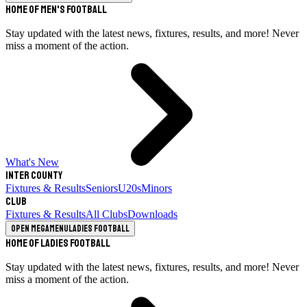
Home of Men's Football
Stay updated with the latest news, fixtures, results, and more! Never
miss a moment of the action.
What's New
Inter County
Fixtures & Results
Seniors
U20s
Minors
Club
Fixtures & Results
All Clubs
Downloads
Open megamenu
Ladies Football
Home of Ladies Football
Stay updated with the latest news, fixtures, results, and more! Never
miss a moment of the action.