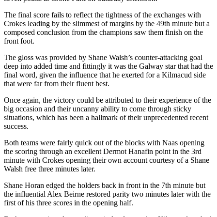
The final score fails to reflect the tightness of the exchanges with
Crokes leading by the slimmest of margins by the 49th minute but a
composed conclusion from the champions saw them finish on the
front foot.
The gloss was provided by Shane Walsh’s counter-attacking goal
deep into added time and fittingly it was the Galway star that had the
final word, given the influence that he exerted for a Kilmacud side
that were far from their fluent best.
Once again, the victory could be attributed to their experience of the
big occasion and their uncanny ability to come through sticky
situations, which has been a hallmark of their unprecedented recent
success.
Both teams were fairly quick out of the blocks with Naas opening
the scoring through an excellent Dermot Hanafin point in the 3rd
minute with Crokes opening their own account courtesy of a Shane
Walsh free three minutes later.
Shane Horan edged the holders back in front in the 7th minute but
the influential Alex Beirne restored parity two minutes later with the
first of his three scores in the opening half.