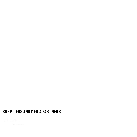
Suppliers and Media Partners