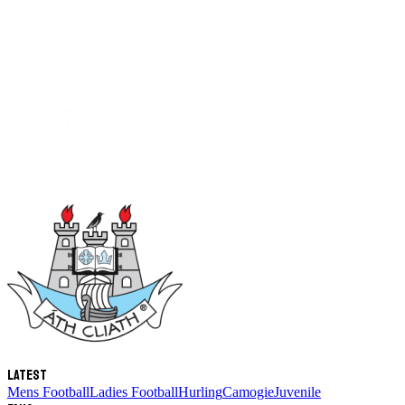
Latest
Mens Football
Ladies Football
Hurling
Camogie
Juvenile