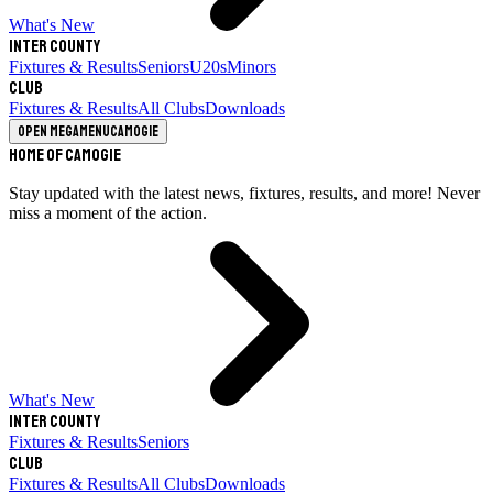
What's New
Inter County
Fixtures & Results
Seniors
U20s
Minors
Club
Fixtures & Results
All Clubs
Downloads
Open megamenu
Camogie
Home of Camogie
Stay updated with the latest news, fixtures, results, and more! Never
miss a moment of the action.
What's New
Inter County
Fixtures & Results
Seniors
Club
Fixtures & Results
All Clubs
Downloads