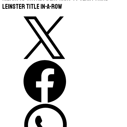
Leinster Title In-A-Row