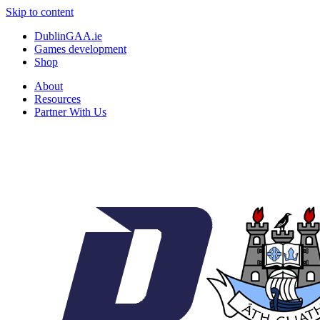
Skip to content
DublinGAA.ie
Games development
Shop
About
Resources
Partner With Us