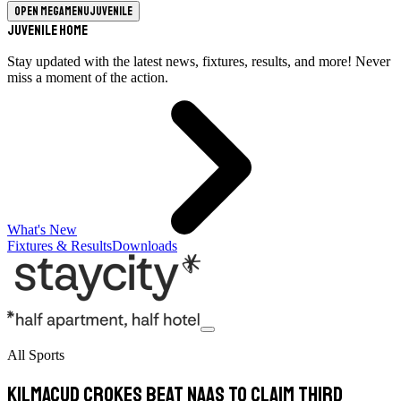
Open megamenu
Juvenile
Juvenile Home
Stay updated with the latest news, fixtures, results, and more! Never
miss a moment of the action.
What's New
Fixtures & Results
Downloads
All Sports
Kilmacud Crokes Beat Naas To Claim Third