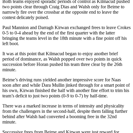
Both teams enjoyed sporadic periods of control as Kilmacud pushed
two points clear through Craig Dias and Walsh only for Beirne to
narrowly fire over the crossbar at the opposite end to leave the
contest delicately poised.
Paul Mannion and Darragh Kirwan exchanged frees to leave Crokes
0-5 to 0-4 ahead by the end of the first quarter with the latter
bringing the teams level in the 18th minute with a fine point off his
left boot.
It was at this point that Kilmacud began to enjoy another brief
period of dominance, as Walsh popped over two points in quick
succession before Horan pushed his team three clear by the 26th
minute.
Beirne’s driving runs yielded another impressive score for Naas
soon after and while Dara Mullin jinked through for a smart point of
his own, Kirwan finished the half with another fine effort to trim his
team’s deficit to just two points (0-9 to 0-7) by half-time.
There was a marked increase in terms of intensity and physicality
from the challengers in the second-half, despite them falling further
behind after Walsh had converted a booming free in the 32nd
minute.
Successive frees from Beirne and Kirwan were just reward for