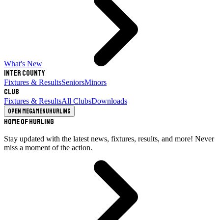
What's New
Inter County
Fixtures & Results
Seniors
Minors
Club
Fixtures & Results
All Clubs
Downloads
Open megamenu
Hurling
Home of Hurling
Stay updated with the latest news, fixtures, results, and more! Never
miss a moment of the action.