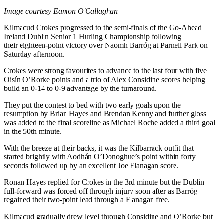
Image courtesy Eamon O'Callaghan
Kilmacud Crokes progressed to the semi-finals of the Go-Ahead
Ireland Dublin Senior 1 Hurling Championship following
their eighteen-point victory over Naomh Barróg at Parnell Park on
Saturday afternoon.
Crokes were strong favourites to advance to the last four with five
Oisín O’Rorke points and a trio of Alex Considine scores helping
build an 0-14 to 0-9 advantage by the turnaround.
They put the contest to bed with two early goals upon the
resumption by Brian Hayes and Brendan Kenny and further gloss
was added to the final scoreline as Michael Roche added a third goal
in the 50
th
minute.
With the breeze at their backs, it was the Kilbarrack outfit that
started brightly with Aodhán O’Donoghue’s point within forty
seconds followed up by an excellent Joe Flanagan score.
Ronan Hayes replied for Crokes in the 3
rd
minute but the Dublin
full-forward was forced off through injury soon after as Barróg
regained their two-point lead through a Flanagan free.
Kilmacud gradually drew level through Considine and O’Rorke but