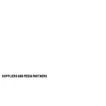
Suppliers and Media Partners