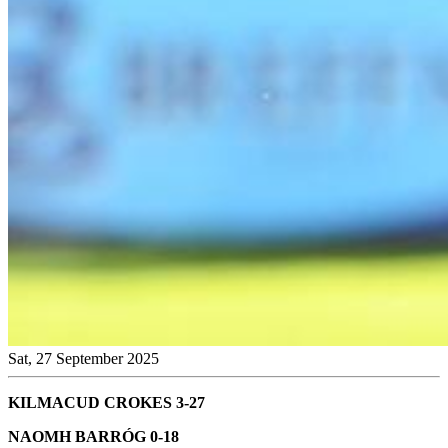
Sat, 27 September 2025
KILMACUD CROKES 3-27
NAOMH BARRÓG 0-18