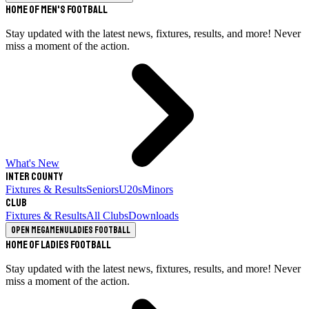
Home of Men's Football
Stay updated with the latest news, fixtures, results, and more! Never
miss a moment of the action.
What's New
Inter County
Fixtures & Results
Seniors
U20s
Minors
Club
Fixtures & Results
All Clubs
Downloads
Open megamenu
Ladies Football
Home of Ladies Football
Stay updated with the latest news, fixtures, results, and more! Never
miss a moment of the action.