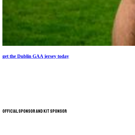
get the Dublin GAA jersey today
Official Sponsor and Kit Sponsor