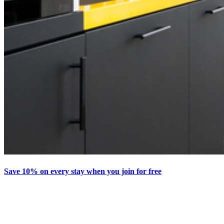
Save 10% on every stay when you join for free