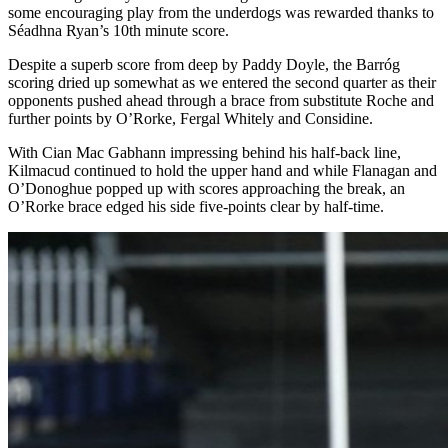
some encouraging play from the underdogs was rewarded thanks to
Séadhna Ryan’s 10
th
minute score.
Despite a superb score from deep by Paddy Doyle, the Barróg
scoring dried up somewhat as we entered the second quarter as their
opponents pushed ahead through a brace from substitute Roche and
further points by O’Rorke, Fergal Whitely and Considine.
With Cian Mac Gabhann impressing behind his half-back line,
Kilmacud continued to hold the upper hand and while Flanagan and
O’Donoghue popped up with scores approaching the break, an
O’Rorke brace edged his side five-points clear by half-time.