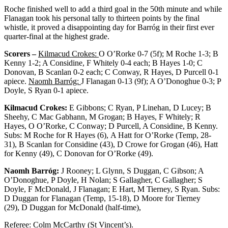
Roche finished well to add a third goal in the 50
th
minute and while
Flanagan took his personal tally to thirteen points by the final
whistle, it proved a disappointing day for Barróg in their first ever
quarter-final at the highest grade.
Scorers –
Kilmacud Crokes:
O O’Rorke 0-7 (5f); M Roche 1-3; B
Kenny 1-2; A Considine, F Whitely 0-4 each; B Hayes 1-0; C
Donovan, B Scanlan 0-2 each; C Conway, R Hayes, D Purcell 0-1
apiece.
Naomh Barróg:
J Flanagan 0-13 (9f); A O’Donoghue 0-3; P
Doyle, S Ryan 0-1 apiece.
Kilmacud Crokes:
E Gibbons; C Ryan, P Linehan, D Lucey; B
Sheehy, C Mac Gabhann, M Grogan; B Hayes, F Whitely; R
Hayes, O O’Rorke, C Conway; D Purcell, A Considine, B Kenny.
Subs: M Roche for R Hayes (6), A Hatt for O’Rorke (Temp, 28-
31), B Scanlan for Considine (43), D Crowe for Grogan (46), Hatt
for Kenny (49), C Donovan for O’Rorke (49).
Naomh Barróg:
J Rooney; L Glynn, S Duggan, C Gibson; A
O’Donoghue, P Doyle, H Nolan; S Gallagher, C Gallagher; S
Doyle, F McDonald, J Flanagan; E Hart, M Tierney, S Ryan. Subs:
D Duggan for Flanagan (Temp, 15-18), D Moore for Tierney
(29), D Duggan for McDonald (half-time),
Referee: Colm McCarthy (St Vincent’s).