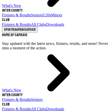
What's New
Inter County
Fixtures & Results
Seniors
U20s
Minors
Club
Fixtures & Results
All Clubs
Downloads
Open megamenu
Camogie
Home of Camogie
Stay updated with the latest news, fixtures, results, and more! Never
miss a moment of the action.
What's New
Inter County
Fixtures & Results
Seniors
Club
Fixtures & Results
All Clubs
Downloads