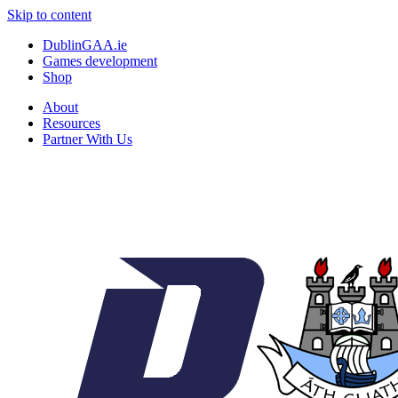
Skip to content
DublinGAA.ie
Games development
Shop
About
Resources
Partner With Us