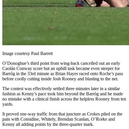
Image courtesy Paul Barrett
O’Donoghue’s third point from wing-back cancelled out an early
Caolán Conway score but an uphill task became even steeper for
Barróg in the 33
rd
minute as Brian Hayes raced onto Roche’s pass
before coolly cutting inside Josh Rooney and blasting to the net.
The contest was effectively settled three minutes later in a similar
fashion as Kenny’s pace took him beyond the Barróg and he made
no mistake with a clinical finish across the helpless Rooney from ten
yards.
It proved one-way traffic from that juncture as Crokes piled on the
pain with Considine, Whitely, Brendan Scanlan, O’Rorke and
Kenny all adding points by the three-quarter mark.