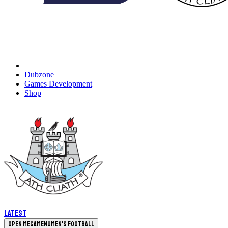
Dubzone
Games Development
Shop
Latest
Open megamenu
Men's Football