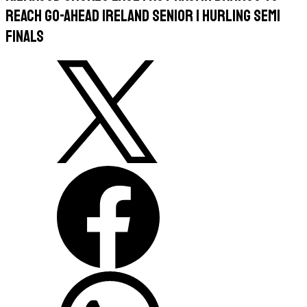
Reach Go-Ahead Ireland Senior 1 Hurling Semi
Finals