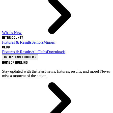
What's New
Inter County
Fixtures & Results
Seniors
Minors
Club
Fixtures & Results
All Clubs
Downloads
Open megamenu
Hurling
Home of Hurling
Stay updated with the latest news, fixtures, results, and more! Never
miss a moment of the action.