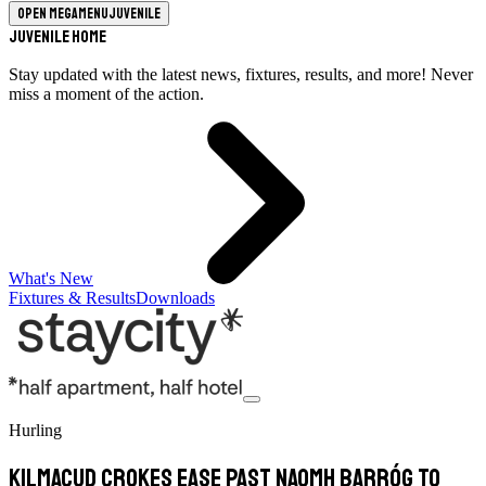
Open megamenu
Juvenile
Juvenile Home
Stay updated with the latest news, fixtures, results, and more! Never
miss a moment of the action.
What's New
Fixtures & Results
Downloads
Hurling
Kilmacud Crokes Ease Past Naomh Barróg To