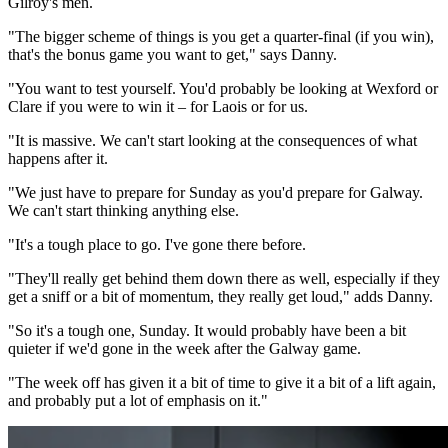
Gilroy's men.
"The bigger scheme of things is you get a quarter-final (if you win),
that's the bonus game you want to get," says Danny.
"You want to test yourself. You'd probably be looking at Wexford or
Clare if you were to win it – for Laois or for us.
"It is massive. We can't start looking at the consequences of what
happens after it.
"We just have to prepare for Sunday as you'd prepare for Galway.
We can't start thinking anything else.
"It's a tough place to go. I've gone there before.
"They'll really get behind them down there as well, especially if they
get a sniff or a bit of momentum, they really get loud," adds Danny.
"So it's a tough one, Sunday. It would probably have been a bit
quieter if we'd gone in the week after the Galway game.
"The week off has given it a bit of time to give it a bit of a lift again,
and probably put a lot of emphasis on it."