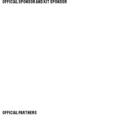
Official Sponsor and Kit Sponsor
Official Partners