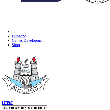
Dubzone
Games Development
Shop
Latest
Open megamenu
Men's Football