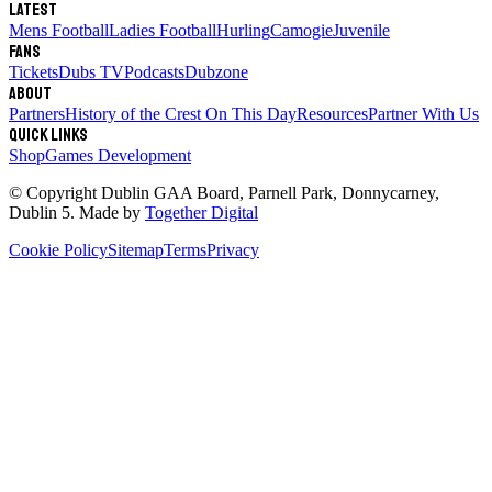
Latest
Mens Football
Ladies Football
Hurling
Camogie
Juvenile
Fans
Tickets
Dubs TV
Podcasts
Dubzone
About
Partners
History of the Crest
On This Day
Resources
Partner With Us
Quick links
Shop
Games Development
© Copyright
Dublin GAA Board
,
Parnell Park, Donnycarney,
Dublin 5
. Made by
Together Digital
Cookie Policy
Sitemap
Terms
Privacy