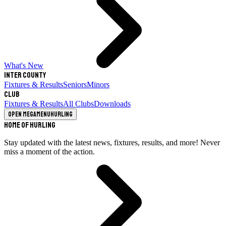
What's New
Inter County
Fixtures & Results
Seniors
Minors
Club
Fixtures & Results
All Clubs
Downloads
Open megamenu
Hurling
Home of Hurling
Stay updated with the latest news, fixtures, results, and more! Never
miss a moment of the action.