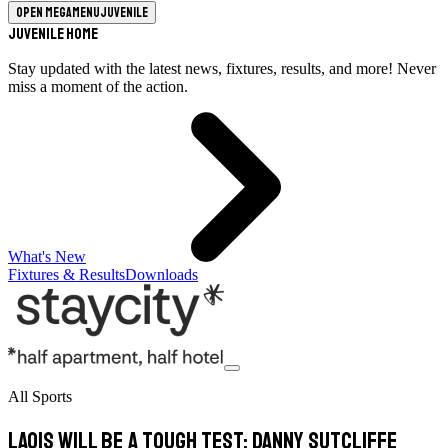
Open megamenu
Juvenile
Juvenile Home
Stay updated with the latest news, fixtures, results, and more! Never
miss a moment of the action.
What's New
Fixtures & Results
Downloads
All Sports
Laois will be a tough test: Danny Sutcliffe