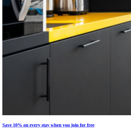
Save 10% on every stay when you join for free