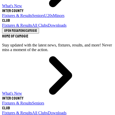
What's New
Inter County
Fixtures & Results
Seniors
U20s
Minors
Club
Fixtures & Results
All Clubs
Downloads
Open megamenu
Camogie
Home of Camogie
Stay updated with the latest news, fixtures, results, and more! Never
miss a moment of the action.
What's New
Inter County
Fixtures & Results
Seniors
Club
Fixtures & Results
All Clubs
Downloads