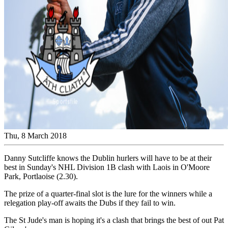
Thu, 8 March 2018
Danny Sutcliffe knows the Dublin hurlers will have to be at their
best in Sunday's NHL Division 1B clash with Laois in O'Moore
Park, Portlaoise (2.30).
The prize of a quarter-final slot is the lure for the winners while a
relegation play-off awaits the Dubs if they fail to win.
The St Jude's man is hoping it's a clash that brings the best of out Pat