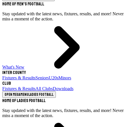
Home of Men's Football
Stay updated with the latest news, fixtures, results, and more! Never
miss a moment of the action.
What's New
Inter County
Fixtures & Results
Seniors
U20s
Minors
Club
Fixtures & Results
All Clubs
Downloads
Open megamenu
Ladies Football
Home of Ladies Football
Stay updated with the latest news, fixtures, results, and more! Never
miss a moment of the action.