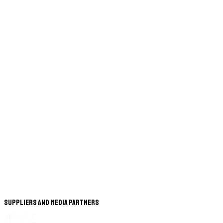
Suppliers and Media Partners