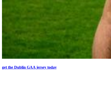
get the Dublin GAA jersey today