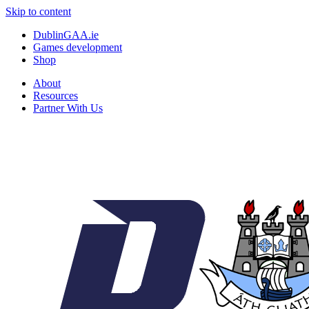
Skip to content
DublinGAA.ie
Games development
Shop
About
Resources
Partner With Us