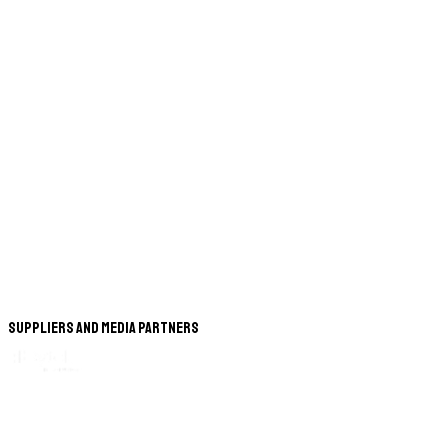
Suppliers and Media Partners