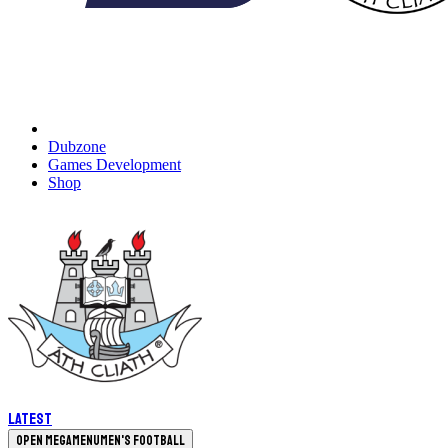
Dubzone
Games Development
Shop
Latest
Open megamenu
Men's Football