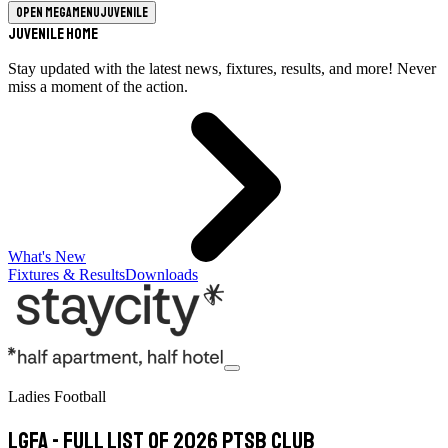
Open megamenu
Juvenile
Juvenile Home
Stay updated with the latest news, fixtures, results, and more! Never
miss a moment of the action.
What's New
Fixtures & Results
Downloads
Ladies Football
LGFA - Full list of 2026 PTSB Club