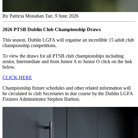
By
Patricia Monahan
Tue, 9 June 2026
2026 PTSB Dublin Club Championship Draws
This season, Dublin LGFA will organise an incredible 15 adult club
championship competitions.
To view the draws for all PTSB club championships including
senior, Intermediate and from Junior A to Junior O click on the link
below.
CLICK HERE
Championship fixture schedules and other related information will
be circulated to club Secretaries in due course by the Dublin LGFA
Fixtures Administrator Stephen Harbon.