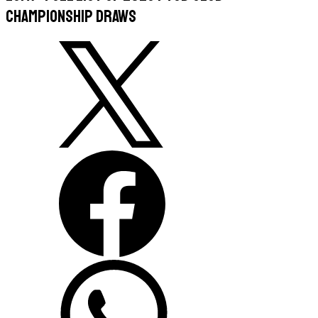
Championship Draws