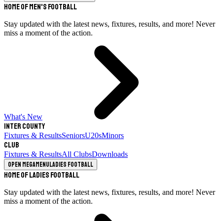
Home of Men's Football
Stay updated with the latest news, fixtures, results, and more! Never
miss a moment of the action.
What's New
Inter County
Fixtures & Results
Seniors
U20s
Minors
Club
Fixtures & Results
All Clubs
Downloads
Open megamenu
Ladies Football
Home of Ladies Football
Stay updated with the latest news, fixtures, results, and more! Never
miss a moment of the action.