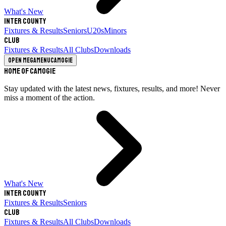
What's New
Inter County
Fixtures & Results
Seniors
U20s
Minors
Club
Fixtures & Results
All Clubs
Downloads
Open megamenu
Camogie
Home of Camogie
Stay updated with the latest news, fixtures, results, and more! Never
miss a moment of the action.
What's New
Inter County
Fixtures & Results
Seniors
Club
Fixtures & Results
All Clubs
Downloads