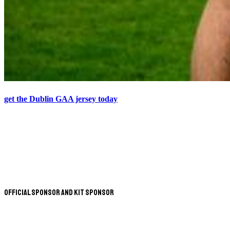
get the Dublin GAA jersey today
Official Sponsor and Kit Sponsor