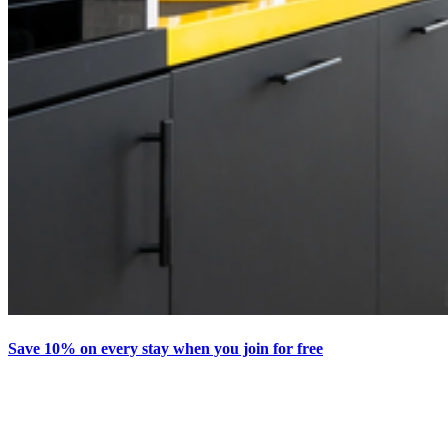
Save 10% on every stay when you join for free