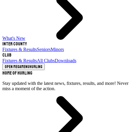
What's New
Inter County
Fixtures & Results
Seniors
Minors
Club
Fixtures & Results
All Clubs
Downloads
Open megamenu
Hurling
Home of Hurling
Stay updated with the latest news, fixtures, results, and more! Never
miss a moment of the action.