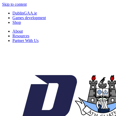
Skip to content
DublinGAA.ie
Games development
Shop
About
Resources
Partner With Us