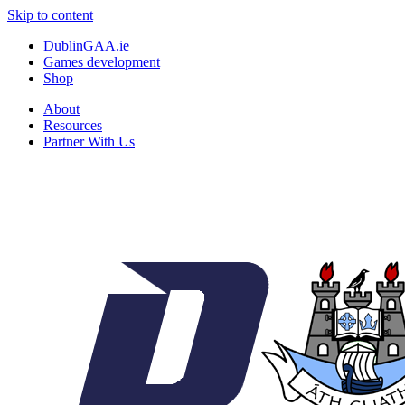
Skip to content
DublinGAA.ie
Games development
Shop
About
Resources
Partner With Us