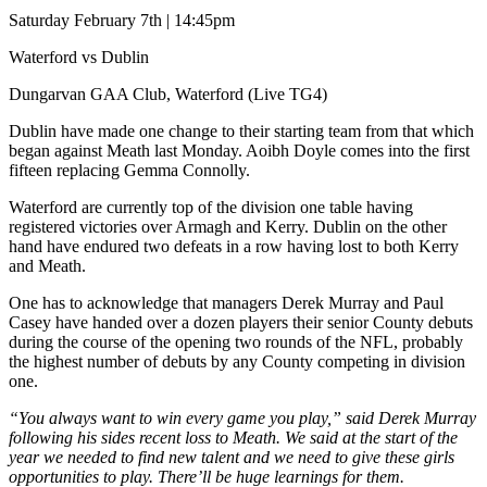
Saturday February 7th | 14:45pm
Waterford vs Dublin
Dungarvan GAA Club, Waterford (Live TG4)
Dublin have made one change to their starting team from that which
began against Meath last Monday. Aoibh Doyle comes into the first
fifteen replacing Gemma Connolly.
Waterford are currently top of the division one table having
registered victories over Armagh and Kerry. Dublin on the other
hand have endured two defeats in a row having lost to both Kerry
and Meath.
One has to acknowledge that managers Derek Murray and Paul
Casey have handed over a dozen players their senior County debuts
during the course of the opening two rounds of the NFL, probably
the highest number of debuts by any County competing in division
one.
“You always want to win every game you play,” said Derek Murray
following his sides recent loss to Meath. We said at the start of the
year we needed to find new talent and we need to give these girls
opportunities to play. There’ll be huge learnings for them.