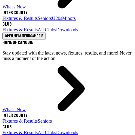
What's New
Inter County
Fixtures & Results
Seniors
U20s
Minors
Club
Fixtures & Results
All Clubs
Downloads
Open megamenu
Camogie
Home of Camogie
Stay updated with the latest news, fixtures, results, and more! Never
miss a moment of the action.
What's New
Inter County
Fixtures & Results
Seniors
Club
Fixtures & Results
All Clubs
Downloads