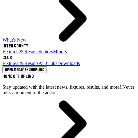
What's New
Inter County
Fixtures & Results
Seniors
Minors
Club
Fixtures & Results
All Clubs
Downloads
Open megamenu
Hurling
Home of Hurling
Stay updated with the latest news, fixtures, results, and more! Never
miss a moment of the action.