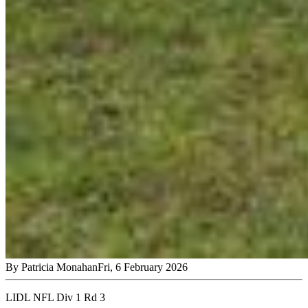
By
Patricia Monahan
Fri, 6 February 2026
LIDL NFL Div 1 Rd 3