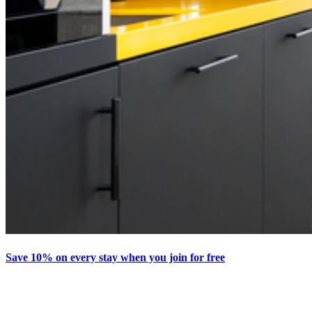
Save 10% on every stay when you join for free