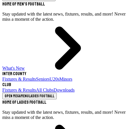
Home of Men's Football
Stay updated with the latest news, fixtures, results, and more! Never
miss a moment of the action.
What's New
Inter County
Fixtures & Results
Seniors
U20s
Minors
Club
Fixtures & Results
All Clubs
Downloads
Open megamenu
Ladies Football
Home of Ladies Football
Stay updated with the latest news, fixtures, results, and more! Never
miss a moment of the action.