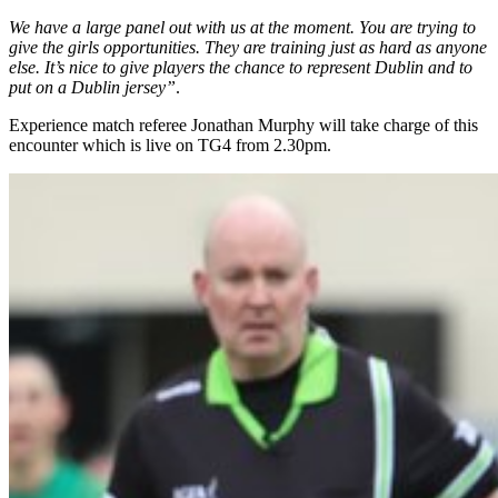
We have a large panel out with us at the moment. You are trying to
give the girls opportunities. They are training just as hard as anyone
else. It’s nice to give players the chance to represent Dublin and to
put on a Dublin jersey”
.
Experience match referee Jonathan Murphy will take charge of this
encounter which is live on TG4 from 2.30pm.