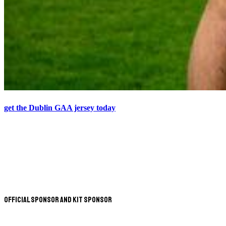
get the Dublin GAA jersey today
Official Sponsor and Kit Sponsor