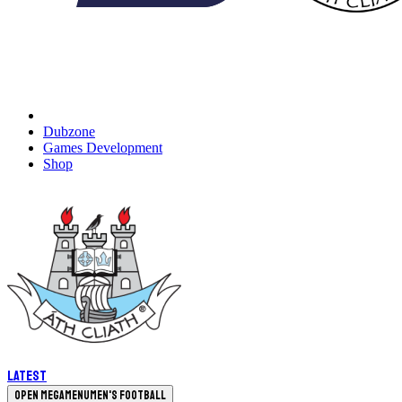
Dubzone
Games Development
Shop
Latest
Open megamenu
Men's Football