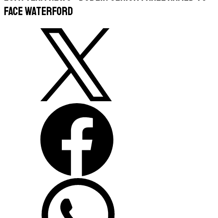
face Waterford