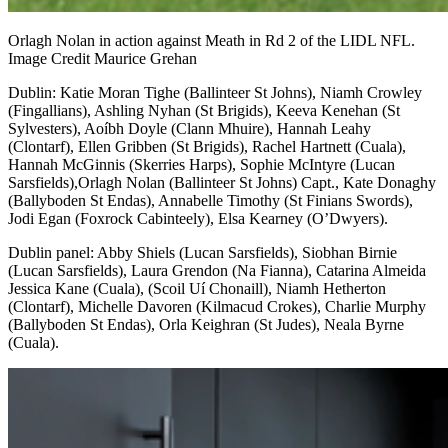
Orlagh Nolan in action against Meath in Rd 2 of the LIDL NFL.
Image Credit Maurice Grehan
Dublin
: Katie Moran Tighe (Ballinteer St Johns), Niamh Crowley
(Fingallians), Ashling Nyhan (St Brigids), Keeva Kenehan (St
Sylvesters), Aoíbh Doyle (Clann Mhuire), Hannah Leahy
(Clontarf), Ellen Gribben (St Brigids), Rachel Hartnett (Cuala),
Hannah McGinnis (Skerries Harps), Sophie McIntyre (Lucan
Sarsfields),Orlagh Nolan (Ballinteer St Johns) Capt., Kate Donaghy
(Ballyboden St Endas), Annabelle Timothy (St Finians Swords),
Jodi Egan (Foxrock Cabinteely), Elsa Kearney (O’Dwyers).
Dublin panel
: Abby Shiels (Lucan Sarsfields), Siobhan Birnie
(Lucan Sarsfields), Laura Grendon (Na Fianna), Catarina Almeida
Jessica Kane (Cuala), (Scoil Uí Chonaill), Niamh Hetherton
(Clontarf), Michelle Davoren (Kilmacud Crokes), Charlie Murphy
(Ballyboden St Endas), Orla Keighran (St Judes), Neala Byrne
(Cuala).