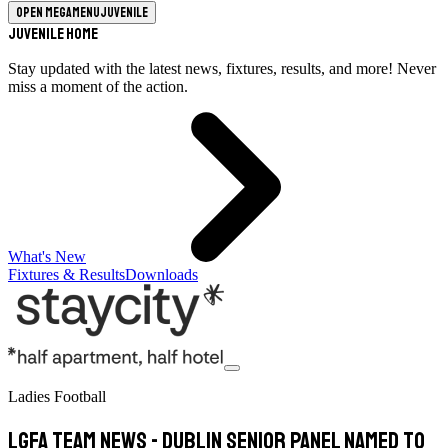
Open megamenu
Juvenile
Juvenile Home
Stay updated with the latest news, fixtures, results, and more! Never
miss a moment of the action.
What's New
Fixtures & Results
Downloads
Ladies Football
LGFA TEAM NEWS - Dublin Senior Panel named to