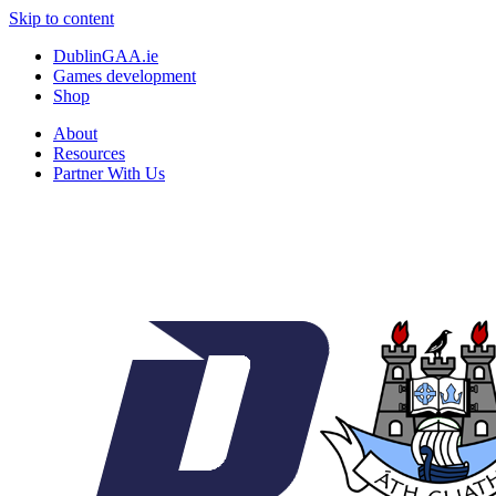
Skip to content
DublinGAA.ie
Games development
Shop
About
Resources
Partner With Us