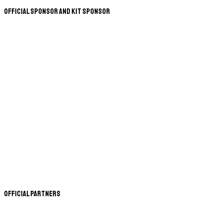
Official Sponsor and Kit Sponsor
Official Partners