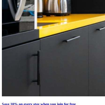
Save 10% on every stay when you join for free