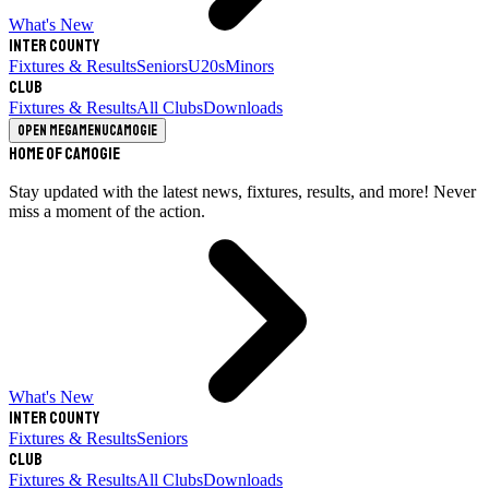
What's New
Inter County
Fixtures & Results
Seniors
U20s
Minors
Club
Fixtures & Results
All Clubs
Downloads
Open megamenu
Camogie
Home of Camogie
Stay updated with the latest news, fixtures, results, and more! Never
miss a moment of the action.
What's New
Inter County
Fixtures & Results
Seniors
Club
Fixtures & Results
All Clubs
Downloads