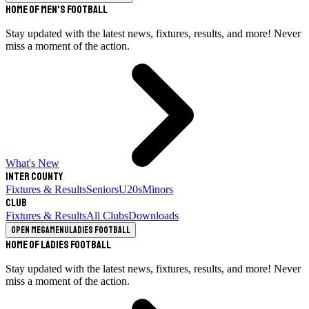
Home of Men's Football
Stay updated with the latest news, fixtures, results, and more! Never
miss a moment of the action.
What's New
Inter County
Fixtures & Results
Seniors
U20s
Minors
Club
Fixtures & Results
All Clubs
Downloads
Open megamenu
Ladies Football
Home of Ladies Football
Stay updated with the latest news, fixtures, results, and more! Never
miss a moment of the action.