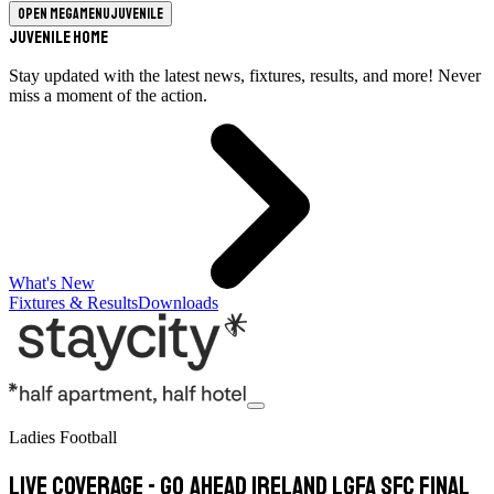
Open megamenu
Juvenile
Juvenile Home
Stay updated with the latest news, fixtures, results, and more! Never
miss a moment of the action.
What's New
Fixtures & Results
Downloads
Ladies Football
LIVE COVERAGE - Go Ahead Ireland LGFA SFC final