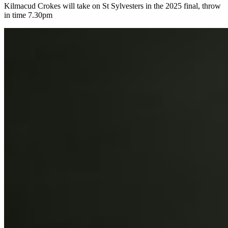
Kilmacud Crokes will take on St Sylvesters in the 2025 final, throw
in time 7.30pm