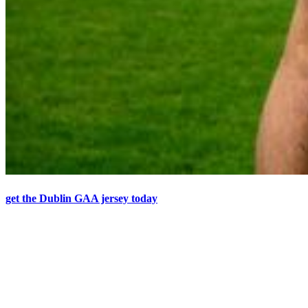
get the Dublin GAA jersey today