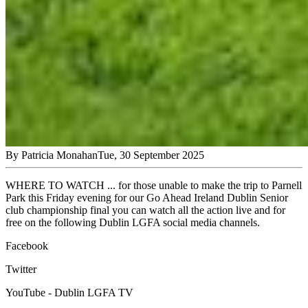
By
Patricia Monahan
Tue, 30 September 2025
WHERE TO WATCH ... for those unable to make the trip to Parnell
Park this Friday evening for our Go Ahead Ireland Dublin Senior
club championship final you can watch all the action live and for
free on the following Dublin LGFA social media channels.
Facebook
Twitter
YouTube - Dublin LGFA TV