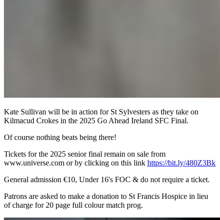
Kate Sullivan will be in action for St Sylvesters as they take on
Kilmacud Crokes in the 2025 Go Ahead Ireland SFC Final.
Of course nothing beats being there!
Tickets for the 2025 senior final remain on sale from
www.universe.com or by clicking on this link
https://bit.ly/480Z3Bk
General admission €10, Under 16's FOC & do not require a ticket.
Patrons are asked to make a donation to St Francis Hospice in lieu
of charge for 20 page full colour match prog.