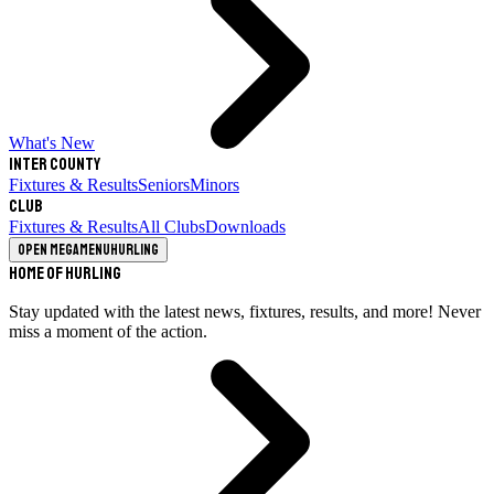
What's New
Inter County
Fixtures & Results
Seniors
Minors
Club
Fixtures & Results
All Clubs
Downloads
Open megamenu
Hurling
Home of Hurling
Stay updated with the latest news, fixtures, results, and more! Never
miss a moment of the action.