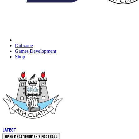
Dubzone
Games Development
Shop
Latest
Open megamenu
Men's Football