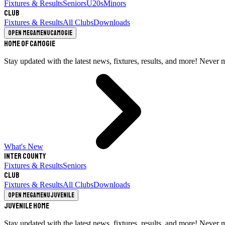
Fixtures & Results
Seniors
U20s
Minors
Club
Fixtures & Results
All Clubs
Downloads
Open megamenu
Camogie
Home of Camogie
Stay updated with the latest news, fixtures, results, and more! Never 
What's New
Inter County
Fixtures & Results
Seniors
Club
Fixtures & Results
All Clubs
Downloads
Open megamenu
Juvenile
Juvenile Home
Stay updated with the latest news, fixtures, results, and more! Never 