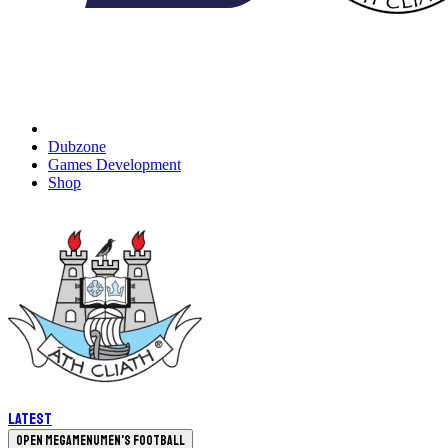
Dubzone
Games Development
Shop
Latest
Open megamenu
Men's Football