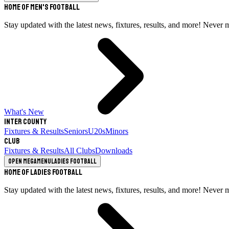
Home of Men's Football
Stay updated with the latest news, fixtures, results, and more! Never 
What's New
Inter County
Fixtures & Results
Seniors
U20s
Minors
Club
Fixtures & Results
All Clubs
Downloads
Open megamenu
Ladies Football
Home of Ladies Football
Stay updated with the latest news, fixtures, results, and more! Never 