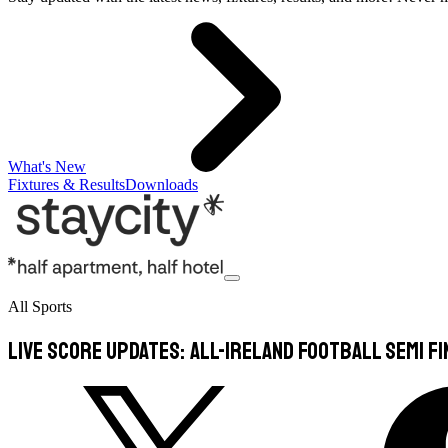
What's New
Fixtures & Results
Downloads
All Sports
Live Score Updates: All-Ireland Football Semi Fi