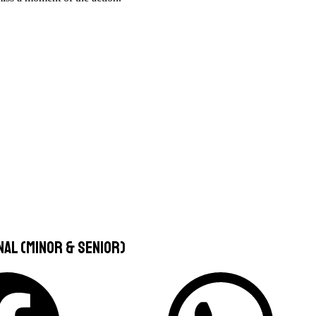
nal (Minor & Senior)