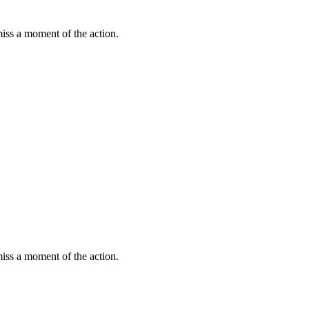
miss a moment of the action.
miss a moment of the action.