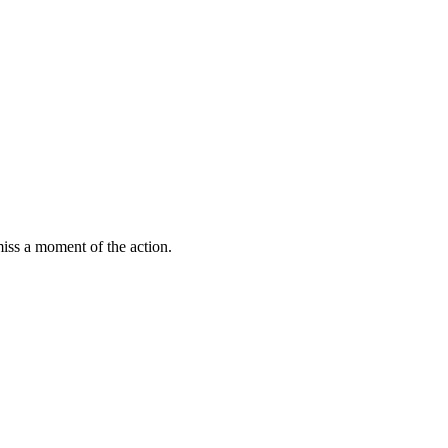
miss a moment of the action.