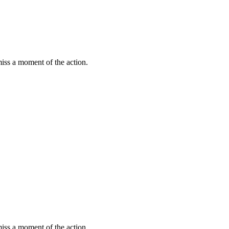
miss a moment of the action.
miss a moment of the action.