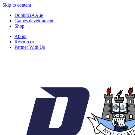
Skip to content
DublinGAA.ie
Games development
Shop
About
Resources
Partner With Us