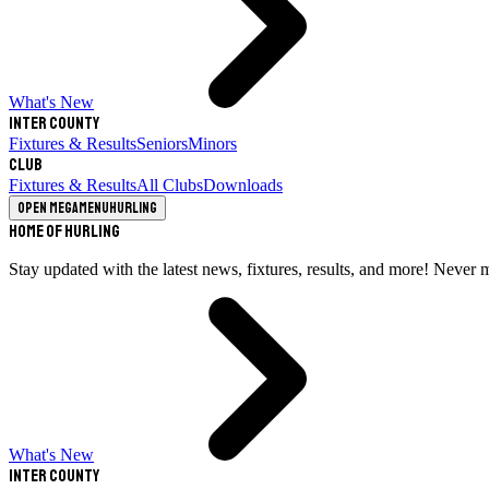
What's New
Inter County
Fixtures & Results
Seniors
Minors
Club
Fixtures & Results
All Clubs
Downloads
Open megamenu
Hurling
Home of Hurling
Stay updated with the latest news, fixtures, results, and more! Never 
What's New
Inter County