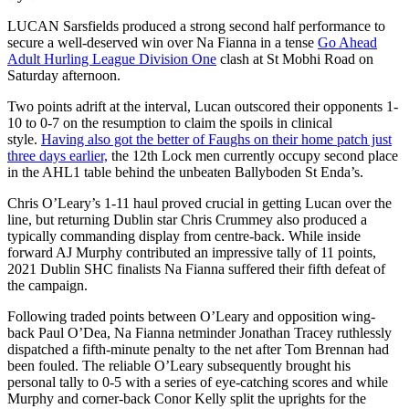
LUCAN Sarsfields produced a strong second half performance to
secure a well-deserved win over Na Fianna in a tense
Go Ahead
Adult Hurling League Division One
clash at St Mobhi Road on
Saturday afternoon.
Two points adrift at the interval, Lucan outscored their opponents 1-
10 to 0-7 on the resumption to claim the spoils in clinical
style.
Having also got the better of Faughs on their home patch just
three days earlier,
the 12th Lock men currently occupy second place
in the AHL1 table behind the unbeaten Ballyboden St Enda’s.
Chris O’Leary’s 1-11 haul proved crucial in getting Lucan over the
line, but returning Dublin star Chris Crummey also produced a
typically commanding display from centre-back. While inside
forward AJ Murphy contributed an impressive tally of 11 points,
2021 Dublin SHC finalists Na Fianna suffered their fifth defeat of
the campaign.
Following traded points between O’Leary and opposition wing-
back Paul O’Dea, Na Fianna netminder Jonathan Tracey ruthlessly
dispatched a fifth-minute penalty to the net after Tom Brennan had
been fouled. The reliable O’Leary subsequently brought his
personal tally to 0-5 with a series of eye-catching scores and while
Murphy and corner-back Conor Kelly split the uprights for the