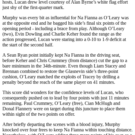
hosts, Lucan drew level courtesy of Alan Byrne’s white flag effort
just shy of the first-quarter mark.
Murphy was every bit as influential for Na Fianna as O’Leary was
at the opposite end and he bagged his side’s final six points of the
opening period - including a brace from play. Although O’Leary
(two), Evin Dowling and Charlie Keher found the range as the
action progressed, Lucan were staring into a 0-10 to 1-9 deficit at
the start of the second half.
A Sean Ryan point initially kept Na Fianna in the driving seat,
before Keher and Chris Crummey (from distance) cut the gap to a
bare minimum in the 34th-minute. Even though Liam Stacey and
Brennan combined to restore the Glasnevin side’s three-point
cushion, O’Leary matched the exploits of Tracey by drilling a
penalty beyond the reach of the same player on 41 minutes.
This score did wonders for the confidence levels of Lucan, who
consequently pushed on to lead by four points with just 11 minutes
remaining. Paul Crummey, O’Leary (free), Cian McHugh and
Donal Flannery were on target during this juncture to place them
within sight of the two points on offer.
After briefly departing the scenes with a blood injury, Murphy
knocked over four frees to keep Na Fianna within touching distance.