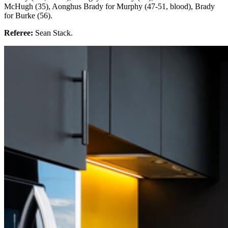
McHugh (35), Aonghus Brady for Murphy (47-51, blood), Brady
for Burke (56).
Referee:
Sean Stack.