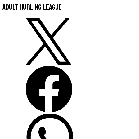
Adult Hurling League