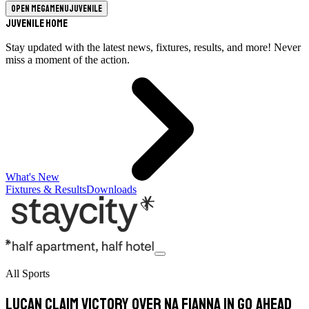
Open megamenu
Juvenile
Juvenile Home
Stay updated with the latest news, fixtures, results, and more! Never
miss a moment of the action.
What's New
Fixtures & Results
Downloads
All Sports
Lucan Claim Victory Over Na Fianna In Go Ahead