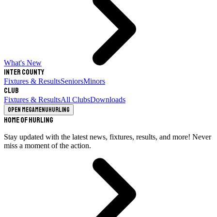
What's New
Inter County
Fixtures & Results
Seniors
Minors
Club
Fixtures & Results
All Clubs
Downloads
Open megamenu
Hurling
Home of Hurling
Stay updated with the latest news, fixtures, results, and more! Never
miss a moment of the action.