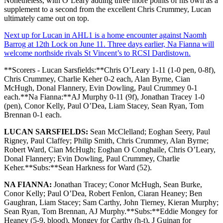
Nonetheless, with O’Leary adding three more points of his own as a
supplement to a second from the excellent Chris Crummey, Lucan
ultimately came out on top.
Next up for Lucan in AHL1 is a home encounter against Naomh
Barrog at 12th Lock on June 11. Three days earlier, Na Fianna will
welcome northside rivals St Vincent’s to RCSI Dardistown.
**Scorers - Lucan Sarsfields:**Chris O’Leary 1-11 (1-0 pen, 0-8f),
Chris Crummey, Charlie Keher 0-2 each, Alan Byrne, Cian
McHugh, Donal Flannery, Evin Dowling, Paul Crummey 0-1
each.**Na Fianna:**AJ Murphy 0-11 (9f), Jonathan Tracey 1-0
(pen), Conor Kelly, Paul O’Dea, Liam Stacey, Sean Ryan, Tom
Brennan 0-1 each.
LUCAN SARSFIELDS:
Sean McClelland; Eoghan Seery, Paul
Rigney, Paul Claffey; Philip Smith, Chris Crummey, Alan Byrne;
Robert Ward, Cian McHugh; Eoghan O Conghaile, Chris O’Leary,
Donal Flannery; Evin Dowling, Paul Crummey, Charlie
Keher.**Subs:**Sean Harkness for Ward (52).
NA FIANNA:
Jonathan Tracey; Conor McHugh, Sean Burke,
Conor Kelly; Paul O’Dea, Robert Fenlon, Ciaran Heaney; Ben
Gaughran, Liam Stacey; Sam Carthy, John Tierney, Kieran Murphy;
Sean Ryan, Tom Brennan, AJ Murphy.**Subs:**Eddie Mongey for
Heaney (5-9, blood), Mongey for Carthy (h-t), J Guinan for