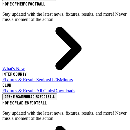
Home of Men's Football
Stay updated with the latest news, fixtures, results, and more! Never
miss a moment of the action.
What's New
Inter County
Fixtures & Results
Seniors
U20s
Minors
Club
Fixtures & Results
All Clubs
Downloads
Open megamenu
Ladies Football
Home of Ladies Football
Stay updated with the latest news, fixtures, results, and more! Never
miss a moment of the action.