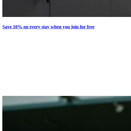
Save 10% on every stay when you join for free