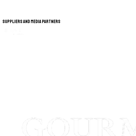
Suppliers and Media Partners