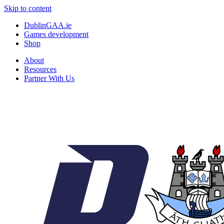
Skip to content
DublinGAA.ie
Games development
Shop
About
Resources
Partner With Us