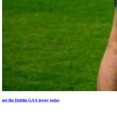
get the Dublin GAA jersey today