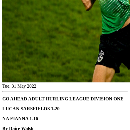
Tue, 31 May 2022
GO AHEAD ADULT HURLING LEAGUE DIVISION ONE
LUCAN SARSFIELDS 1-20
NA FIANNA 1-16
By Daire Walsh