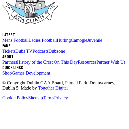
Latest
Mens Football
Ladies Football
Hurling
Camogie
Juvenile
Fans
Tickets
Dubs TV
Podcasts
Dubzone
About
Partners
History of the Crest
On This Day
Resources
Partner With Us
Quick links
Shop
Games Development
© Copyright
Dublin GAA Board
,
Parnell Park, Donnycarney,
Dublin 5
. Made by
Together Digital
Cookie Policy
Sitemap
Terms
Privacy