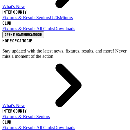
What's New
Inter County
Fixtures & Results
Seniors
U20s
Minors
Club
Fixtures & Results
All Clubs
Downloads
Open megamenu
Camogie
Home of Camogie
Stay updated with the latest news, fixtures, results, and more! Never
miss a moment of the action.
What's New
Inter County
Fixtures & Results
Seniors
Club
Fixtures & Results
All Clubs
Downloads