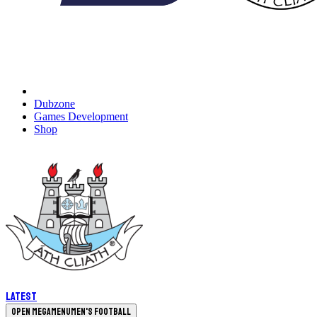
Dubzone
Games Development
Shop
Latest
Open megamenu
Men's Football