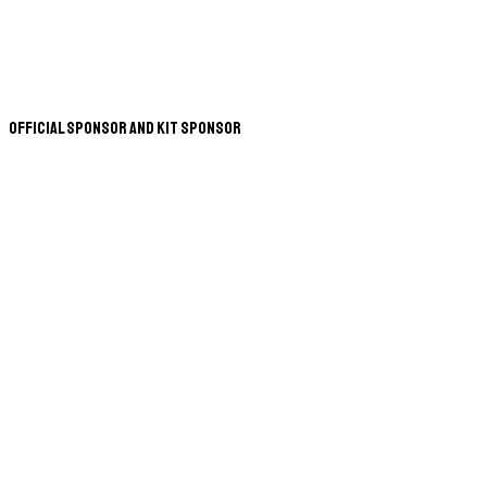
Official Sponsor and Kit Sponsor