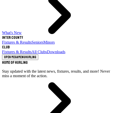
What's New
Inter County
Fixtures & Results
Seniors
Minors
Club
Fixtures & Results
All Clubs
Downloads
Open megamenu
Hurling
Home of Hurling
Stay updated with the latest news, fixtures, results, and more! Never
miss a moment of the action.