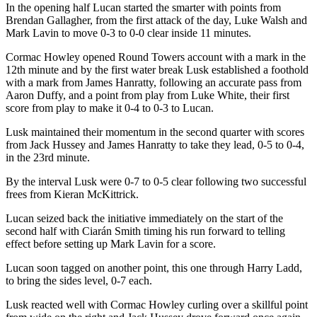
In the opening half Lucan started the smarter with points from
Brendan Gallagher, from the first attack of the day, Luke Walsh and
Mark Lavin to move 0-3 to 0-0 clear inside 11 minutes.
Cormac Howley opened Round Towers account with a mark in the
12th minute and by the first water break Lusk established a foothold
with a mark from James Hanratty, following an accurate pass from
Aaron Duffy, and a point from play from Luke White, their first
score from play to make it 0-4 to 0-3 to Lucan.
Lusk maintained their momentum in the second quarter with scores
from Jack Hussey and James Hanratty to take they lead, 0-5 to 0-4,
in the 23rd minute.
By the interval Lusk were 0-7 to 0-5 clear following two successful
frees from Kieran McKittrick.
Lucan seized back the initiative immediately on the start of the
second half with Ciarán Smith timing his run forward to telling
effect before setting up Mark Lavin for a score.
Lucan soon tagged on another point, this one through Harry Ladd,
to bring the sides level, 0-7 each.
Lusk reacted well with Cormac Howley curling over a skillful point