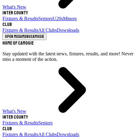
What's New
Inter County
Fixtures & Results
Seniors
U20s
Minors
Club
Fixtures & Results
All Clubs
Downloads
Open megamenu
Camogie
Home of Camogie
Stay updated with the latest news, fixtures, results, and more! Never
miss a moment of the action.
What's New
Inter County
Fixtures & Results
Seniors
Club
Fixtures & Results
All Clubs
Downloads