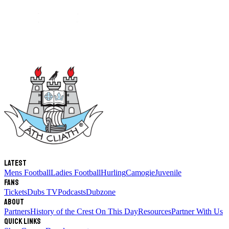
Latest
Mens Football
Ladies Football
Hurling
Camogie
Juvenile
Fans
Tickets
Dubs TV
Podcasts
Dubzone
About
Partners
History of the Crest
On This Day
Resources
Partner With Us
Quick links