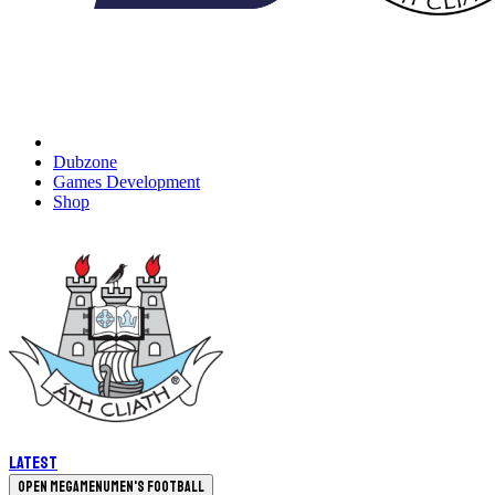
Dubzone
Games Development
Shop
Latest
Open megamenu
Men's Football