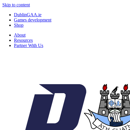
Skip to content
DublinGAA.ie
Games development
Shop
About
Resources
Partner With Us