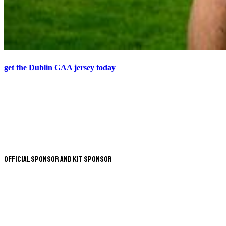
get the Dublin GAA jersey today
Official Sponsor and Kit Sponsor