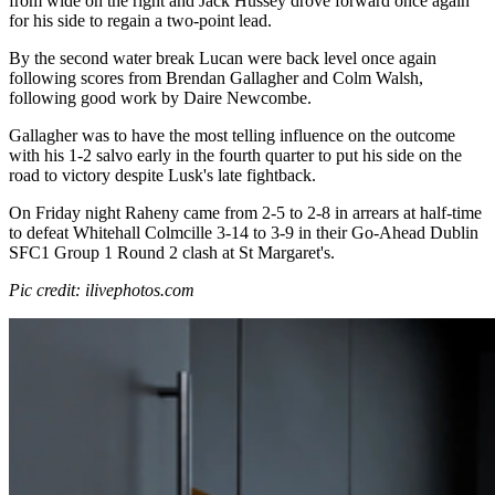
from wide on the right and Jack Hussey drove forward once again
for his side to regain a two-point lead.
By the second water break Lucan were back level once again
following scores from Brendan Gallagher and Colm Walsh,
following good work by Daire Newcombe.
Gallagher was to have the most telling influence on the outcome
with his 1-2 salvo early in the fourth quarter to put his side on the
road to victory despite Lusk's late fightback.
On Friday night Raheny came from 2-5 to 2-8 in arrears at half-time
to defeat Whitehall Colmcille 3-14 to 3-9 in their Go-Ahead Dublin
SFC1 Group 1 Round 2 clash at St Margaret's.
Pic credit: ilivephotos.com