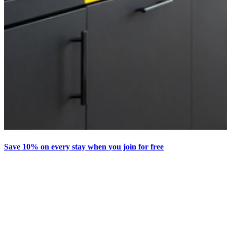
Save 10% on every stay when you join for free