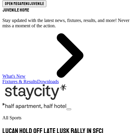
Open megamenu
Juvenile
Juvenile Home
Stay updated with the latest news, fixtures, results, and more! Never
miss a moment of the action.
What's New
Fixtures & Results
Downloads
All Sports
Lucan hold off late Lusk rally in SFC1