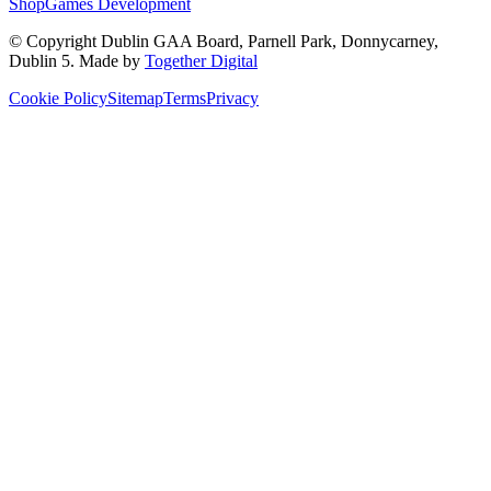
Shop
Games Development
© Copyright
Dublin GAA Board
,
Parnell Park, Donnycarney,
Dublin 5
. Made by
Together Digital
Cookie Policy
Sitemap
Terms
Privacy