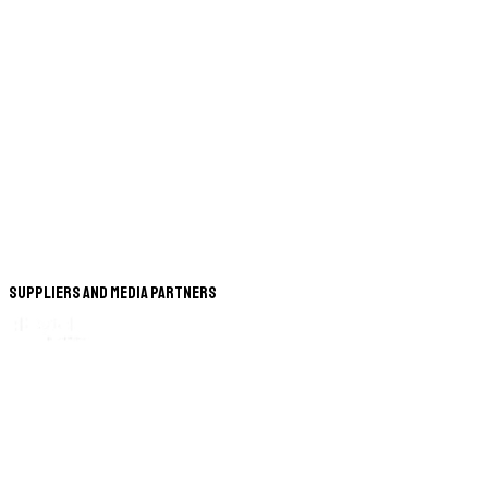
Suppliers and Media Partners