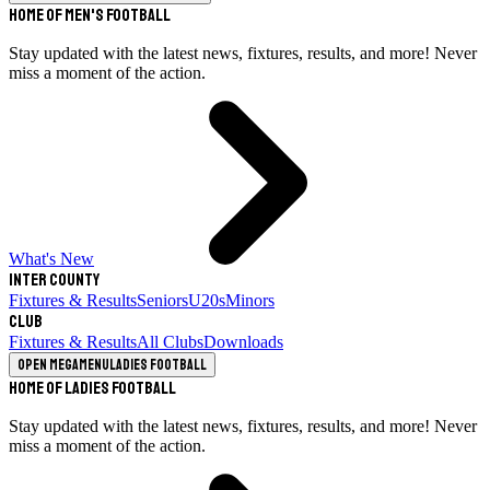
Home of Men's Football
Stay updated with the latest news, fixtures, results, and more! Never
miss a moment of the action.
What's New
Inter County
Fixtures & Results
Seniors
U20s
Minors
Club
Fixtures & Results
All Clubs
Downloads
Open megamenu
Ladies Football
Home of Ladies Football
Stay updated with the latest news, fixtures, results, and more! Never
miss a moment of the action.