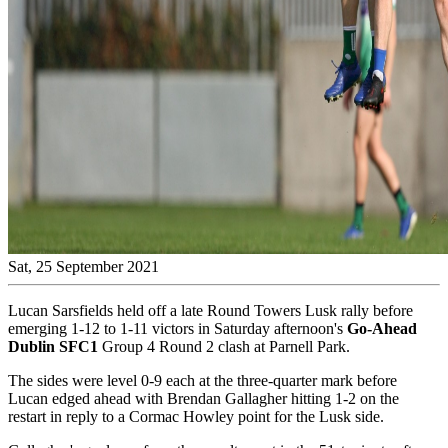
Sat, 25 September 2021
Lucan Sarsfields held off a late Round Towers Lusk rally before
emerging 1-12 to 1-11 victors in Saturday afternoon's
Go-Ahead
Dublin SFC1
Group 4 Round 2 clash at Parnell Park.
The sides were level 0-9 each at the three-quarter mark before
Lucan edged ahead with Brendan Gallagher hitting 1-2 on the
restart in reply to a Cormac Howley point for the Lusk side.