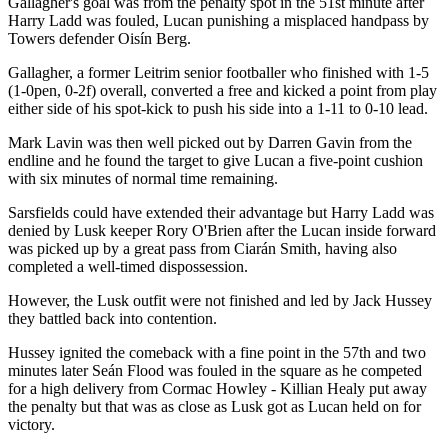
Gallagher's goal was from the penalty spot in the 51st minute after
Harry Ladd was fouled, Lucan punishing a misplaced handpass by
Towers defender Oisín Berg.
Gallagher, a former Leitrim senior footballer who finished with 1-5
(1-0pen, 0-2f) overall, converted a free and kicked a point from play
either side of his spot-kick to push his side into a 1-11 to 0-10 lead.
Mark Lavin was then well picked out by Darren Gavin from the
endline and he found the target to give Lucan a five-point cushion
with six minutes of normal time remaining.
Sarsfields could have extended their advantage but Harry Ladd was
denied by Lusk keeper Rory O'Brien after the Lucan inside forward
was picked up by a great pass from Ciarán Smith, having also
completed a well-timed dispossession.
However, the Lusk outfit were not finished and led by Jack Hussey
they battled back into contention.
Hussey ignited the comeback with a fine point in the 57th and two
minutes later Seán Flood was fouled in the square as he competed
for a high delivery from Cormac Howley - Killian Healy put away
the penalty but that was as close as Lusk got as Lucan held on for
victory.