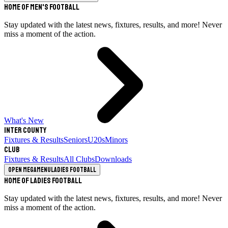
Home of Men's Football
Stay updated with the latest news, fixtures, results, and more! Never
miss a moment of the action.
What's New
Inter County
Fixtures & Results
Seniors
U20s
Minors
Club
Fixtures & Results
All Clubs
Downloads
Open megamenu
Ladies Football
Home of Ladies Football
Stay updated with the latest news, fixtures, results, and more! Never
miss a moment of the action.