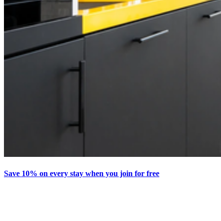
Save 10% on every stay when you join for free