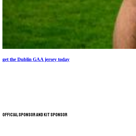
get the Dublin GAA jersey today
Official Sponsor and Kit Sponsor