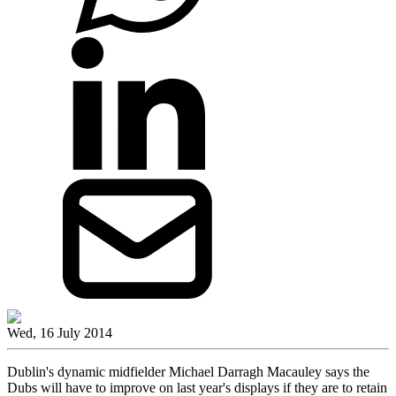
Wed, 16 July 2014
Dublin's dynamic midfielder Michael Darragh Macauley says the
Dubs will have to improve on last year's displays if they are to retain