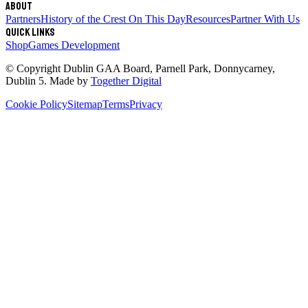
About
Partners
History of the Crest
On This Day
Resources
Partner With Us
Quick links
Shop
Games Development
© Copyright
Dublin GAA Board
,
Parnell Park, Donnycarney,
Dublin 5
. Made by
Together Digital
Cookie Policy
Sitemap
Terms
Privacy