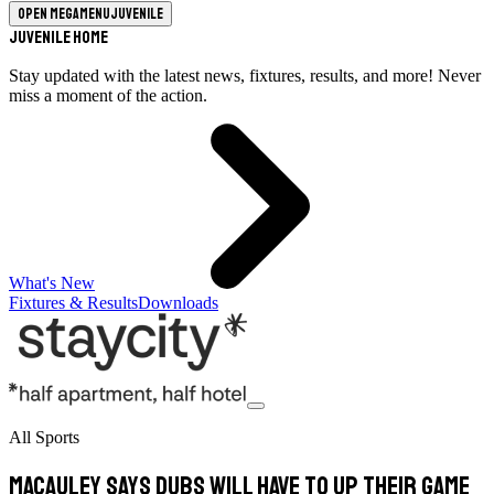
Open megamenu
Juvenile
Juvenile Home
Stay updated with the latest news, fixtures, results, and more! Never
miss a moment of the action.
What's New
Fixtures & Results
Downloads
All Sports
Macauley says Dubs will have to up their game