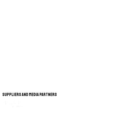
Suppliers and Media Partners