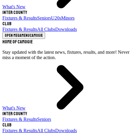
What's New
Inter County
Fixtures & Results
Seniors
U20s
Minors
Club
Fixtures & Results
All Clubs
Downloads
Open megamenu
Camogie
Home of Camogie
Stay updated with the latest news, fixtures, results, and more! Never
miss a moment of the action.
What's New
Inter County
Fixtures & Results
Seniors
Club
Fixtures & Results
All Clubs
Downloads