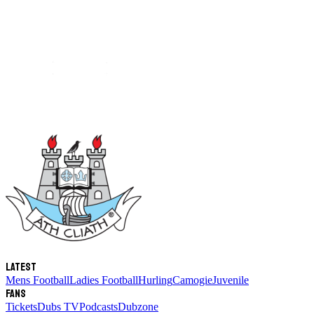
Latest
Mens Football
Ladies Football
Hurling
Camogie
Juvenile
Fans
Tickets
Dubs TV
Podcasts
Dubzone