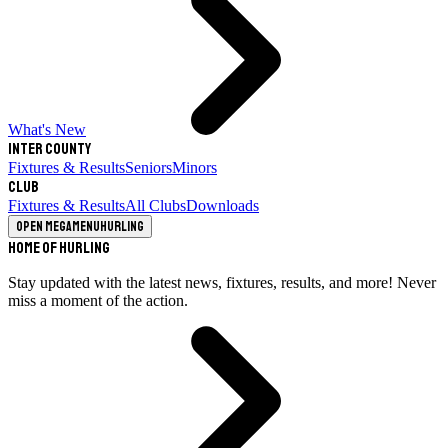
What's New
Inter County
Fixtures & Results
Seniors
Minors
Club
Fixtures & Results
All Clubs
Downloads
Open megamenu
Hurling
Home of Hurling
Stay updated with the latest news, fixtures, results, and more! Never
miss a moment of the action.