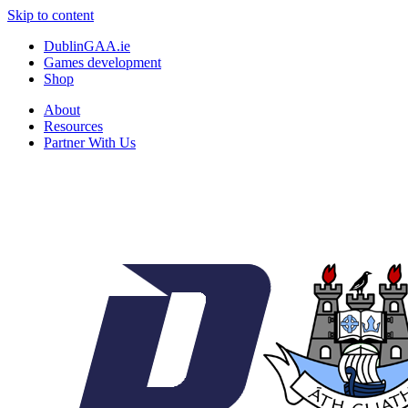
Skip to content
DublinGAA.ie
Games development
Shop
About
Resources
Partner With Us