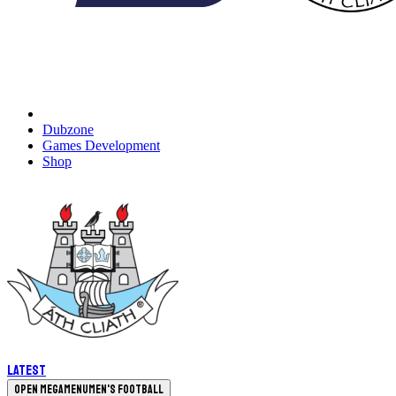
Dubzone
Games Development
Shop
Latest
Open megamenu
Men's Football