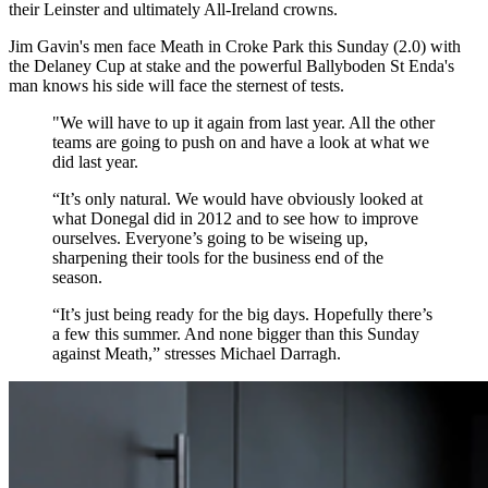
their Leinster and ultimately All-Ireland crowns.
Jim Gavin's men face Meath in Croke Park this Sunday (2.0) with
the Delaney Cup at stake and the powerful Ballyboden St Enda's
man knows his side will face the sternest of tests.
"We will have to up it again from last year. All the other
teams are going to push on and have a look at what we
did last year.
“It’s only natural. We would have obviously looked at
what Donegal did in 2012 and to see how to improve
ourselves. Everyone’s going to be wiseing up,
sharpening their tools for the business end of the
season.
“It’s just being ready for the big days. Hopefully there’s
a few this summer. And none bigger than this Sunday
against Meath,” stresses Michael Darragh.