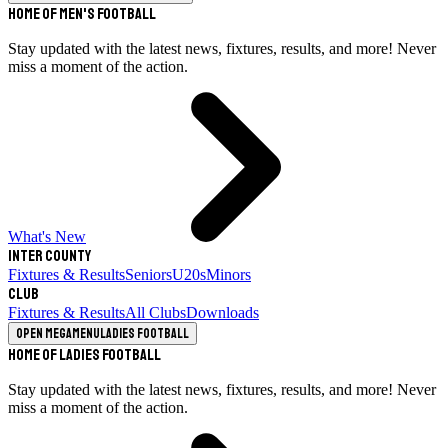
Home of Men's Football
Stay updated with the latest news, fixtures, results, and more! Never
miss a moment of the action.
What's New
Inter County
Fixtures & Results
Seniors
U20s
Minors
Club
Fixtures & Results
All Clubs
Downloads
Open megamenu
Ladies Football
Home of Ladies Football
Stay updated with the latest news, fixtures, results, and more! Never
miss a moment of the action.