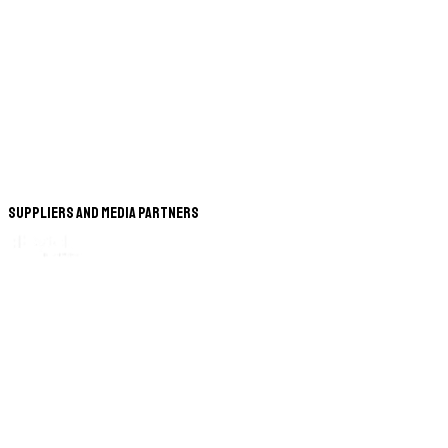
Suppliers and Media Partners