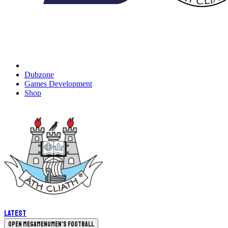
Dubzone
Games Development
Shop
Latest
Open megamenu
Men's Football