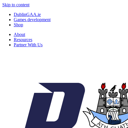
Skip to content
DublinGAA.ie
Games development
Shop
About
Resources
Partner With Us