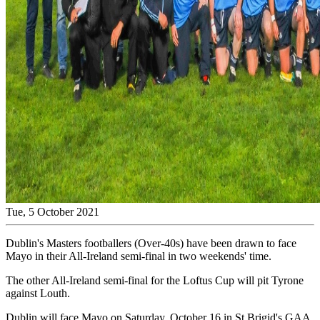
Tue, 5 October 2021
Dublin's Masters footballers (Over-40s) have been drawn to face
Mayo in their All-Ireland semi-final in two weekends' time.
The other All-Ireland semi-final for the Loftus Cup will pit Tyrone
against Louth.
Dublin will face Mayo on Saturday, October 16 in St Brigid's GAA