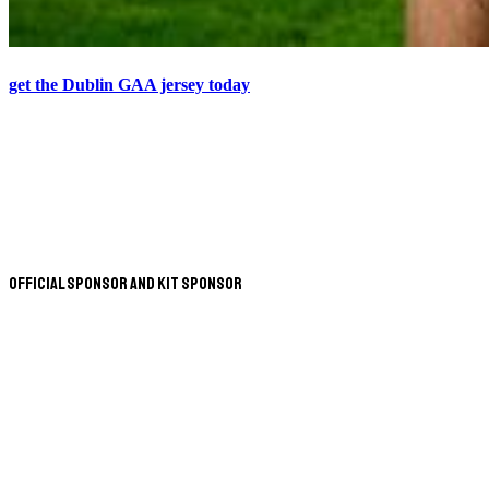
get the Dublin GAA jersey today
Official Sponsor and Kit Sponsor