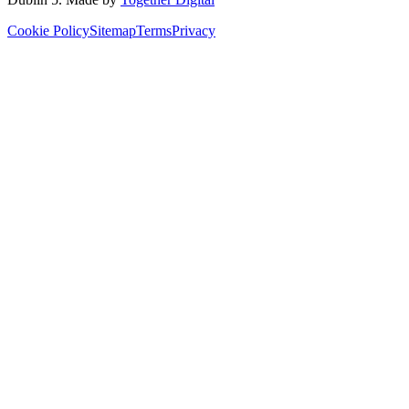
Cookie Policy
Sitemap
Terms
Privacy