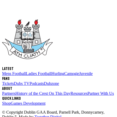
Latest
Mens Football
Ladies Football
Hurling
Camogie
Juvenile
Fans
Tickets
Dubs TV
Podcasts
Dubzone
About
Partners
History of the Crest
On This Day
Resources
Partner With Us
Quick links
Shop
Games Development
© Copyright
Dublin GAA Board
,
Parnell Park, Donnycarney,
Dublin 5
. Made by
Together Digital