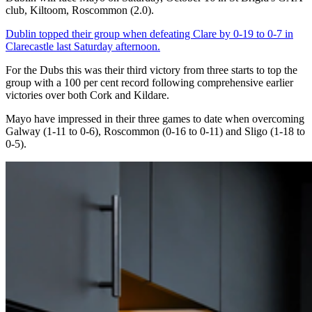
club, Kiltoom, Roscommon (2.0).
Dublin topped their group when defeating Clare by 0-19 to 0-7 in
Clarecastle last Saturday afternoon.
For the Dubs this was their third victory from three starts to top the
group with a 100 per cent record following comprehensive earlier
victories over both Cork and Kildare.
Mayo have impressed in their three games to date when overcoming
Galway (1-11 to 0-6), Roscommon (0-16 to 0-11) and Sligo (1-18 to
0-5).