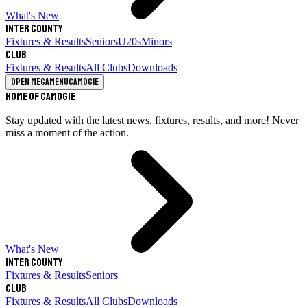
What's New
Inter County
Fixtures & Results
Seniors
U20s
Minors
Club
Fixtures & Results
All Clubs
Downloads
Open megamenu
Camogie
Home of Camogie
Stay updated with the latest news, fixtures, results, and more! Never
miss a moment of the action.
What's New
Inter County
Fixtures & Results
Seniors
Club
Fixtures & Results
All Clubs
Downloads