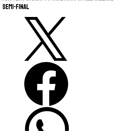
semi-final