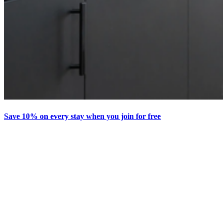
Save 10% on every stay when you join for free