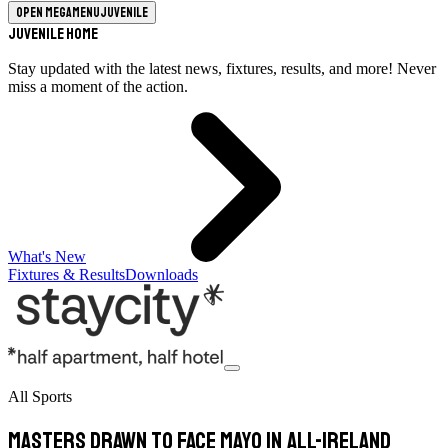
Open megamenu
Juvenile
Juvenile Home
Stay updated with the latest news, fixtures, results, and more! Never
miss a moment of the action.
What's New
Fixtures & Results
Downloads
All Sports
Masters drawn to face Mayo in All-Ireland