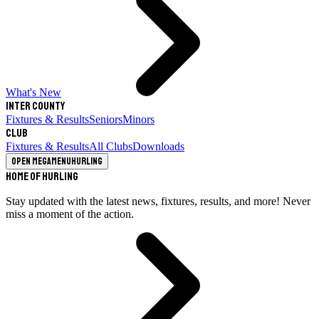
What's New
Inter County
Fixtures & Results
Seniors
Minors
Club
Fixtures & Results
All Clubs
Downloads
Open megamenu
Hurling
Home of Hurling
Stay updated with the latest news, fixtures, results, and more! Never
miss a moment of the action.