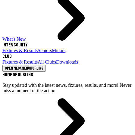
What's New
Inter County
Fixtures & Results
Seniors
Minors
Club
Fixtures & Results
All Clubs
Downloads
Open megamenu
Hurling
Home of Hurling
Stay updated with the latest news, fixtures, results, and more! Never
miss a moment of the action.