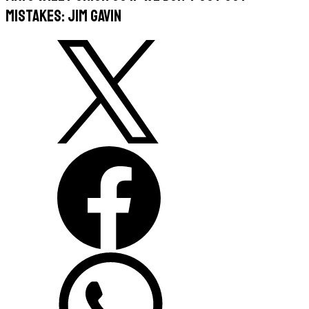
mistakes: Jim Gavin