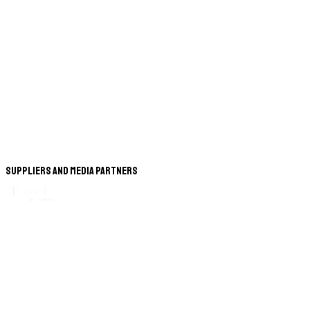
Suppliers and Media Partners