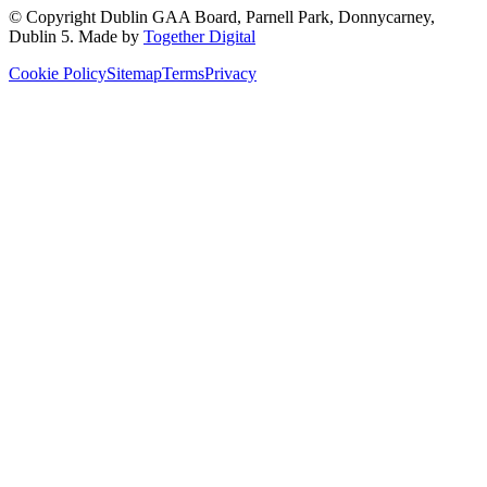
© Copyright
Dublin GAA Board
,
Parnell Park, Donnycarney,
Dublin 5
. Made by
Together Digital
Cookie Policy
Sitemap
Terms
Privacy