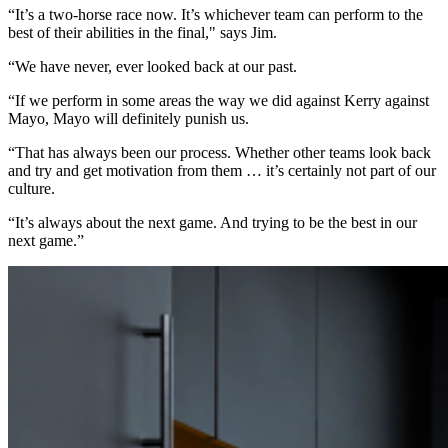
“It’s a two-horse race now. It’s whichever team can perform to the
best of their abilities in the final," says Jim.
“We have never, ever looked back at our past.
“If we perform in some areas the way we did against Kerry against
Mayo, Mayo will definitely punish us.
“That has always been our process. Whether other teams look back
and try and get motivation from them … it’s certainly not part of our
culture.
“It’s always about the next game. And trying to be the best in our
next game.”