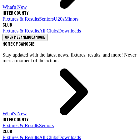
What's New
Inter County
Fixtures & Results
Seniors
U20s
Minors
Club
Fixtures & Results
All Clubs
Downloads
Open megamenu
Camogie
Home of Camogie
Stay updated with the latest news, fixtures, results, and more! Never
miss a moment of the action.
What's New
Inter County
Fixtures & Results
Seniors
Club
Fixtures & Results
All Clubs
Downloads