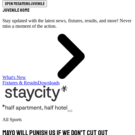
Open megamenu
Juvenile
Juvenile Home
Stay updated with the latest news, fixtures, results, and more! Never
miss a moment of the action.
What's New
Fixtures & Results
Downloads
All Sports
Mayo will punish us if we don't cut out