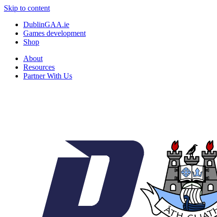
Skip to content
DublinGAA.ie
Games development
Shop
About
Resources
Partner With Us