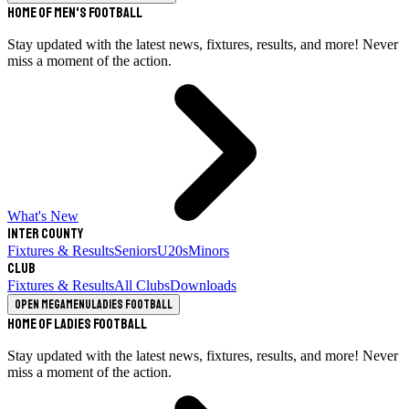
Home of Men's Football
Stay updated with the latest news, fixtures, results, and more! Never
miss a moment of the action.
What's New
Inter County
Fixtures & Results
Seniors
U20s
Minors
Club
Fixtures & Results
All Clubs
Downloads
Open megamenu
Ladies Football
Home of Ladies Football
Stay updated with the latest news, fixtures, results, and more! Never
miss a moment of the action.