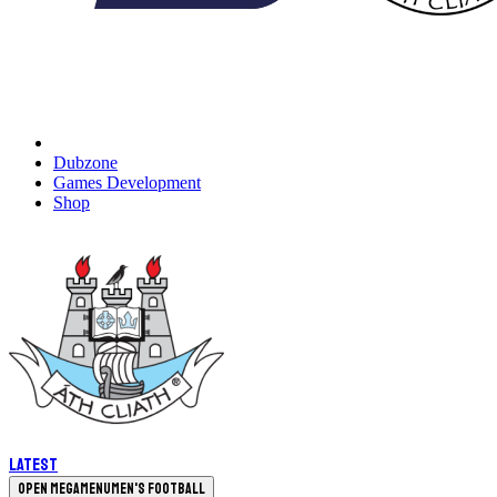
Dubzone
Games Development
Shop
Latest
Open megamenu
Men's Football