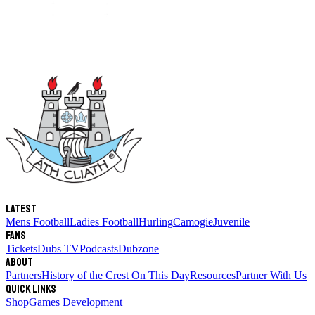
Latest
Mens Football
Ladies Football
Hurling
Camogie
Juvenile
Fans
Tickets
Dubs TV
Podcasts
Dubzone
About
Partners
History of the Crest
On This Day
Resources
Partner With Us
Quick links
Shop
Games Development