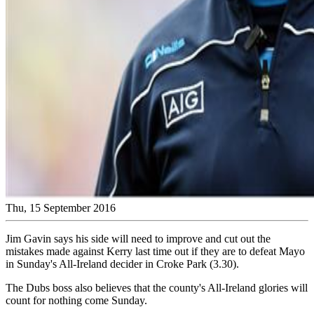
Thu, 15 September 2016
Jim Gavin says his side will need to improve and cut out the
mistakes made against Kerry last time out if they are to defeat Mayo
in Sunday's All-Ireland decider in Croke Park (3.30).
The Dubs boss also believes that the county's All-Ireland glories will
count for nothing come Sunday.