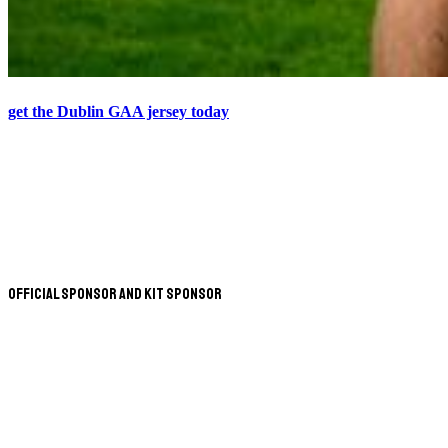
get the Dublin GAA jersey today
Official Sponsor and Kit Sponsor