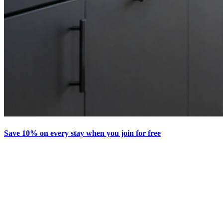
Save 10% on every stay when you join for free