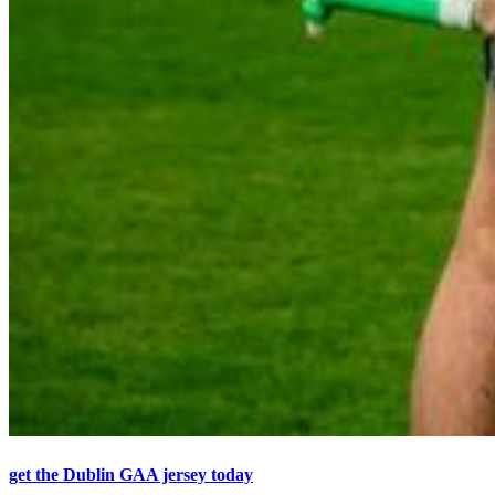
get the Dublin GAA jersey today