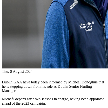
Thu, 8 August 2024
Dublin GAA have today been informed by Micheál Donoghue that
he is stepping down from his role as Dublin Senior Hurling
Manager.
Micheál departs after two seasons in charge, having been appointed
ahead of the 2023 campaign.