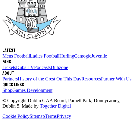
Latest
Mens Football
Ladies Football
Hurling
Camogie
Juvenile
Fans
Tickets
Dubs TV
Podcasts
Dubzone
About
Partners
History of the Crest
On This Day
Resources
Partner With Us
Quick links
Shop
Games Development
© Copyright
Dublin GAA Board
,
Parnell Park, Donnycarney,
Dublin 5
. Made by
Together Digital
Cookie Policy
Sitemap
Terms
Privacy