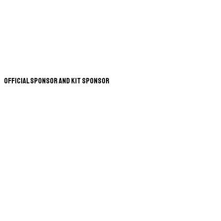
Official Sponsor and Kit Sponsor