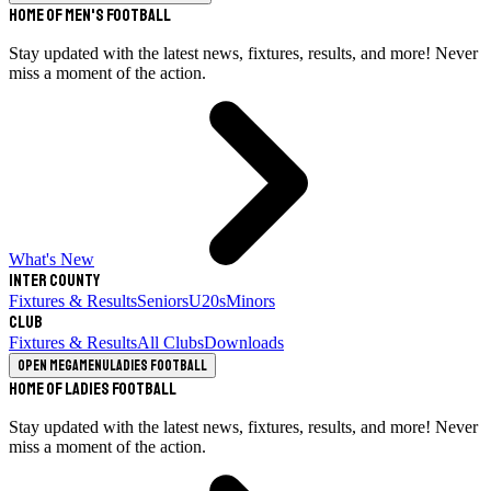
Home of Men's Football
Stay updated with the latest news, fixtures, results, and more! Never
miss a moment of the action.
What's New
Inter County
Fixtures & Results
Seniors
U20s
Minors
Club
Fixtures & Results
All Clubs
Downloads
Open megamenu
Ladies Football
Home of Ladies Football
Stay updated with the latest news, fixtures, results, and more! Never
miss a moment of the action.