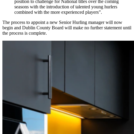
position to challenge for National titles over the coming
seasons with the introduction of talented young hurlers
combined with the more experienced players”.
The process to appoint a new Senior Hurling manager will now
begin and Dublin County Board will make no further statement until
the process is complete.