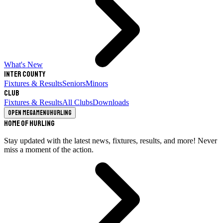
What's New
Inter County
Fixtures & Results
Seniors
Minors
Club
Fixtures & Results
All Clubs
Downloads
Open megamenu
Hurling
Home of Hurling
Stay updated with the latest news, fixtures, results, and more! Never
miss a moment of the action.