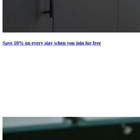
Save 10% on every stay when you join for free