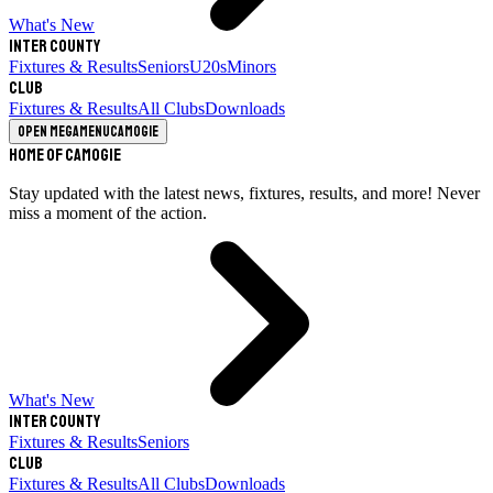
What's New
Inter County
Fixtures & Results
Seniors
U20s
Minors
Club
Fixtures & Results
All Clubs
Downloads
Open megamenu
Camogie
Home of Camogie
Stay updated with the latest news, fixtures, results, and more! Never
miss a moment of the action.
What's New
Inter County
Fixtures & Results
Seniors
Club
Fixtures & Results
All Clubs
Downloads