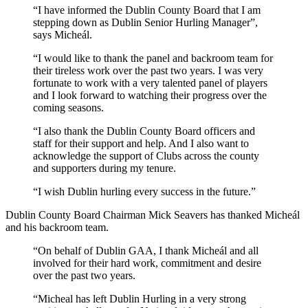
“I have informed the Dublin County Board that I am
stepping down as Dublin Senior Hurling Manager”,
says Micheál.
“I would like to thank the panel and backroom team for
their tireless work over the past two years. I was very
fortunate to work with a very talented panel of players
and I look forward to watching their progress over the
coming seasons.
“I also thank the Dublin County Board officers and
staff for their support and help. And I also want to
acknowledge the support of Clubs across the county
and supporters during my tenure.
“I wish Dublin hurling every success in the future.”
Dublin County Board Chairman Mick Seavers has thanked Micheál
and his backroom team.
“On behalf of Dublin GAA, I thank Micheál and all
involved for their hard work, commitment and desire
over the past two years.
“Micheal has left Dublin Hurling in a very strong