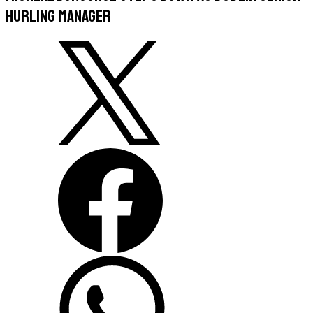
Hurling Manager