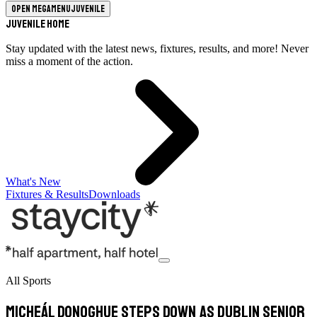
Open megamenu
Juvenile
Juvenile Home
Stay updated with the latest news, fixtures, results, and more! Never
miss a moment of the action.
What's New
Fixtures & Results
Downloads
All Sports
Micheál Donoghue steps down as Dublin Senior