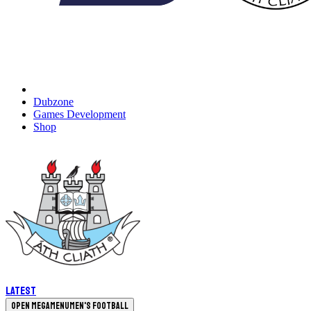
Dubzone
Games Development
Shop
Latest
Open megamenu
Men's Football