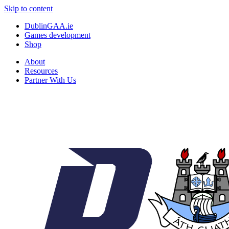
Skip to content
DublinGAA.ie
Games development
Shop
About
Resources
Partner With Us