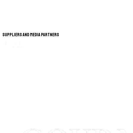
Suppliers and Media Partners