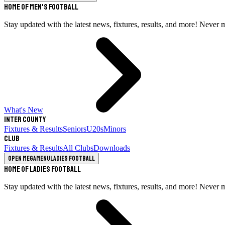
Home of Men's Football
Stay updated with the latest news, fixtures, results, and more! Never 
What's New
Inter County
Fixtures & Results
Seniors
U20s
Minors
Club
Fixtures & Results
All Clubs
Downloads
Open megamenu
Ladies Football
Home of Ladies Football
Stay updated with the latest news, fixtures, results, and more! Never 