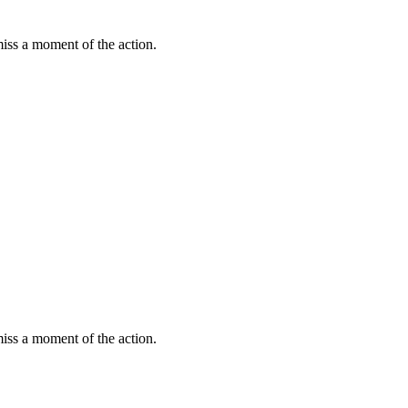
miss a moment of the action.
miss a moment of the action.