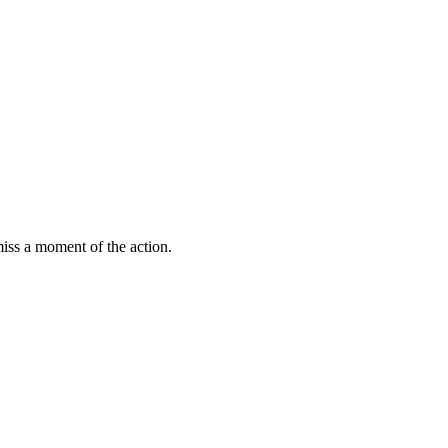
miss a moment of the action.