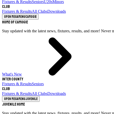
Fixtures & Results
Seniors
U20s
Minors
Club
Fixtures & Results
All Clubs
Downloads
Open megamenu
Camogie
Home of Camogie
Stay updated with the latest news, fixtures, results, and more! Never 
What's New
Inter County
Fixtures & Results
Seniors
Club
Fixtures & Results
All Clubs
Downloads
Open megamenu
Juvenile
Juvenile Home
Stay updated with the latest news, fixtures, results, and more! Never 