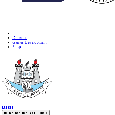
Dubzone
Games Development
Shop
Latest
Open megamenu
Men's Football