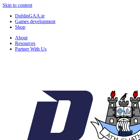
Skip to content
DublinGAA.ie
Games development
Shop
About
Resources
Partner With Us