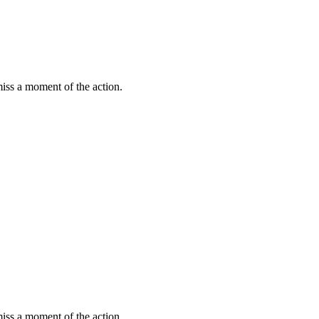
miss a moment of the action.
miss a moment of the action.