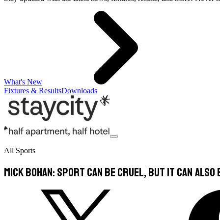
What's New
Fixtures & Results
Downloads
All Sports
Mick Bohan: Sport can be cruel, but it can also