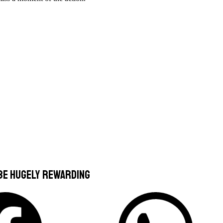
 be hugely rewarding