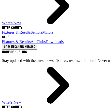
What's New
Inter County
Fixtures & Results
Seniors
Minors
Club
Fixtures & Results
All Clubs
Downloads
Open megamenu
Hurling
Home of Hurling
Stay updated with the latest news, fixtures, results, and more! Never 
What's New
Inter County