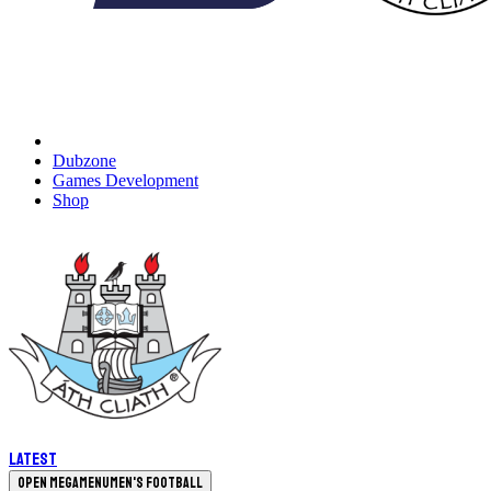
Dubzone
Games Development
Shop
Latest
Open megamenu
Men's Football