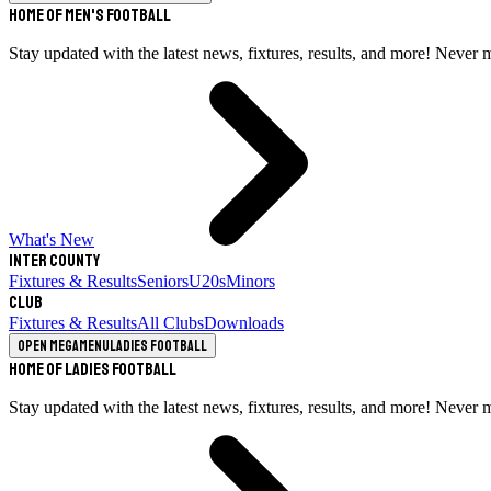
Home of Men's Football
Stay updated with the latest news, fixtures, results, and more! Never 
What's New
Inter County
Fixtures & Results
Seniors
U20s
Minors
Club
Fixtures & Results
All Clubs
Downloads
Open megamenu
Ladies Football
Home of Ladies Football
Stay updated with the latest news, fixtures, results, and more! Never 