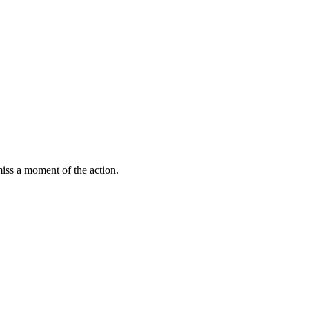
miss a moment of the action.