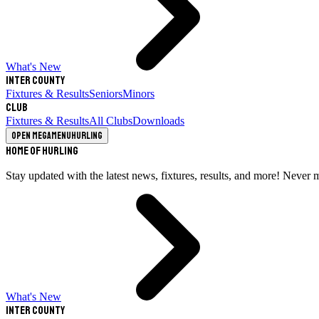
What's New
Inter County
Fixtures & Results
Seniors
Minors
Club
Fixtures & Results
All Clubs
Downloads
Open megamenu
Hurling
Home of Hurling
Stay updated with the latest news, fixtures, results, and more! Never 
What's New
Inter County