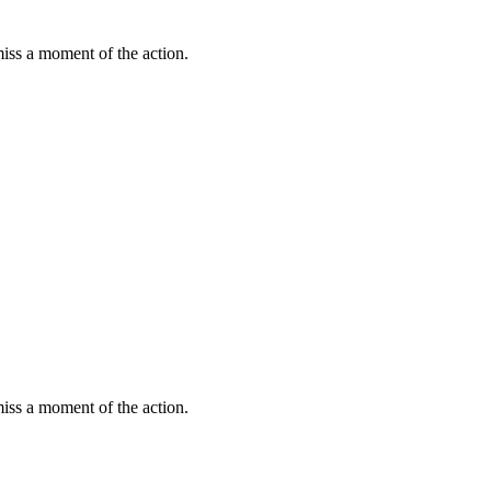
miss a moment of the action.
miss a moment of the action.