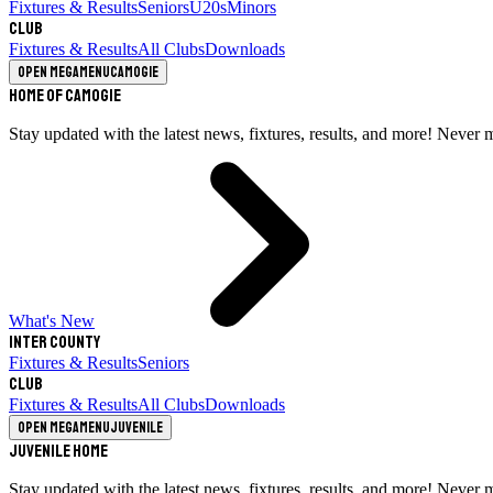
Fixtures & Results
Seniors
U20s
Minors
Club
Fixtures & Results
All Clubs
Downloads
Open megamenu
Camogie
Home of Camogie
Stay updated with the latest news, fixtures, results, and more! Never 
What's New
Inter County
Fixtures & Results
Seniors
Club
Fixtures & Results
All Clubs
Downloads
Open megamenu
Juvenile
Juvenile Home
Stay updated with the latest news, fixtures, results, and more! Never 