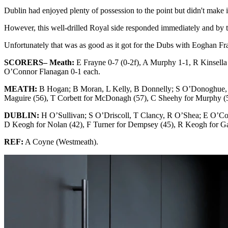
Dublin had enjoyed plenty of possession to the point but didn't make 
However, this well-drilled Royal side responded immediately and by t
Unfortunately that was as good as it got for the Dubs with Eoghan Fr
SCORERS– Meath:
E Frayne 0-7 (0-2f), A Murphy 1-1, R Kinsella
O’Connor Flanagan 0-1 each.
MEATH:
B Hogan; B Moran, L Kelly, B Donnelly; S O’Donoghue, 
Maguire (56), T Corbett for McDonagh (57), C Sheehy for Murphy (
DUBLIN:
H O’Sullivan; S O’Driscoll, T Clancy, R O’Shea; E O’
D Keogh for Nolan (42), F Turner for Dempsey (45), R Keogh for Ga
REF:
A Coyne (Westmeath).