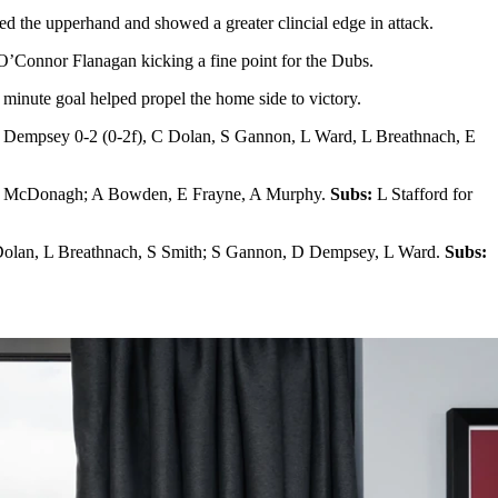
ed the upperhand and showed a greater clincial edge in attack.
 O’Connor Flanagan kicking a fine point for the Dubs.
minute goal helped propel the home side to victory.
Dempsey 0-2 (0-2f), C Dolan, S Gannon, L Ward, L Breathnach, E
, J McDonagh; A Bowden, E Frayne, A Murphy.
Subs:
L Stafford for
Dolan, L Breathnach, S Smith; S Gannon, D Dempsey, L Ward.
Subs: