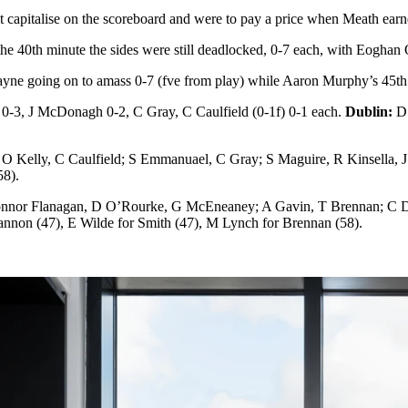
it capitalise on the scoreboard and were to pay a price when Meath earn
he 40th minute the sides were still deadlocked, 0-7 each, with Eoghan
ayne going on to amass 0-7 (fve from play) while Aaron Murphy’s 45th 
 0-3, J McDonagh 0-2, C Gray, C Caulfield (0-1f) 0-1 each.
Dublin:
D 
O Kelly, C Caulfield; S Emmanuael, C Gray; S Maguire, R Kinsella
58).
Connor Flanagan, D O’Rourke, G McEneaney; A Gavin, T Brennan; C 
nnon (47), E Wilde for Smith (47), M Lynch for Brennan (58).