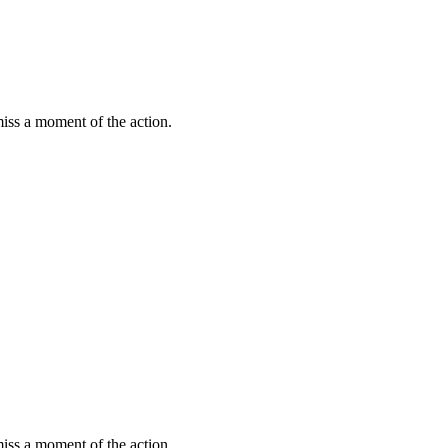
miss a moment of the action.
miss a moment of the action.