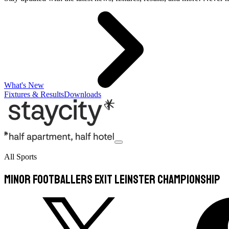
What's New
Fixtures & Results
Downloads
All Sports
Minor footballers exit Leinster championship