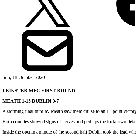
Sun, 18 October 2020
LEINSTER MFC FIRST ROUND
MEATH 1-15 DUBLIN 0-7
A storming final third by Meath saw them cruise to an 11-point victory
Both counties showed signs of nerves and perhaps the lockdown dela
Inside the opening minute of the second half Dublin took the lead w