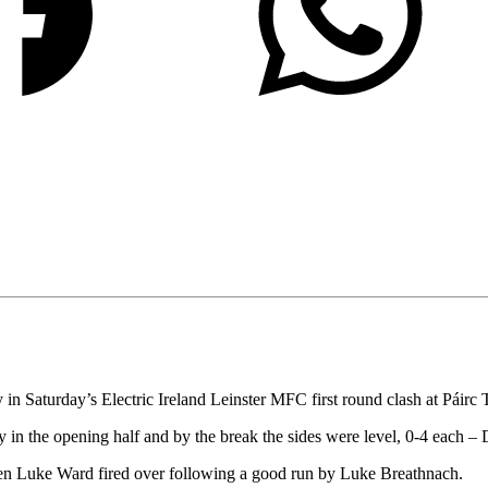
 in Saturday’s Electric Ireland Leinster MFC first round clash at Páirc 
y in the opening half and by the break the sides were level, 0-4 each
hen Luke Ward fired over following a good run by Luke Breathnach.