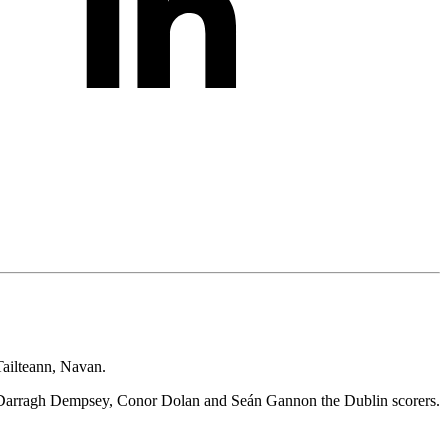
Tailteann, Navan.
 – Darragh Dempsey, Conor Dolan and Seán Gannon the Dublin scorers.