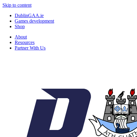
Skip to content
DublinGAA.ie
Games development
Shop
About
Resources
Partner With Us