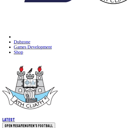
Dubzone
Games Development
Shop
Latest
Open megamenu
Men's Football