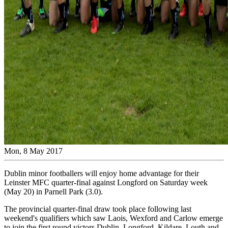
Mon, 8 May 2017
Dublin minor footballers will enjoy home advantage for their
Leinster MFC quarter-final against Longford on Saturday week
(May 20) in Parnell Park (3.0).
The provincial quarter-final draw took place following last
weekend's qualifiers which saw Laois, Wexford and Carlow emerge
to join the first round victors Dublin, Longford, Kildare, Louth and