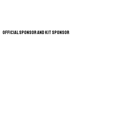
Official Sponsor and Kit Sponsor