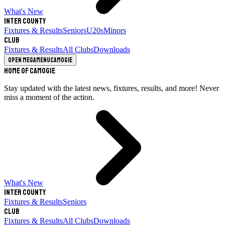
What's New
Inter County
Fixtures & Results
Seniors
U20s
Minors
Club
Fixtures & Results
All Clubs
Downloads
Open megamenu
Camogie
Home of Camogie
Stay updated with the latest news, fixtures, results, and more! Never
miss a moment of the action.
What's New
Inter County
Fixtures & Results
Seniors
Club
Fixtures & Results
All Clubs
Downloads