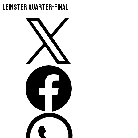
Leinster quarter-final