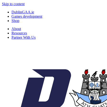
Skip to content
DublinGAA.ie
Games development
Shop
About
Resources
Partner With Us