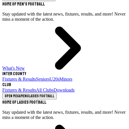
Home of Men's Football
Stay updated with the latest news, fixtures, results, and more! Never
miss a moment of the action.
What's New
Inter County
Fixtures & Results
Seniors
U20s
Minors
Club
Fixtures & Results
All Clubs
Downloads
Open megamenu
Ladies Football
Home of Ladies Football
Stay updated with the latest news, fixtures, results, and more! Never
miss a moment of the action.