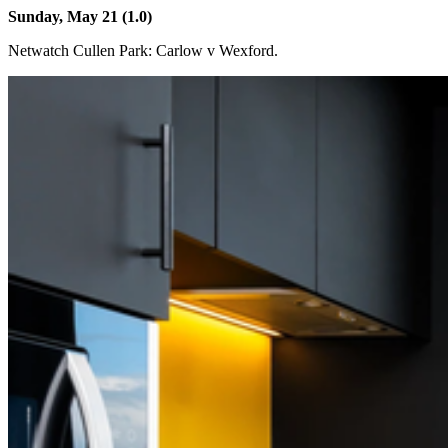
Sunday, May 21 (1.0)
Netwatch Cullen Park: Carlow v Wexford.