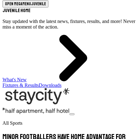
Open megamenu
Juvenile
Juvenile Home
Stay updated with the latest news, fixtures, results, and more! Never
miss a moment of the action.
What's New
Fixtures & Results
Downloads
All Sports
Minor footballers have home advantage for