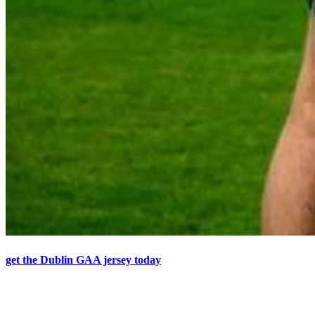
get the Dublin GAA jersey today