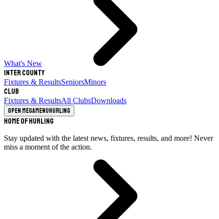
What's New
Inter County
Fixtures & Results
Seniors
Minors
Club
Fixtures & Results
All Clubs
Downloads
Open megamenu
Hurling
Home of Hurling
Stay updated with the latest news, fixtures, results, and more! Never
miss a moment of the action.