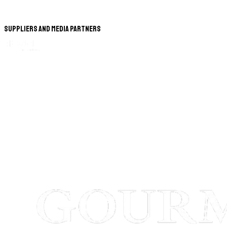
Suppliers and Media Partners