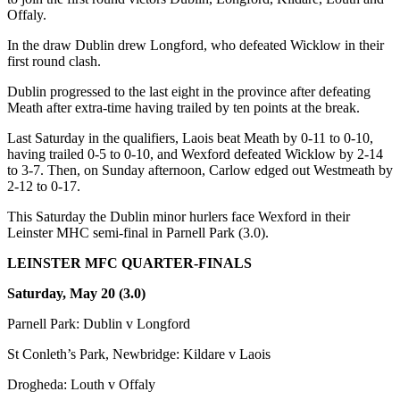
Offaly.
In the draw Dublin drew Longford, who defeated Wicklow in their
first round clash.
Dublin progressed to the last eight in the province after defeating
Meath after extra-time having trailed by ten points at the break.
Last Saturday in the qualifiers, Laois beat Meath by 0-11 to 0-10,
having trailed 0-5 to 0-10, and Wexford defeated Wicklow by 2-14
to 3-7. Then, on Sunday afternoon, Carlow edged out Westmeath by
2-12 to 0-17.
This Saturday the Dublin minor hurlers face Wexford in their
Leinster MHC semi-final in Parnell Park (3.0).
LEINSTER MFC QUARTER-FINALS
Saturday, May 20 (3.0)
Parnell Park: Dublin v Longford
St Conleth’s Park, Newbridge: Kildare v Laois
Drogheda: Louth v Offaly