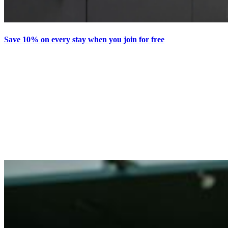
Save 10% on every stay when you join for free