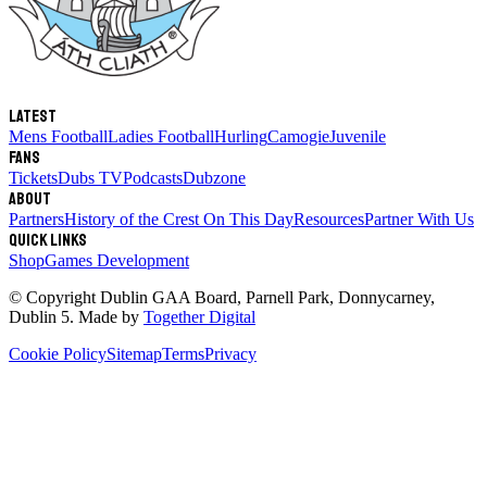
Latest
Mens Football
Ladies Football
Hurling
Camogie
Juvenile
Fans
Tickets
Dubs TV
Podcasts
Dubzone
About
Partners
History of the Crest
On This Day
Resources
Partner With Us
Quick links
Shop
Games Development
© Copyright
Dublin GAA Board
,
Parnell Park, Donnycarney,
Dublin 5
. Made by
Together Digital
Cookie Policy
Sitemap
Terms
Privacy