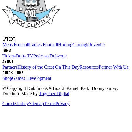
Latest
Mens Football
Ladies Football
Hurling
Camogie
Juvenile
Fans
Tickets
Dubs TV
Podcasts
Dubzone
About
Partners
History of the Crest
On This Day
Resources
Partner With Us
Quick links
Shop
Games Development
© Copyright
Dublin GAA Board
,
Parnell Park, Donnycarney,
Dublin 5
. Made by
Together Digital
Cookie Policy
Sitemap
Terms
Privacy