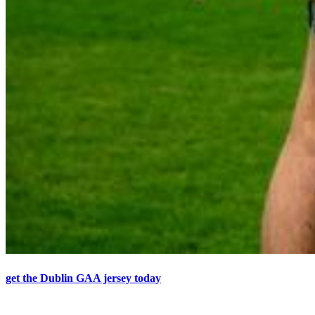
get the Dublin GAA jersey today