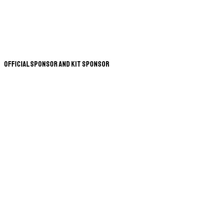
Official Sponsor and Kit Sponsor