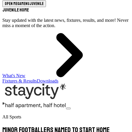
Open megamenu
Juvenile
Juvenile Home
Stay updated with the latest news, fixtures, results, and more! Never
miss a moment of the action.
What's New
Fixtures & Results
Downloads
All Sports
Minor Footballers Named To Start Home