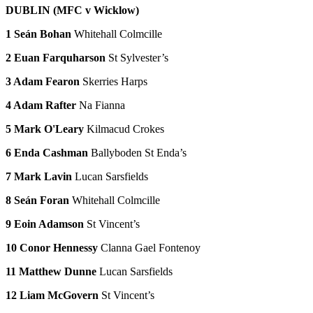
DUBLIN (MFC v Wicklow)
1 Seán Bohan
Whitehall Colmcille
2 Euan Farquharson
St Sylvester’s
3 Adam Fearon
Skerries Harps
4 Adam Rafter
Na Fianna
5 Mark O'Leary
Kilmacud Crokes
6 Enda Cashman
Ballyboden St Enda’s
7 Mark Lavin
Lucan Sarsfields
8 Seán Foran
Whitehall Colmcille
9 Eoin Adamson
St Vincent’s
10 Conor Hennessy
Clanna Gael Fontenoy
11 Matthew Dunne
Lucan Sarsfields
12 Liam McGovern
St Vincent’s