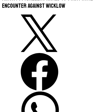
Encounter against Wicklow