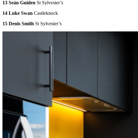
13 Seán Guiden
St Sylvester’s
14 Luke Swan
Castleknock
15 Denis Smith
St Sylvester’s