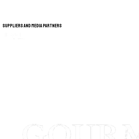
Suppliers and Media Partners