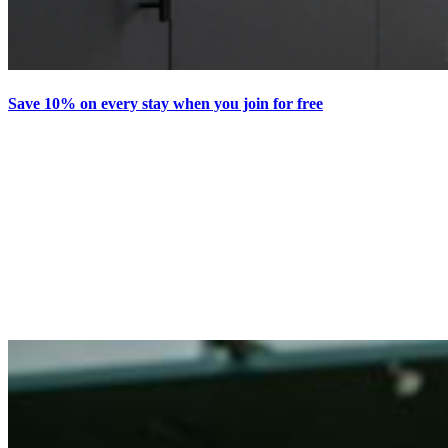
Save 10% on every stay when you join for free