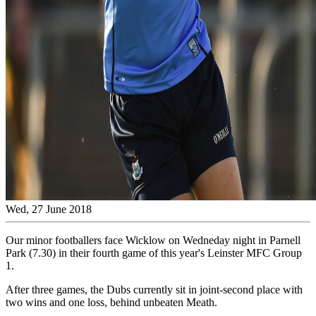
Wed, 27 June 2018
Our minor footballers face Wicklow on Wedneday night in Parnell
Park (7.30) in their fourth game of this year's Leinster MFC Group
1.
After three games, the Dubs currently sit in joint-second place with
two wins and one loss, behind unbeaten Meath.