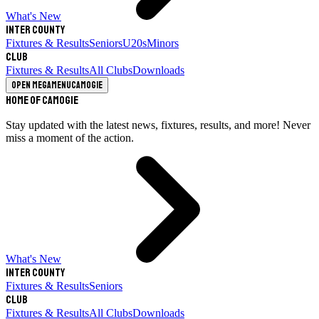
What's New
Inter County
Fixtures & Results
Seniors
U20s
Minors
Club
Fixtures & Results
All Clubs
Downloads
Open megamenu
Camogie
Home of Camogie
Stay updated with the latest news, fixtures, results, and more! Never
miss a moment of the action.
What's New
Inter County
Fixtures & Results
Seniors
Club
Fixtures & Results
All Clubs
Downloads