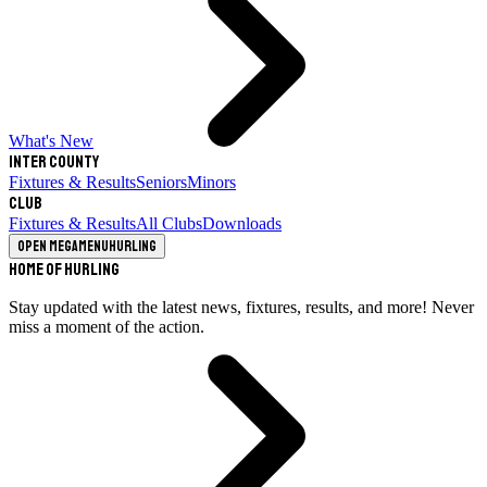
What's New
Inter County
Fixtures & Results
Seniors
Minors
Club
Fixtures & Results
All Clubs
Downloads
Open megamenu
Hurling
Home of Hurling
Stay updated with the latest news, fixtures, results, and more! Never
miss a moment of the action.