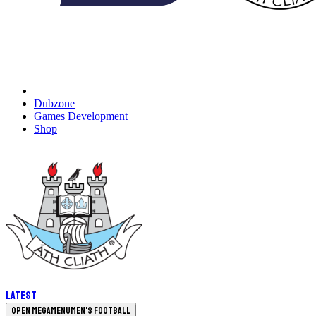
Dubzone
Games Development
Shop
Latest
Open megamenu
Men's Football