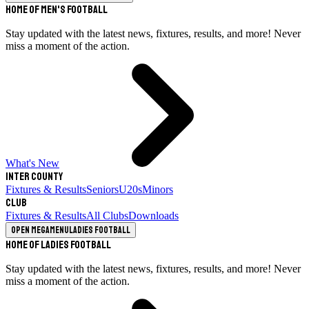
Home of Men's Football
Stay updated with the latest news, fixtures, results, and more! Never
miss a moment of the action.
What's New
Inter County
Fixtures & Results
Seniors
U20s
Minors
Club
Fixtures & Results
All Clubs
Downloads
Open megamenu
Ladies Football
Home of Ladies Football
Stay updated with the latest news, fixtures, results, and more! Never
miss a moment of the action.