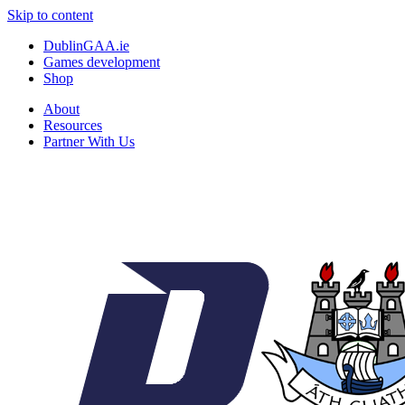
Skip to content
DublinGAA.ie
Games development
Shop
About
Resources
Partner With Us