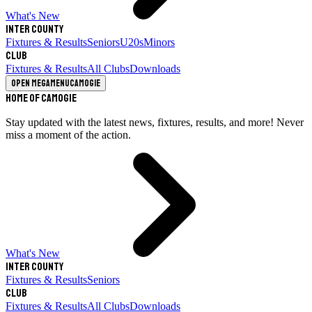
What's New
Inter County
Fixtures & Results
Seniors
U20s
Minors
Club
Fixtures & Results
All Clubs
Downloads
Open megamenu
Camogie
Home of Camogie
Stay updated with the latest news, fixtures, results, and more! Never
miss a moment of the action.
What's New
Inter County
Fixtures & Results
Seniors
Club
Fixtures & Results
All Clubs
Downloads