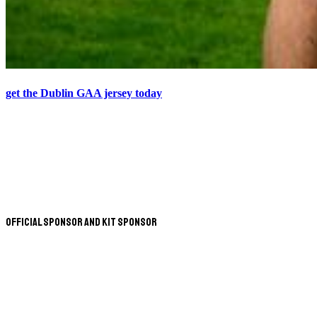
get the Dublin GAA jersey today
Official Sponsor and Kit Sponsor