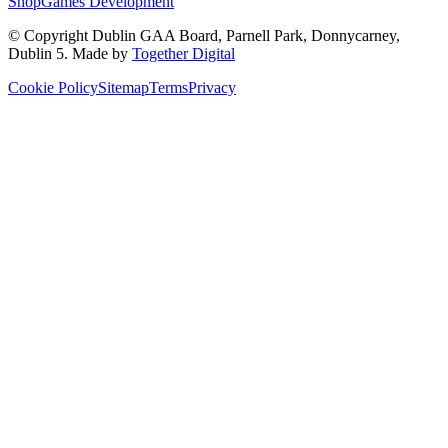
Shop
Games Development
© Copyright
Dublin GAA Board
,
Parnell Park, Donnycarney,
Dublin 5
. Made by
Together Digital
Cookie Policy
Sitemap
Terms
Privacy