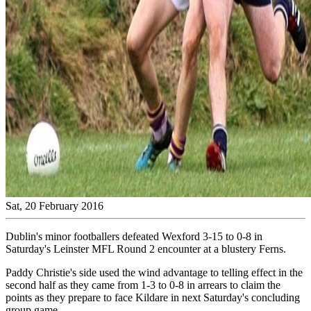
Sat, 20 February 2016
Dublin's minor footballers defeated Wexford 3-15 to 0-8 in
Saturday's Leinster MFL Round 2 encounter at a blustery Ferns.
Paddy Christie's side used the wind advantage to telling effect in the
second half as they came from 1-3 to 0-8 in arrears to claim the
points as they prepare to face Kildare in next Saturday's concluding
group game.