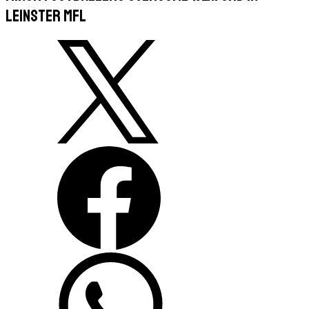
Leinster MFL