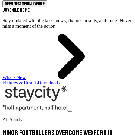
Open megamenu
Juvenile
Juvenile Home
Stay updated with the latest news, fixtures, results, and more! Never
miss a moment of the action.
What's New
Fixtures & Results
Downloads
All Sports
Minor footballers overcome Wexford in