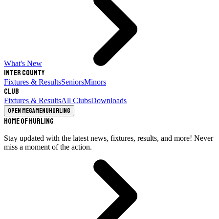
What's New
Inter County
Fixtures & Results
Seniors
Minors
Club
Fixtures & Results
All Clubs
Downloads
Open megamenu
Hurling
Home of Hurling
Stay updated with the latest news, fixtures, results, and more! Never
miss a moment of the action.