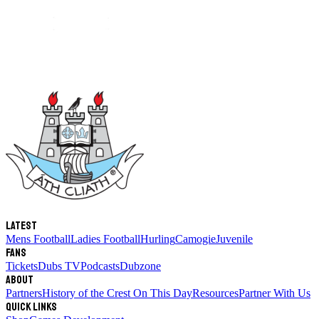
Latest
Mens Football
Ladies Football
Hurling
Camogie
Juvenile
Fans
Tickets
Dubs TV
Podcasts
Dubzone
About
Partners
History of the Crest
On This Day
Resources
Partner With Us
Quick links