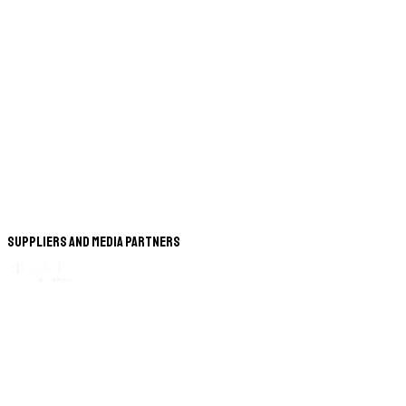
Suppliers and Media Partners