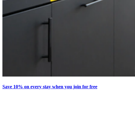
Save 10% on every stay when you join for free