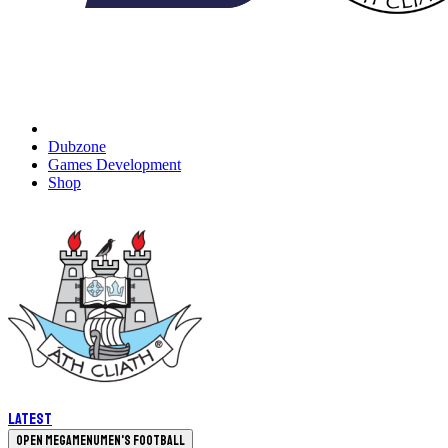
Dubzone
Games Development
Shop
Latest
Open megamenu
Men's Football