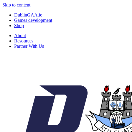
Skip to content
DublinGAA.ie
Games development
Shop
About
Resources
Partner With Us