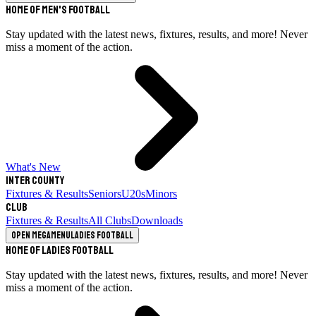
Home of Men's Football
Stay updated with the latest news, fixtures, results, and more! Never
miss a moment of the action.
What's New
Inter County
Fixtures & Results
Seniors
U20s
Minors
Club
Fixtures & Results
All Clubs
Downloads
Open megamenu
Ladies Football
Home of Ladies Football
Stay updated with the latest news, fixtures, results, and more! Never
miss a moment of the action.