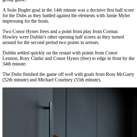
A Seán Bugler goal in the 14th minute was a decisive first half score
for the Dubs as they battled against the elements with Jamie Myler
impressing for the hosts.
Two Conor Hynes frees and a point from play from Cormac
Howley were Dublin's other opening half scores as they turned
around for the second period two points in arrears.
Dublin settled quickly on the restart with points from Conor
Lennon, Rory Clarke and Conor Hynes (free) to edge in front by the
34th minute.
The Dubs finished the game off well with goals from Ross McGarry
(52th minute) and Michael Courtney (55th minute).