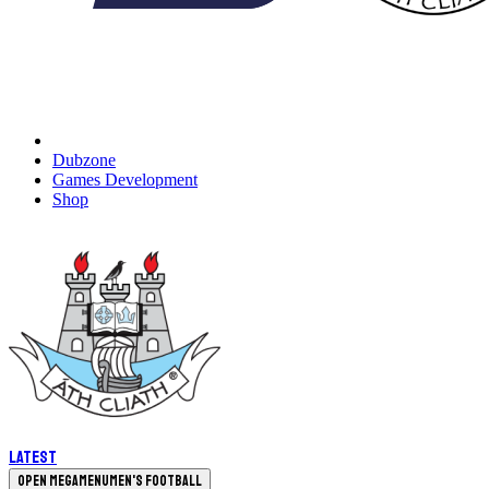
Dubzone
Games Development
Shop
Latest
Open megamenu
Men's Football