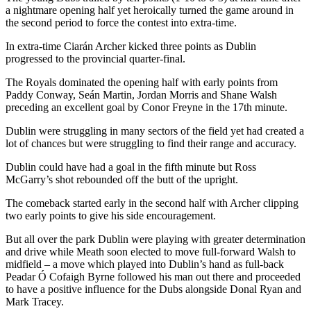
a nightmare opening half yet heroically turned the game around in
the second period to force the contest into extra-time.
In extra-time Ciarán Archer kicked three points as Dublin
progressed to the provincial quarter-final.
The Royals dominated the opening half with early points from
Paddy Conway, Seán Martin, Jordan Morris and Shane Walsh
preceding an excellent goal by Conor Freyne in the 17th minute.
Dublin were struggling in many sectors of the field yet had created a
lot of chances but were struggling to find their range and accuracy.
Dublin could have had a goal in the fifth minute but Ross
McGarry’s shot rebounded off the butt of the upright.
The comeback started early in the second half with Archer clipping
two early points to give his side encouragement.
But all over the park Dublin were playing with greater determination
and drive while Meath soon elected to move full-forward Walsh to
midfield – a move which played into Dublin’s hand as full-back
Peadar Ó Cofaigh Byrne followed his man out there and proceeded
to have a positive influence for the Dubs alongside Donal Ryan and
Mark Tracey.