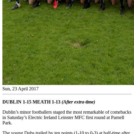
Sun, 23 April 2017
DUBLIN 1-15 MEATH 1-13
(After extra-time)
Dublin’s minor footballers staged the most remarkable of comebacks
in Saturday’s Electric Ireland Leinster MFC first round at Parnell
Park.
The young Dubs trailed by ten points (1-10 to 0-3) at half-time after