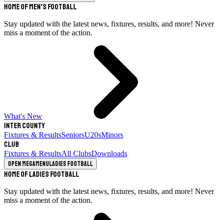
Home of Men's Football
Stay updated with the latest news, fixtures, results, and more! Never
miss a moment of the action.
What's New
Inter County
Fixtures & Results
Seniors
U20s
Minors
Club
Fixtures & Results
All Clubs
Downloads
Open megamenu
Ladies Football
Home of Ladies Football
Stay updated with the latest news, fixtures, results, and more! Never
miss a moment of the action.