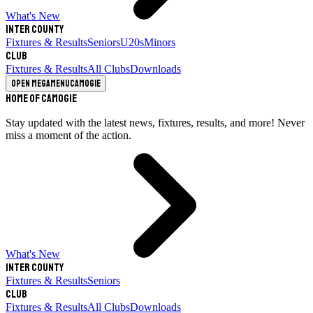
What's New
Inter County
Fixtures & Results
Seniors
U20s
Minors
Club
Fixtures & Results
All Clubs
Downloads
Open megamenu
Camogie
Home of Camogie
Stay updated with the latest news, fixtures, results, and more! Never
miss a moment of the action.
What's New
Inter County
Fixtures & Results
Seniors
Club
Fixtures & Results
All Clubs
Downloads