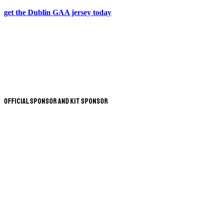
get the Dublin GAA jersey today
Official Sponsor and Kit Sponsor