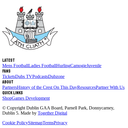
Latest
Mens Football
Ladies Football
Hurling
Camogie
Juvenile
Fans
Tickets
Dubs TV
Podcasts
Dubzone
About
Partners
History of the Crest
On This Day
Resources
Partner With Us
Quick links
Shop
Games Development
© Copyright
Dublin GAA Board
,
Parnell Park, Donnycarney,
Dublin 5
. Made by
Together Digital
Cookie Policy
Sitemap
Terms
Privacy