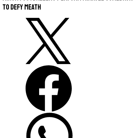
to defy Meath