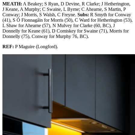
MEATH:
A Beakey; S Ryan, D Devine, R Clarke; J Hetherington,
J Keane, A Murphy; C Swaine, L Byrne; C Ahearne, S Martin, P
Conway; J Morris, S Walsh, C Freyne.
Subs:
R Smyth for Conway
(41), S Ó Fionnagáin for Morris (50), C Ward for Hetherington (53),
L Shaw for Ahearne (57), N Mulvey for Clarke (60, BC), J
Donnelly for Keane (61), D Comiskey for Swaine (71), Morris for
Donnelly (75), Conway for Murphy 76, BC).
REF:
P Maguire (Longford).