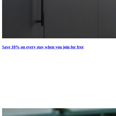
Save 10% on every stay when you join for free