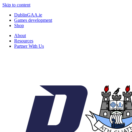
Skip to content
DublinGAA.ie
Games development
Shop
About
Resources
Partner With Us