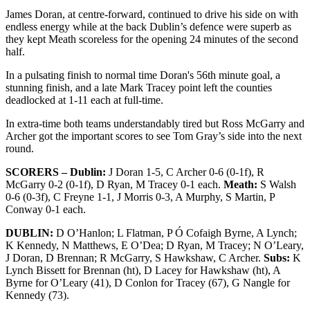
James Doran, at centre-forward, continued to drive his side on with
endless energy while at the back Dublin’s defence were superb as
they kept Meath scoreless for the opening 24 minutes of the second
half.
In a pulsating finish to normal time Doran's 56th minute goal, a
stunning finish, and a late Mark Tracey point left the counties
deadlocked at 1-11 each at full-time.
In extra-time both teams understandably tired but Ross McGarry and
Archer got the important scores to see Tom Gray’s side into the next
round.
SCORERS – Dublin:
J Doran 1-5, C Archer 0-6 (0-1f), R
McGarry 0-2 (0-1f), D Ryan, M Tracey 0-1 each.
Meath:
S Walsh
0-6 (0-3f), C Freyne 1-1, J Morris 0-3, A Murphy, S Martin, P
Conway 0-1 each.
DUBLIN:
D O’Hanlon; L Flatman, P Ó Cofaigh Byrne, A Lynch;
K Kennedy, N Matthews, E O’Dea; D Ryan, M Tracey; N O’Leary,
J Doran, D Brennan; R McGarry, S Hawkshaw, C Archer.
Subs:
K
Lynch Bissett for Brennan (ht), D Lacey for Hawkshaw (ht), A
Byrne for O’Leary (41), D Conlon for Tracey (67), G Nangle for
Kennedy (73).