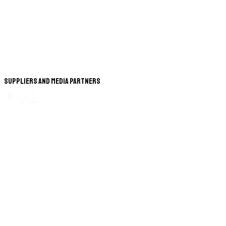
Suppliers and Media Partners