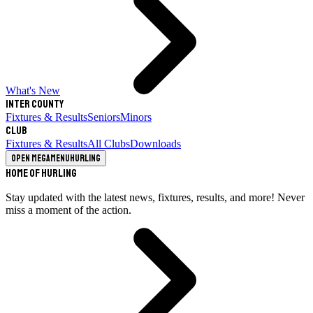
What's New
Inter County
Fixtures & Results
Seniors
Minors
Club
Fixtures & Results
All Clubs
Downloads
Open megamenu
Hurling
Home of Hurling
Stay updated with the latest news, fixtures, results, and more! Never
miss a moment of the action.