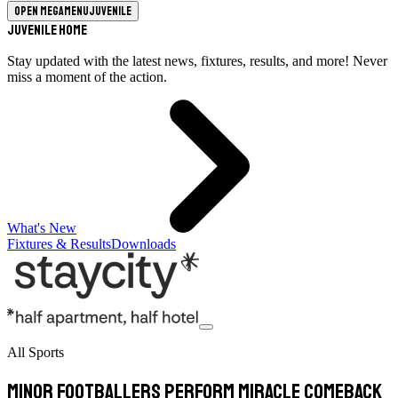
Open megamenu
Juvenile
Juvenile Home
Stay updated with the latest news, fixtures, results, and more! Never
miss a moment of the action.
What's New
Fixtures & Results
Downloads
All Sports
Minor footballers perform miracle comeback