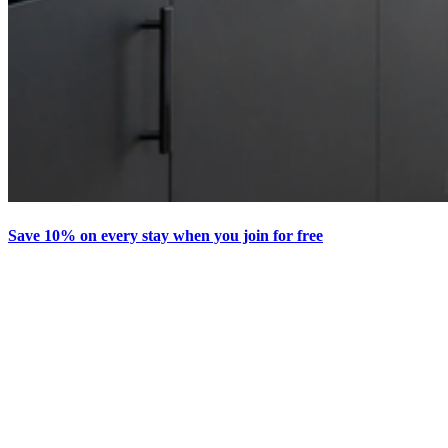
Save 10% on every stay when you join for free