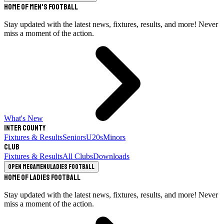
Home of Men's Football
Stay updated with the latest news, fixtures, results, and more! Never
miss a moment of the action.
What's New
Inter County
Fixtures & Results
Seniors
U20s
Minors
Club
Fixtures & Results
All Clubs
Downloads
Open megamenu
Ladies Football
Home of Ladies Football
Stay updated with the latest news, fixtures, results, and more! Never
miss a moment of the action.