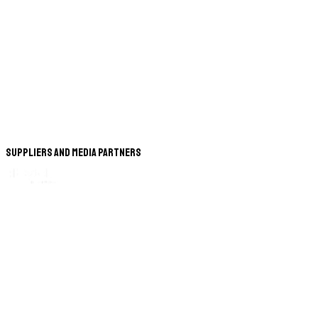
Suppliers and Media Partners