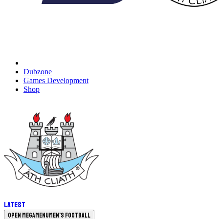
Dubzone
Games Development
Shop
Latest
Open megamenu
Men's Football