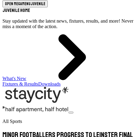
Open megamenu
Juvenile
Juvenile Home
Stay updated with the latest news, fixtures, results, and more! Never
miss a moment of the action.
What's New
Fixtures & Results
Downloads
All Sports
Minor footballers progress to Leinster final