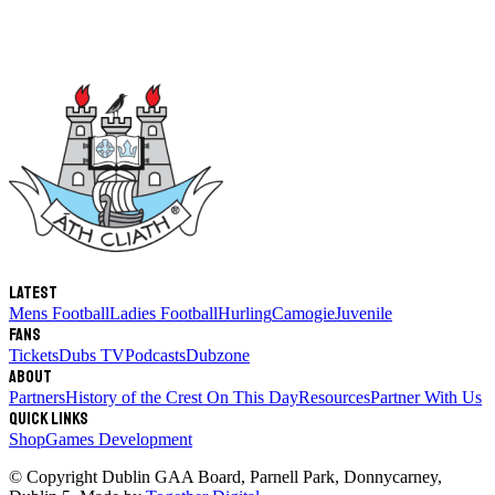
Latest
Mens Football
Ladies Football
Hurling
Camogie
Juvenile
Fans
Tickets
Dubs TV
Podcasts
Dubzone
About
Partners
History of the Crest
On This Day
Resources
Partner With Us
Quick links
Shop
Games Development
© Copyright
Dublin GAA Board
,
Parnell Park, Donnycarney,