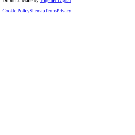
Dublin 5
. Made by
Together Digital
Cookie Policy
Sitemap
Terms
Privacy