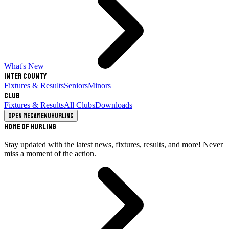
What's New
Inter County
Fixtures & Results
Seniors
Minors
Club
Fixtures & Results
All Clubs
Downloads
Open megamenu
Hurling
Home of Hurling
Stay updated with the latest news, fixtures, results, and more! Never
miss a moment of the action.