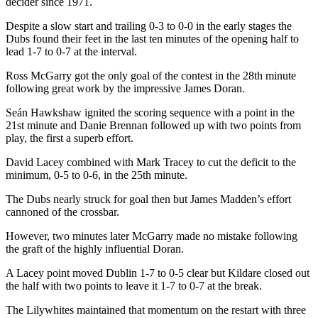
decider since 1971.
Despite a slow start and trailing 0-3 to 0-0 in the early stages the
Dubs found their feet in the last ten minutes of the opening half to
lead 1-7 to 0-7 at the interval.
Ross McGarry got the only goal of the contest in the 28th minute
following great work by the impressive James Doran.
Seán Hawkshaw ignited the scoring sequence with a point in the
21st minute and Danie Brennan followed up with two points from
play, the first a superb effort.
David Lacey combined with Mark Tracey to cut the deficit to the
minimum, 0-5 to 0-6, in the 25th minute.
The Dubs nearly struck for goal then but James Madden’s effort
cannoned of the crossbar.
However, two minutes later McGarry made no mistake following
the graft of the highly influential Doran.
A Lacey point moved Dublin 1-7 to 0-5 clear but Kildare closed out
the half with two points to leave it 1-7 to 0-7 at the break.
The Lilywhites maintained that momentum on the restart with three