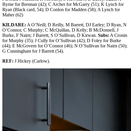
Byrne for Brennan (42); C Archer for McGarry (51); K Lynch for
Ryan (Black card, 54); D Conlon for Madden (58); A Lynch for
Maher (62)
KILDARE:
A O’Neill; D Reilly, M Barrett, DJ Earley; D Ryan, N
O’Connor, C Murphy; C McQuillan, D Kelly; B McDonnell, J
Burke, F Nairn; J Barrett, S O’Sullivan, D Kirwan.
Subs:
A Cronin
for Murphy (35); J Cully for O’Sullivan (42); D Foley for Burke
(44); E McGovern for O’Connor (46); N O’Sullivan for Nairn (50);
G Cunningham for J Barrett (54).
REF:
J Hickey (Carlow).