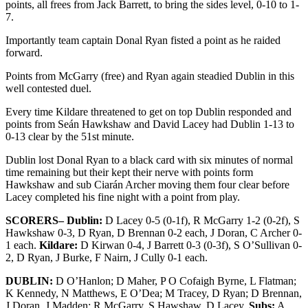
points, all frees from Jack Barrett, to bring the sides level, 0-10 to 1-
7.
Importantly team captain Donal Ryan fisted a point as he raided
forward.
Points from McGarry (free) and Ryan again steadied Dublin in this
well contested duel.
Every time Kildare threatened to get on top Dublin responded and
points from Seán Hawkshaw and David Lacey had Dublin 1-13 to
0-13 clear by the 51st minute.
Dublin lost Donal Ryan to a black card with six minutes of normal
time remaining but their kept their nerve with points form
Hawkshaw and sub Ciarán Archer moving them four clear before
Lacey completed his fine night with a point from play.
SCORERS– Dublin:
D Lacey 0-5 (0-1f), R McGarry 1-2 (0-2f), S
Hawkshaw 0-3, D Ryan, D Brennan 0-2 each, J Doran, C Archer 0-
1 each.
Kildare:
D Kirwan 0-4, J Barrett 0-3 (0-3f), S O’Sullivan 0-
2, D Ryan, J Burke, F Nairn, J Cully 0-1 each.
DUBLIN:
D O’Hanlon; D Maher, P O Cofaigh Byrne, L Flatman;
K Kennedy, N Matthews, E O’Dea; M Tracey, D Ryan; D Brennan,
J Doran, J Madden; R McGarry, S Hawshaw, D Lacey.
Subs:
A