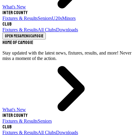
What's New
Inter County
Fixtures & Results
Seniors
U20s
Minors
Club
Fixtures & Results
All Clubs
Downloads
Open megamenu
Camogie
Home of Camogie
Stay updated with the latest news, fixtures, results, and more! Never
miss a moment of the action.
What's New
Inter County
Fixtures & Results
Seniors
Club
Fixtures & Results
All Clubs
Downloads