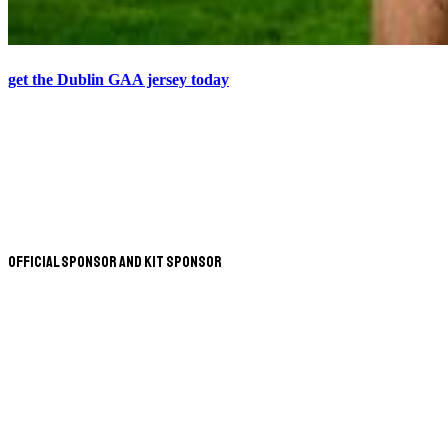
get the Dublin GAA jersey today
Official Sponsor and Kit Sponsor