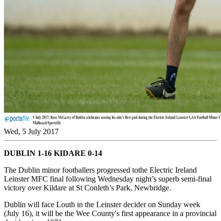
Wed, 5 July 2017
DUBLIN 1-16 KIDARE 0-14
The Dublin minor footballers progressed tothe Electric Ireland
Leinster MFC final following Wednesday night’s superb semi-final
victory over Kildare at St Conleth’s Park, Newbridge.
Dublin will face Louth in the Leinster decider on Sunday week
(July 16), it will be the Wee County's first appearance in a provincial