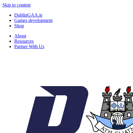
Skip to content
DublinGAA.ie
Games development
Shop
About
Resources
Partner With Us