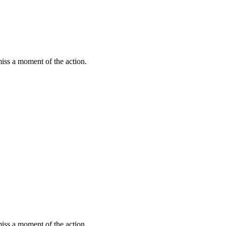
miss a moment of the action.
miss a moment of the action.