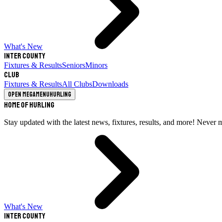
What's New
Inter County
Fixtures & Results
Seniors
Minors
Club
Fixtures & Results
All Clubs
Downloads
Open megamenu
Hurling
Home of Hurling
Stay updated with the latest news, fixtures, results, and more! Never 
What's New
Inter County