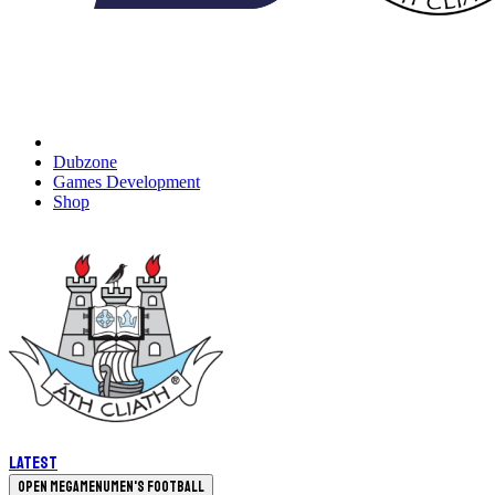
Dubzone
Games Development
Shop
Latest
Open megamenu
Men's Football