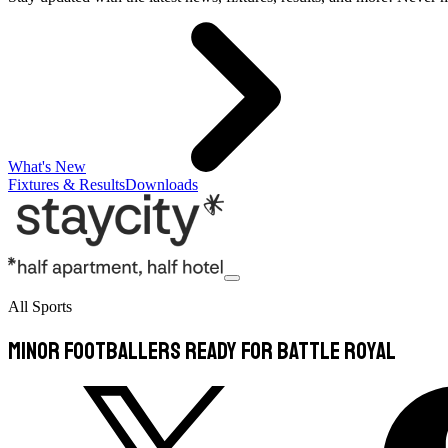
What's New
Fixtures & Results
Downloads
All Sports
Minor footballers ready for battle Royal