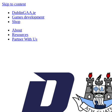
Skip to content
DublinGAA.ie
Games development
Shop
About
Resources
Partner With Us