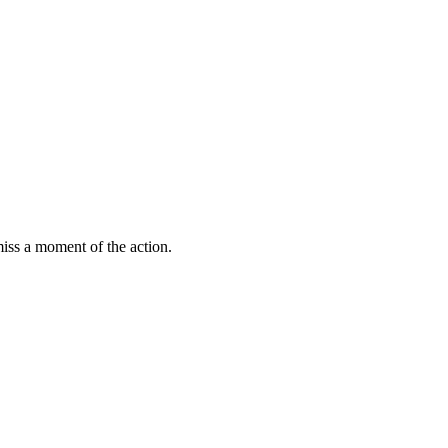
miss a moment of the action.