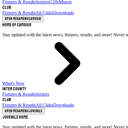
Fixtures & Results
Seniors
U20s
Minors
Club
Fixtures & Results
All Clubs
Downloads
Open megamenu
Camogie
Home of Camogie
Stay updated with the latest news, fixtures, results, and more! Never 
What's New
Inter County
Fixtures & Results
Seniors
Club
Fixtures & Results
All Clubs
Downloads
Open megamenu
Juvenile
Juvenile Home
Stay updated with the latest news, fixtures, results, and more! Never 