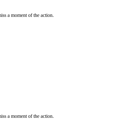
miss a moment of the action.
miss a moment of the action.