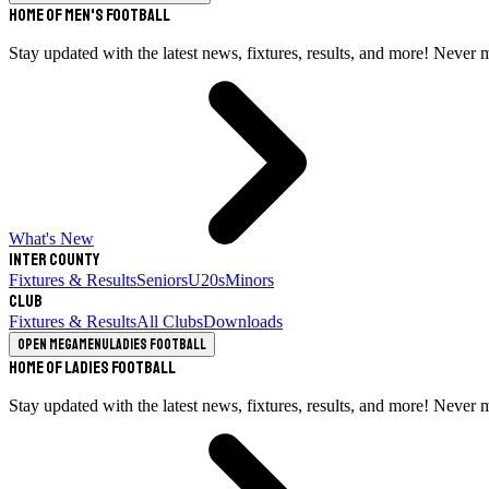
Home of Men's Football
Stay updated with the latest news, fixtures, results, and more! Never 
What's New
Inter County
Fixtures & Results
Seniors
U20s
Minors
Club
Fixtures & Results
All Clubs
Downloads
Open megamenu
Ladies Football
Home of Ladies Football
Stay updated with the latest news, fixtures, results, and more! Never 