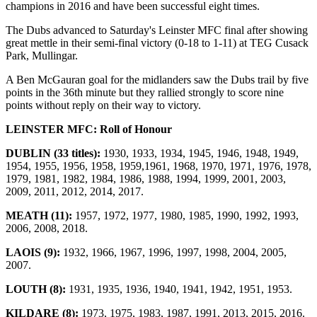
champions in 2016 and have been successful eight times.
The Dubs advanced to Saturday's Leinster MFC final after showing
great mettle in their semi-final victory (0-18 to 1-11) at TEG Cusack
Park, Mullingar.
A Ben McGauran goal for the midlanders saw the Dubs trail by five
points in the 36th minute but they rallied strongly to score nine
points without reply on their way to victory.
LEINSTER MFC: Roll of Honour
DUBLIN (33 titles):
1930, 1933, 1934, 1945, 1946, 1948, 1949,
1954, 1955, 1956, 1958, 1959,1961, 1968, 1970, 1971, 1976, 1978,
1979, 1981, 1982, 1984, 1986, 1988, 1994, 1999, 2001, 2003,
2009, 2011, 2012, 2014, 2017.
MEATH (11):
1957, 1972, 1977, 1980, 1985, 1990, 1992, 1993,
2006, 2008, 2018.
LAOIS (9):
1932, 1966, 1967, 1996, 1997, 1998, 2004, 2005,
2007.
LOUTH (8):
1931, 1935, 1936, 1940, 1941, 1942, 1951, 1953.
KILDARE (8):
1973, 1975, 1983, 1987, 1991, 2013, 2015, 2016.