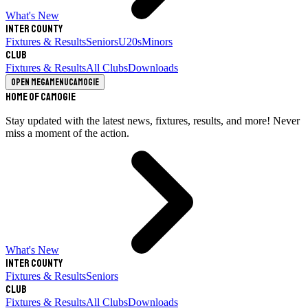
What's New
Inter County
Fixtures & Results
Seniors
U20s
Minors
Club
Fixtures & Results
All Clubs
Downloads
Open megamenu
Camogie
Home of Camogie
Stay updated with the latest news, fixtures, results, and more! Never
miss a moment of the action.
What's New
Inter County
Fixtures & Results
Seniors
Club
Fixtures & Results
All Clubs
Downloads