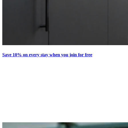
Save 10% on every stay when you join for free