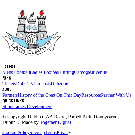
Latest
Mens Football
Ladies Football
Hurling
Camogie
Juvenile
Fans
Tickets
Dubs TV
Podcasts
Dubzone
About
Partners
History of the Crest
On This Day
Resources
Partner With Us
Quick links
Shop
Games Development
© Copyright
Dublin GAA Board
,
Parnell Park, Donnycarney,
Dublin 5
. Made by
Together Digital
Cookie Policy
Sitemap
Terms
Privacy