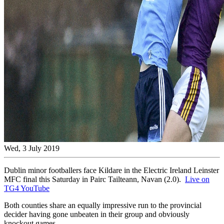
Wed, 3 July 2019
Dublin minor footballers face Kildare in the Electric Ireland Leinster
MFC final this Saturday in Pairc Tailteann, Navan (2.0).
Live on
TG4 YouTube
Both counties share an equally impressive run to the provincial
decider having gone unbeaten in their group and obviously
knockout games.