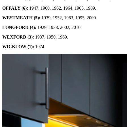
OFFALY (6):
1947, 1960, 1962, 1964, 1965, 1989.
WESTMEATH (5):
1939, 1952, 1963, 1995, 2000.
LONGFORD (4):
1929, 1938, 2002, 2010.
WEXFORD (3):
1937, 1950, 1969.
WICKLOW (1):
1974.