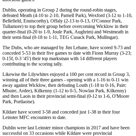
Dublin, operating in Group 2 during the round-robin stages,
defeated Meath (4-10 to 2-10, Parnell Park), Wexford (3-12 to 1-10,
Bellefield, Enniscorthy), Offaly (2-13 to 0-13, O'Connor Park,
Tullamore) to top their group before overcoming Wicklow in their
quarter-final (0-20 to 1-9, Joule Park, Aughrim) and Westmeath in
their semi-final (0-18 to 1-11, TEG Cusack Park, Mullingar).
The Dubs, who are managed by Jim Lehane, have scored 9-73 and
conceded 5-53 in their five games to date with Fionn Murray (3-23;
0-15f, 0-3 '45') their top marksman with 14 different players
contributing to the scoring tally.
Likewise the Lilywhites enjoyed a 100 per cent record in Group 3,
winning all of their three games - opening with a 1-16 to 0-11 win
away against Wicklow, then defeating Louth (1-18 to 0-16, Pairc
Mhuire, Ardee), Kilkenny (1-12 to 0-5, Nowlan Park, Kilkenny)
and then Laois in their provincial semi-final (0-12 to 1-6, O'Moore
Park, Portlaoise).
Kildare have scored 3-58 and conceded just 1-38 in their four
Leinster MFC encounters to date.
Dublin were last Leinster minor champions in 2017 and have been
successful on 33 occasions while Kildare were provincial