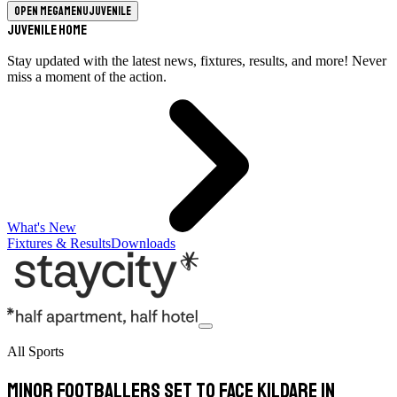
Open megamenu
Juvenile
Juvenile Home
Stay updated with the latest news, fixtures, results, and more! Never
miss a moment of the action.
What's New
Fixtures & Results
Downloads
All Sports
Minor footballers set to face Kildare in