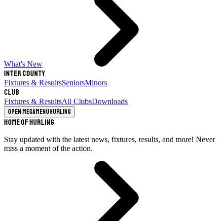
What's New
Inter County
Fixtures & Results
Seniors
Minors
Club
Fixtures & Results
All Clubs
Downloads
Open megamenu
Hurling
Home of Hurling
Stay updated with the latest news, fixtures, results, and more! Never
miss a moment of the action.