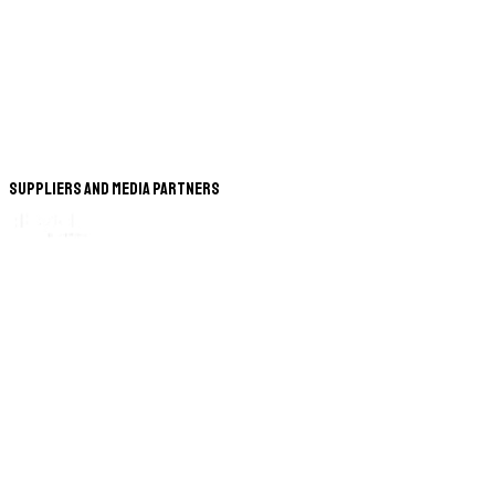
Suppliers and Media Partners