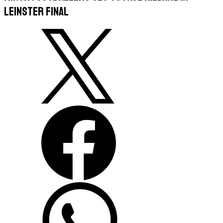
Leinster final