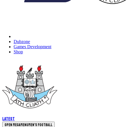
Dubzone
Games Development
Shop
Latest
Open megamenu
Men's Football