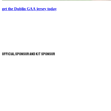
get the Dublin GAA jersey today
Official Sponsor and Kit Sponsor