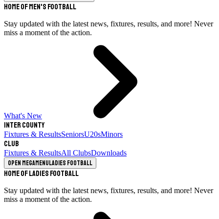
Home of Men's Football
Stay updated with the latest news, fixtures, results, and more! Never
miss a moment of the action.
What's New
Inter County
Fixtures & Results
Seniors
U20s
Minors
Club
Fixtures & Results
All Clubs
Downloads
Open megamenu
Ladies Football
Home of Ladies Football
Stay updated with the latest news, fixtures, results, and more! Never
miss a moment of the action.