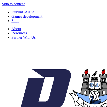
Skip to content
DublinGAA.ie
Games development
Shop
About
Resources
Partner With Us