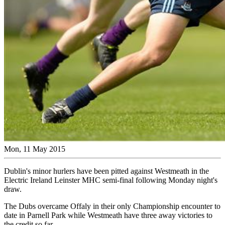
Mon, 11 May 2015
Dublin's minor hurlers have been pitted against Westmeath in the
Electric Ireland Leinster MHC semi-final following Monday night's
draw.
The Dubs overcame Offaly in their only Championship encounter to
date in Parnell Park while Westmeath have three away victories to
the credit so far.