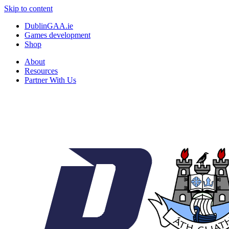
Skip to content
DublinGAA.ie
Games development
Shop
About
Resources
Partner With Us