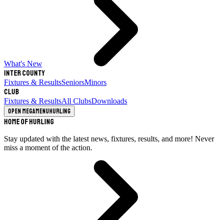
What's New
Inter County
Fixtures & Results
Seniors
Minors
Club
Fixtures & Results
All Clubs
Downloads
Open megamenu
Hurling
Home of Hurling
Stay updated with the latest news, fixtures, results, and more! Never
miss a moment of the action.