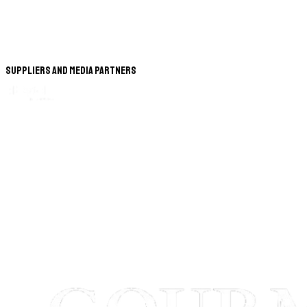
Suppliers and Media Partners