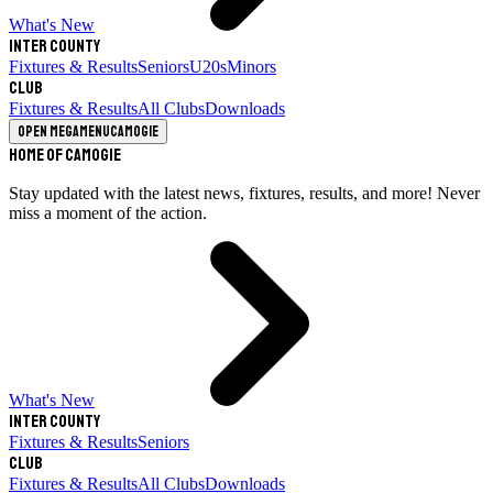
What's New
Inter County
Fixtures & Results
Seniors
U20s
Minors
Club
Fixtures & Results
All Clubs
Downloads
Open megamenu
Camogie
Home of Camogie
Stay updated with the latest news, fixtures, results, and more! Never
miss a moment of the action.
What's New
Inter County
Fixtures & Results
Seniors
Club
Fixtures & Results
All Clubs
Downloads