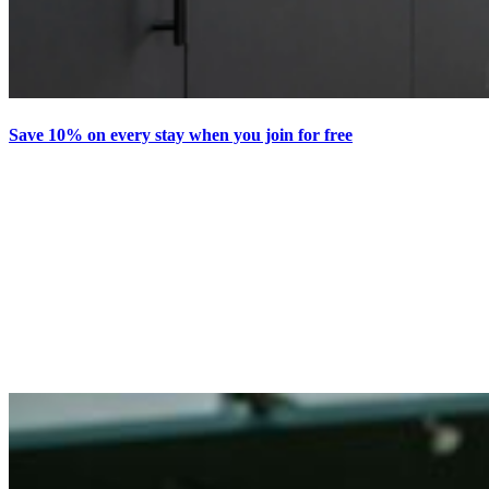
Save 10% on every stay when you join for free