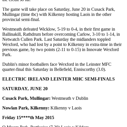
The game will take place on Saturday, June 20 in Cusack Park,
Mullingar (time tbc) with Kilkenny hosting Laois in the other
provincial semi-final.
Westmeath defeated Wicklow, 5-19 to 0-4, in their first game in
Ballinakill, Rathdrum before overcoming Carlow, 3-10 to 1-14, in
Netwatch Cullen Park. Last Saturday the midlanders toppled
Wexford, who had lost by a point to Kilkenny in extra-time in their
previous game, by two points (2-11 to 0-15) in Innovate Wexford
Park.
Dublin's minor footballers face Wexford in the Leinster MFC
quarter-final this Saturday in Bellefield, Enniscorthy (3.0).
ELECTRIC IRELAND LEINTER MHC SEMI-FINALS
SATURDAY, JUNE 20
Cusack Park, Mullingar:
Westmeath v Dublin
Nowlan Park, Kilkenny:
Kilkenny v Laois
Friday 15****th
May 2015