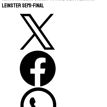
Leinster semi-final