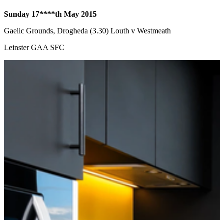
Sunday 17****th
May 2015
Gaelic Grounds, Drogheda (3.30) Louth v Westmeath
Leinster GAA SFC