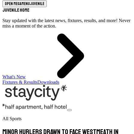
Open megamenu
Juvenile
Juvenile Home
Stay updated with the latest news, fixtures, results, and more! Never
miss a moment of the action.
What's New
Fixtures & Results
Downloads
All Sports
Minor hurlers drawn to face Westmeath in