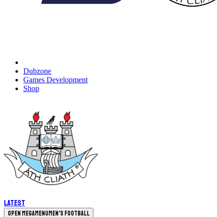
Dubzone
Games Development
Shop
Latest
Open megamenu
Men's Football