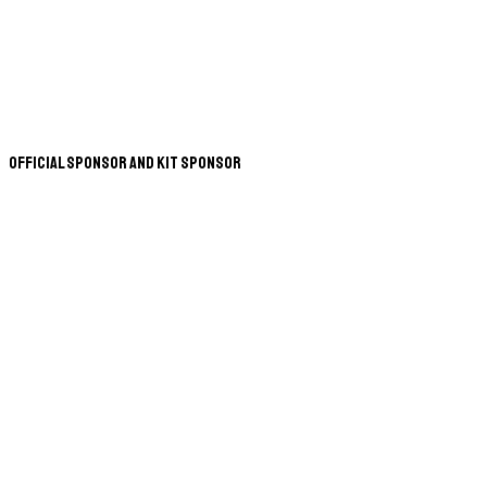
Official Sponsor and Kit Sponsor