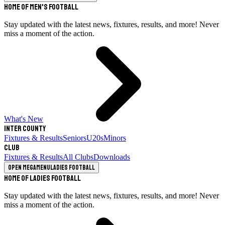
Home of Men's Football
Stay updated with the latest news, fixtures, results, and more! Never
miss a moment of the action.
What's New
Inter County
Fixtures & Results
Seniors
U20s
Minors
Club
Fixtures & Results
All Clubs
Downloads
Open megamenu
Ladies Football
Home of Ladies Football
Stay updated with the latest news, fixtures, results, and more! Never
miss a moment of the action.