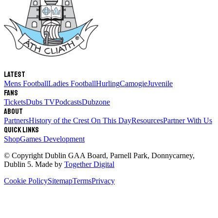
Latest
Mens Football
Ladies Football
Hurling
Camogie
Juvenile
Fans
Tickets
Dubs TV
Podcasts
Dubzone
About
Partners
History of the Crest
On This Day
Resources
Partner With Us
Quick links
Shop
Games Development
© Copyright
Dublin GAA Board
,
Parnell Park, Donnycarney,
Dublin 5
. Made by
Together Digital
Cookie Policy
Sitemap
Terms
Privacy