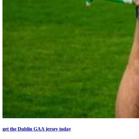
get the Dublin GAA jersey today