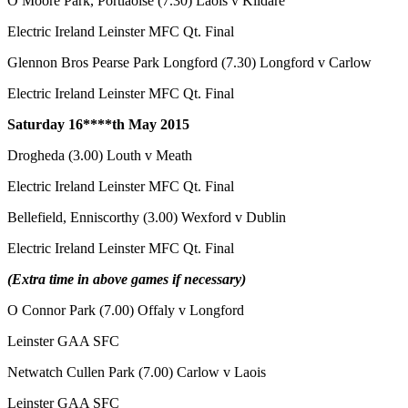
O Moore Park, Portlaoise (7.30) Laois v Kildare
Electric Ireland Leinster MFC Qt. Final
Glennon Bros Pearse Park Longford (7.30) Longford v Carlow
Electric Ireland Leinster MFC Qt. Final
Saturday 16****th
May 2015
Drogheda (3.00) Louth v Meath
Electric Ireland Leinster MFC Qt. Final
Bellefield, Enniscorthy (3.00) Wexford v Dublin
Electric Ireland Leinster MFC Qt. Final
(Extra time in above games if necessary)
O Connor Park (7.00) Offaly v Longford
Leinster GAA SFC
Netwatch Cullen Park (7.00) Carlow v Laois
Leinster GAA SFC