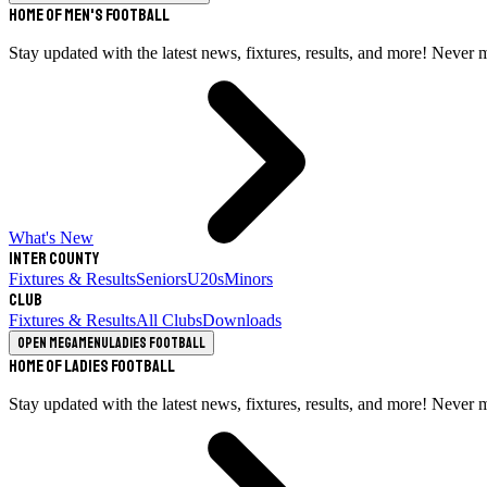
Home of Men's Football
Stay updated with the latest news, fixtures, results, and more! Never 
What's New
Inter County
Fixtures & Results
Seniors
U20s
Minors
Club
Fixtures & Results
All Clubs
Downloads
Open megamenu
Ladies Football
Home of Ladies Football
Stay updated with the latest news, fixtures, results, and more! Never 