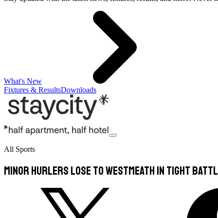
What's New
Fixtures & Results
Downloads
All Sports
Minor hurlers lose to Westmeath in tight batt