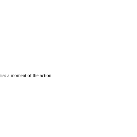
miss a moment of the action.