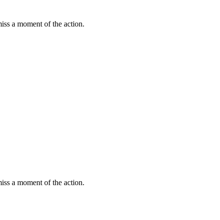
miss a moment of the action.
miss a moment of the action.