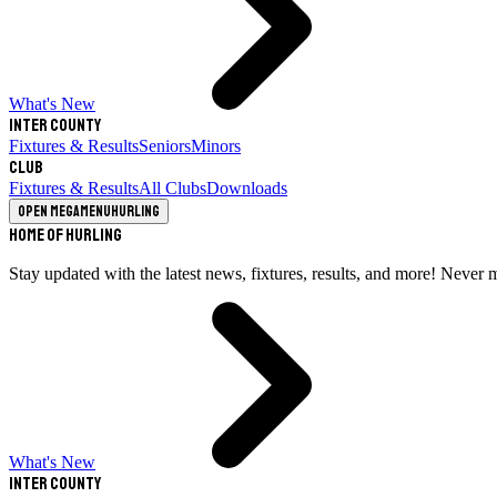
What's New
Inter County
Fixtures & Results
Seniors
Minors
Club
Fixtures & Results
All Clubs
Downloads
Open megamenu
Hurling
Home of Hurling
Stay updated with the latest news, fixtures, results, and more! Never 
What's New
Inter County