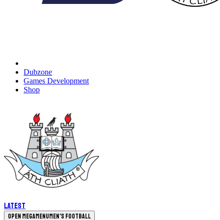
Dubzone
Games Development
Shop
Latest
Open megamenu
Men's Football