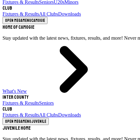
Fixtures & Results
Seniors
U20s
Minors
Club
Fixtures & Results
All Clubs
Downloads
Open megamenu
Camogie
Home of Camogie
Stay updated with the latest news, fixtures, results, and more! Never 
What's New
Inter County
Fixtures & Results
Seniors
Club
Fixtures & Results
All Clubs
Downloads
Open megamenu
Juvenile
Juvenile Home
Stay updated with the latest news, fixtures, results, and more! Never 