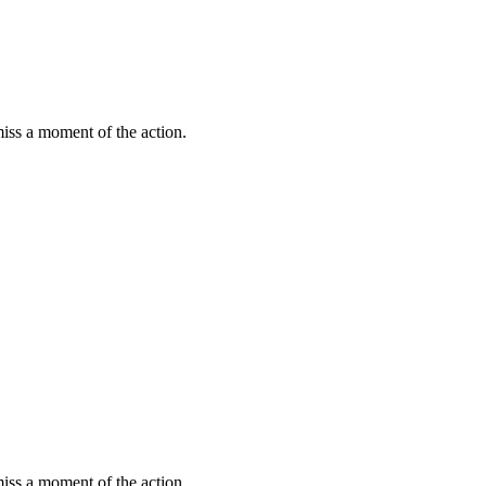
miss a moment of the action.
miss a moment of the action.