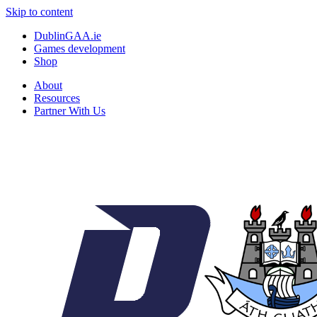
Skip to content
DublinGAA.ie
Games development
Shop
About
Resources
Partner With Us