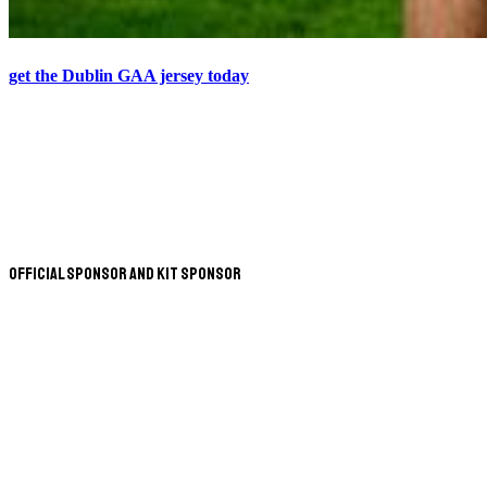
get the Dublin GAA jersey today
Official Sponsor and Kit Sponsor