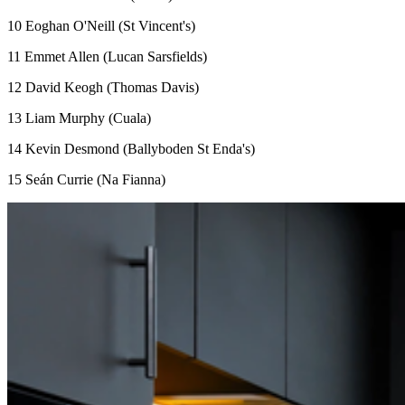
10 Eoghan O'Neill (St Vincent's)
11 Emmet Allen (Lucan Sarsfields)
12 David Keogh (Thomas Davis)
13 Liam Murphy (Cuala)
14 Kevin Desmond (Ballyboden St Enda's)
15 Seán Currie (Na Fianna)