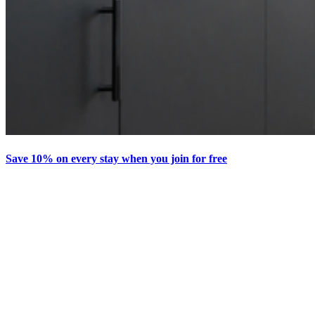
Save 10% on every stay when you join for free