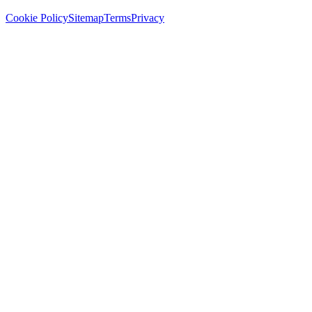
Cookie Policy
Sitemap
Terms
Privacy