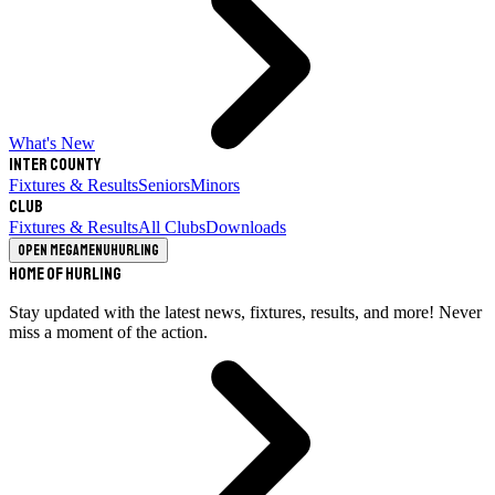
What's New
Inter County
Fixtures & Results
Seniors
Minors
Club
Fixtures & Results
All Clubs
Downloads
Open megamenu
Hurling
Home of Hurling
Stay updated with the latest news, fixtures, results, and more! Never
miss a moment of the action.