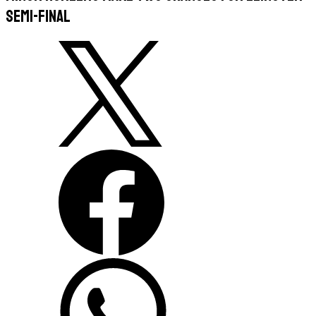
semi-final