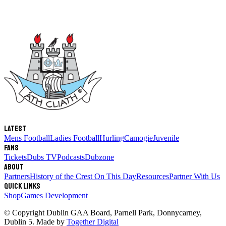
Latest
Mens Football
Ladies Football
Hurling
Camogie
Juvenile
Fans
Tickets
Dubs TV
Podcasts
Dubzone
About
Partners
History of the Crest
On This Day
Resources
Partner With Us
Quick links
Shop
Games Development
© Copyright
Dublin GAA Board
,
Parnell Park, Donnycarney,
Dublin 5
. Made by
Together Digital