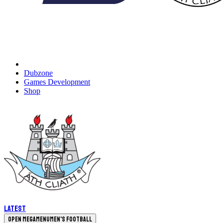
Dubzone
Games Development
Shop
Latest
Open megamenu
Men's Football