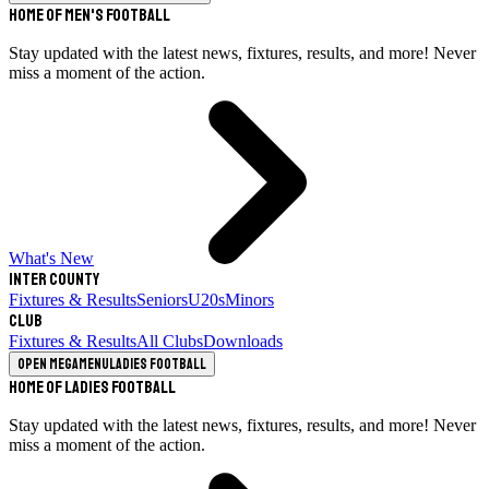
Home of Men's Football
Stay updated with the latest news, fixtures, results, and more! Never
miss a moment of the action.
What's New
Inter County
Fixtures & Results
Seniors
U20s
Minors
Club
Fixtures & Results
All Clubs
Downloads
Open megamenu
Ladies Football
Home of Ladies Football
Stay updated with the latest news, fixtures, results, and more! Never
miss a moment of the action.