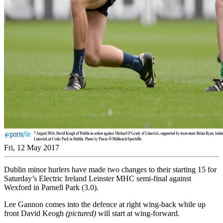
Fri, 12 May 2017
Dublin minor hurlers have made two changes to their starting 15 for
Saturday’s Electric Ireland Leinster MHC semi-final against
Wexford in Parnell Park (3.0).
Lee Gannon comes into the defence at right wing-back while up
front David Keogh
(pictured)
will start at wing-forward.