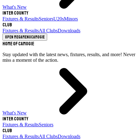
What's New
Inter County
Fixtures & Results
Seniors
U20s
Minors
Club
Fixtures & Results
All Clubs
Downloads
Open megamenu
Camogie
Home of Camogie
Stay updated with the latest news, fixtures, results, and more! Never
miss a moment of the action.
What's New
Inter County
Fixtures & Results
Seniors
Club
Fixtures & Results
All Clubs
Downloads