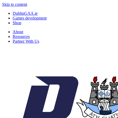
Skip to content
DublinGAA.ie
Games development
Shop
About
Resources
Partner With Us