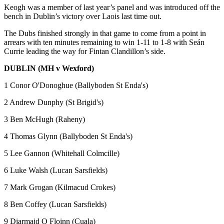
Keogh was a member of last year’s panel and was introduced off the
bench in Dublin’s victory over Laois last time out.
The Dubs finished strongly in that game to come from a point in
arrears with ten minutes remaining to win 1-11 to 1-8 with Seán
Currie leading the way for Fintan Clandillon’s side.
DUBLIN (MH v Wexford)
1 Conor O'Donoghue (Ballyboden St Enda's)
2 Andrew Dunphy (St Brigid's)
3 Ben McHugh (Raheny)
4 Thomas Glynn (Ballyboden St Enda's)
5 Lee Gannon (Whitehall Colmcille)
6 Luke Walsh (Lucan Sarsfields)
7 Mark Grogan (Kilmacud Crokes)
8 Ben Coffey (Lucan Sarsfields)
9 Diarmaid O Floinn (Cuala)