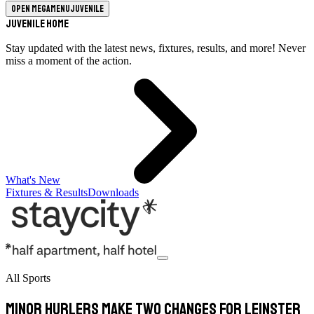
Open megamenu
Juvenile
Juvenile Home
Stay updated with the latest news, fixtures, results, and more! Never
miss a moment of the action.
What's New
Fixtures & Results
Downloads
All Sports
Minor hurlers make two changes for Leinster