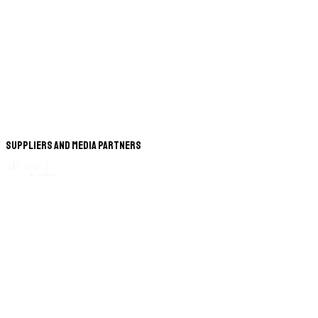
Suppliers and Media Partners