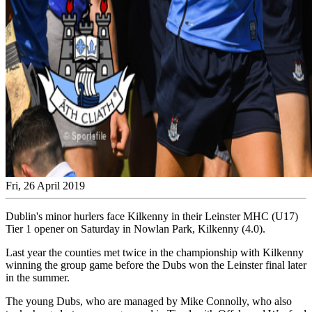
Fri, 26 April 2019
Dublin's minor hurlers face Kilkenny in their Leinster MHC (U17)
Tier 1 opener on Saturday in Nowlan Park, Kilkenny (4.0).
Last year the counties met twice in the championship with Kilkenny
winning the group game before the Dubs won the Leinster final later
in the summer.
The young Dubs, who are managed by Mike Connolly, who also