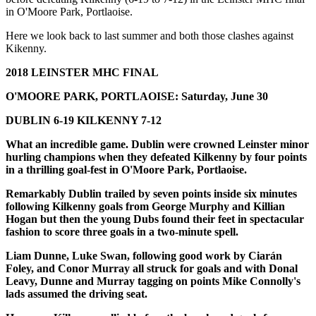
in O'Moore Park, Portlaoise.
Here we look back to last summer and both those clashes against
Kikenny.
2018 LEINSTER MHC FINAL
O'MOORE PARK, PORTLAOISE: Saturday, June 30
DUBLIN 6-19 KILKENNY 7-12
What an incredible game. Dublin were crowned Leinster minor
hurling champions when they defeated Kilkenny by four points
in a thrilling goal-fest in O'Moore Park, Portlaoise.
Remarkably Dublin trailed by seven points inside six minutes
following Kilkenny goals from George Murphy and Killian
Hogan but then the young Dubs found their feet in spectacular
fashion to score three goals in a two-minute spell.
Liam Dunne, Luke Swan, following good work by Ciarán
Foley, and Conor Murray all struck for goals and with Donal
Leavy, Dunne and Murray tagging on points Mike Connolly's
lads assumed the driving seat.