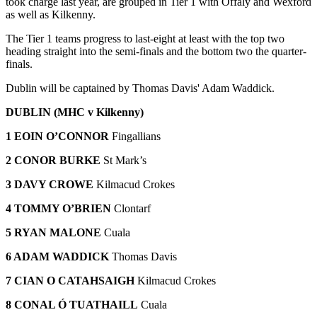
took charge last year, are grouped in Tier 1 with Offaly and Wexford
as well as Kilkenny.
The Tier 1 teams progress to last-eight at least with the top two
heading straight into the semi-finals and the bottom two the quarter-
finals.
Dublin will be captained by Thomas Davis' Adam Waddick.
DUBLIN (MHC v Kilkenny)
1 EOIN O’CONNOR
Fingallians
2 CONOR BURKE
St Mark’s
3 DAVY CROWE
Kilmacud Crokes
4 TOMMY O’BRIEN
Clontarf
5 RYAN MALONE
Cuala
6 ADAM WADDICK
Thomas Davis
7 CIAN O CATAHSAIGH
Kilmacud Crokes
8 CONAL Ó TUATHAILL
Cuala