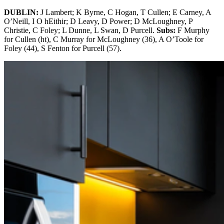
DUBLIN:
J Lambert; K Byrne, C Hogan, T Cullen; E Carney, A
O’Neill, I O hEithir; D Leavy, D Power; D McLoughney, P
Christie, C Foley; L Dunne, L Swan, D Purcell.
Subs:
F Murphy
for Cullen (ht), C Murray for McLoughney (36), A O’Toole for
Foley (44), S Fenton for Purcell (57).