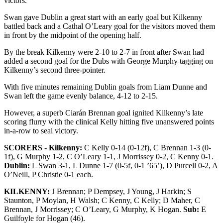
victors.
Swan gave Dublin a great start with an early goal but Kilkenny
battled back and a Cathal O’Leary goal for the visitors moved them
in front by the midpoint of the opening half.
By the break Kilkenny were 2-10 to 2-7 in front after Swan had
added a second goal for the Dubs with George Murphy tagging on
Kilkenny’s second three-pointer.
With five minutes remaining Dublin goals from Liam Dunne and
Swan left the game evenly balance, 4-12 to 2-15.
However, a superb Ciarán Brennan goal ignited Kilkenny’s late
scoring flurry with the clinical Kelly hitting five unanswered points
in-a-row to seal victory.
SCORERS - Kilkenny:
C Kelly 0-14 (0-12f), C Brennan 1-3 (0-
1f), G Murphy 1-2, C O’Leary 1-1, J Morrissey 0-2, C Kenny 0-1.
Dublin:
L Swan 3-1, L Dunne 1-7 (0-5f, 0-1 ’65’), D Purcell 0-2, A
O’Neill, P Christie 0-1 each.
KILKENNY:
J Brennan; P Dempsey, J Young, J Harkin; S
Staunton, P Moylan, H Walsh; C Kenny, C Kelly; D Maher, C
Brennan, J Morrissey; C O’Leary, G Murphy, K Hogan.
Sub:
E
Guilfoyle for Hogan (46).