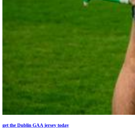
get the Dublin GAA jersey today