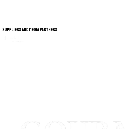
Suppliers and Media Partners