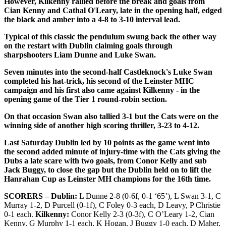
However, Kilkenny rallied before the break and goals from
Cian Kenny and Cathal O'Leary, late in the opening half, edged
the black and amber into a 4-8 to 3-10 interval lead.
Typical of this classic the pendulum swung back the other way
on the restart with Dublin claiming goals through
sharpshooters Liam Dunne and Luke Swan.
Seven minutes into the second-half Castleknock's Luke Swan
completed his hat-trick, his second of the Leinster MHC
campaign and his first also came against Kilkenny - in the
opening game of the Tier 1 round-robin section.
On that occasion Swan also tallied 3-1 but the Cats were on the
winning side of another high scoring thriller, 3-23 to 4-12.
Last Saturday Dublin led by 10 points as the game went into
the second added minute of injury-time with the Cats giving the
Dubs a late scare with two goals, from Conor Kelly and sub
Jack Buggy, to close the gap but the Dublin held on to lift the
Hanrahan Cup as Leinster MH champions for the 16th time.
SCORERS – Dublin:
L Dunne 2-8 (0-6f, 0-1 ‘65’), L Swan 3-1, C
Murray 1-2, D Purcell (0-1f), C Foley 0-3 each, D Leavy, P Christie
0-1 each.
Kilkenny:
Conor Kelly 2-3 (0-3f), C O’Leary 1-2, Cian
Kenny, G Murphy 1-1 each, K Hogan, J Buggy 1-0 each, D Maher,