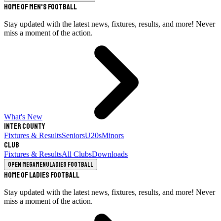
Home of Men's Football
Stay updated with the latest news, fixtures, results, and more! Never
miss a moment of the action.
What's New
Inter County
Fixtures & Results
Seniors
U20s
Minors
Club
Fixtures & Results
All Clubs
Downloads
Open megamenu
Ladies Football
Home of Ladies Football
Stay updated with the latest news, fixtures, results, and more! Never
miss a moment of the action.