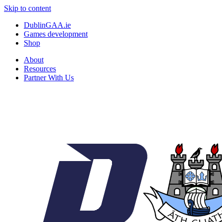
Skip to content
DublinGAA.ie
Games development
Shop
About
Resources
Partner With Us