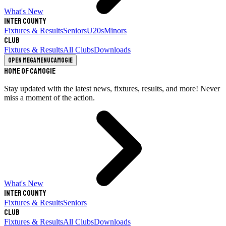
What's New
Inter County
Fixtures & Results
Seniors
U20s
Minors
Club
Fixtures & Results
All Clubs
Downloads
Open megamenu
Camogie
Home of Camogie
Stay updated with the latest news, fixtures, results, and more! Never
miss a moment of the action.
What's New
Inter County
Fixtures & Results
Seniors
Club
Fixtures & Results
All Clubs
Downloads