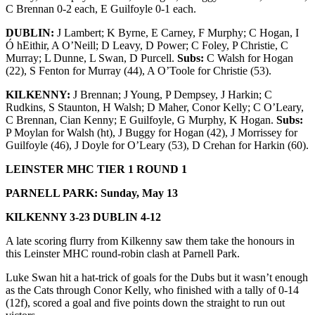
C Brennan 0-2 each, E Guilfoyle 0-1 each.
DUBLIN:
J Lambert; K Byrne, E Carney, F Murphy; C Hogan, I
Ó hEithir, A O’Neill; D Leavy, D Power; C Foley, P Christie, C
Murray; L Dunne, L Swan, D Purcell.
Subs:
C Walsh for Hogan
(22), S Fenton for Murray (44), A O’Toole for Christie (53).
KILKENNY:
J Brennan; J Young, P Dempsey, J Harkin; C
Rudkins, S Staunton, H Walsh; D Maher, Conor Kelly; C O’Leary,
C Brennan, Cian Kenny; E Guilfoyle, G Murphy, K Hogan.
Subs:
P Moylan for Walsh (ht), J Buggy for Hogan (42), J Morrissey for
Guilfoyle (46), J Doyle for O’Leary (53), D Crehan for Harkin (60).
LEINSTER MHC TIER 1 ROUND 1
PARNELL PARK: Sunday, May 13
KILKENNY 3-23 DUBLIN 4-12
A late scoring flurry from Kilkenny saw them take the honours in
this Leinster MHC round-robin clash at Parnell Park.
Luke Swan hit a hat-trick of goals for the Dubs but it wasn’t enough
as the Cats through Conor Kelly, who finished with a tally of 0-14
(12f), scored a goal and five points down the straight to run out