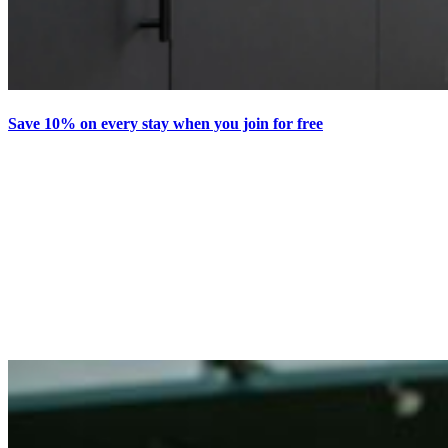
Save 10% on every stay when you join for free