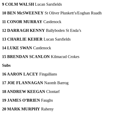
9 COLM WALSH
Lucan Sarsfields
10 BEN McSWEENEY
St Oliver Plunkett’s/Eoghan Ruadh
11 CONOR MURRAY
Castlenock
12 DARRAGH KENNY
Ballyboden St Enda’s
13 CHARLIE KEHER
Lucan Sarsfields
14 LUKE SWAN
Castlenock
15 BRENDAN SCANLON
Kilmacud Crokes
Subs
16 AARON LACEY
Fingallians
17 JOE FLANNAGAN
Naomh Barrog
18 ANDREW KEEGAN
Clontarf
19 JAMES O’BRIEN
Faughs
20 MARK MURPHY
Raheny