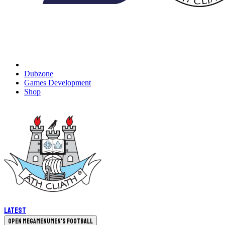
Dubzone
Games Development
Shop
Latest
Open megamenu
Men's Football