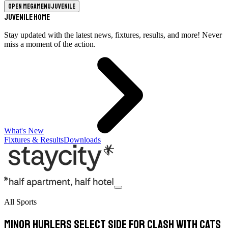
Open megamenu
Juvenile
Juvenile Home
Stay updated with the latest news, fixtures, results, and more! Never
miss a moment of the action.
What's New
Fixtures & Results
Downloads
All Sports
Minor hurlers select side for clash with Cats