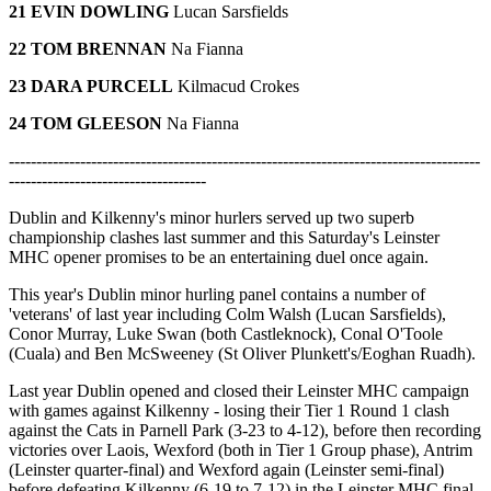
21 EVIN DOWLING
Lucan Sarsfields
22 TOM BRENNAN
Na Fianna
23 DARA PURCELL
Kilmacud Crokes
24 TOM GLEESON
Na Fianna
--------------------------------------------------------------------------------------
------------------------------------
Dublin and Kilkenny's minor hurlers served up two superb
championship clashes last summer and this Saturday's Leinster
MHC opener promises to be an entertaining duel once again.
This year's Dublin minor hurling panel contains a number of
'veterans' of last year including Colm Walsh (Lucan Sarsfields),
Conor Murray, Luke Swan (both Castleknock), Conal O'Toole
(Cuala) and Ben McSweeney (St Oliver Plunkett's/Eoghan Ruadh).
Last year Dublin opened and closed their Leinster MHC campaign
with games against Kilkenny - losing their Tier 1 Round 1 clash
against the Cats in Parnell Park (3-23 to 4-12), before then recording
victories over Laois, Wexford (both in Tier 1 Group phase), Antrim
(Leinster quarter-final) and Wexford again (Leinster semi-final)
before defeating Kilkenny (6-19 to 7-12) in the Leinster MHC final