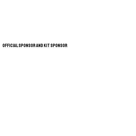
Official Sponsor and Kit Sponsor