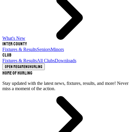
What's New
Inter County
Fixtures & Results
Seniors
Minors
Club
Fixtures & Results
All Clubs
Downloads
Open megamenu
Hurling
Home of Hurling
Stay updated with the latest news, fixtures, results, and more! Never
miss a moment of the action.