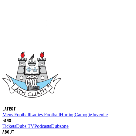
Latest
Mens Football
Ladies Football
Hurling
Camogie
Juvenile
Fans
Tickets
Dubs TV
Podcasts
Dubzone
About