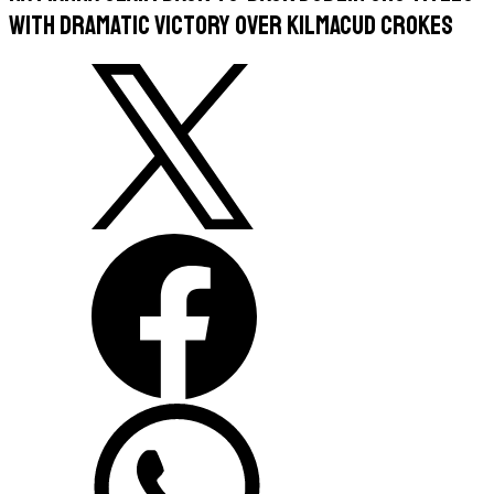
with Dramatic Victory Over Kilmacud Crokes