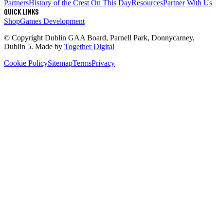
Partners
History of the Crest
On This Day
Resources
Partner With Us
Quick links
Shop
Games Development
© Copyright
Dublin GAA Board
,
Parnell Park, Donnycarney,
Dublin 5
. Made by
Together Digital
Cookie Policy
Sitemap
Terms
Privacy