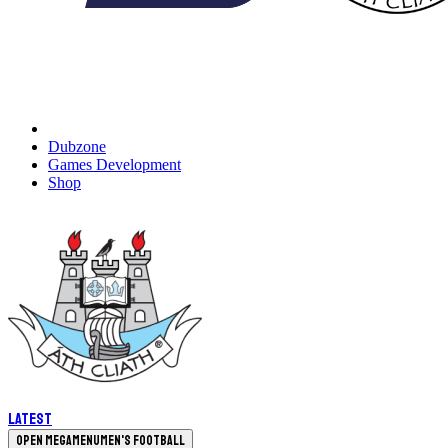
Dubzone
Games Development
Shop
Latest
Open megamenu
Men's Football