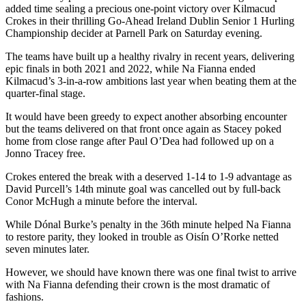
added time sealing a precious one-point victory over Kilmacud
Crokes in their thrilling Go-Ahead Ireland Dublin Senior 1 Hurling
Championship decider at Parnell Park on Saturday evening.
The teams have built up a healthy rivalry in recent years, delivering
epic finals in both 2021 and 2022, while Na Fianna ended
Kilmacud’s 3-in-a-row ambitions last year when beating them at the
quarter-final stage.
It would have been greedy to expect another absorbing encounter
but the teams delivered on that front once again as Stacey poked
home from close range after Paul O’Dea had followed up on a
Jonno Tracey free.
Crokes entered the break with a deserved 1-14 to 1-9 advantage as
David Purcell’s 14th minute goal was cancelled out by full-back
Conor McHugh a minute before the interval.
While Dónal Burke’s penalty in the 36th minute helped Na Fianna
to restore parity, they looked in trouble as Oisín O’Rorke netted
seven minutes later.
However, we should have known there was one final twist to arrive
with Na Fianna defending their crown is the most dramatic of
fashions.