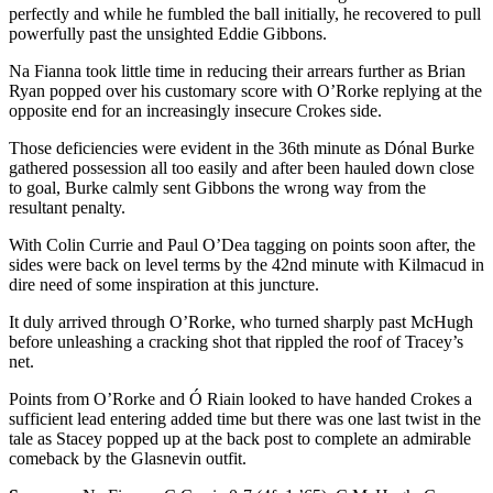
perfectly and while he fumbled the ball initially, he recovered to pull
powerfully past the unsighted Eddie Gibbons.
Na Fianna took little time in reducing their arrears further as Brian
Ryan popped over his customary score with O’Rorke replying at the
opposite end for an increasingly insecure Crokes side.
Those deficiencies were evident in the 36th minute as Dónal Burke
gathered possession all too easily and after been hauled down close
to goal, Burke calmly sent Gibbons the wrong way from the
resultant penalty.
With Colin Currie and Paul O’Dea tagging on points soon after, the
sides were back on level terms by the 42nd minute with Kilmacud in
dire need of some inspiration at this juncture.
It duly arrived through O’Rorke, who turned sharply past McHugh
before unleashing a cracking shot that rippled the roof of Tracey’s
net.
Points from O’Rorke and Ó Riain looked to have handed Crokes a
sufficient lead entering added time but there was one last twist in the
tale as Stacey popped up at the back post to complete an admirable
comeback by the Glasnevin outfit.