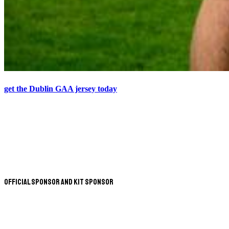
get the Dublin GAA jersey today
Official Sponsor and Kit Sponsor