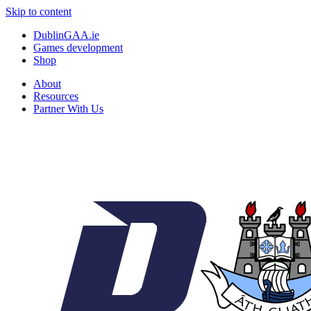
Skip to content
DublinGAA.ie
Games development
Shop
About
Resources
Partner With Us