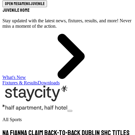
Open megamenu
Juvenile
Juvenile Home
Stay updated with the latest news, fixtures, results, and more! Never
miss a moment of the action.
What's New
Fixtures & Results
Downloads
All Sports
Na Fianna Claim Back-to-Back Dublin SHC Titles