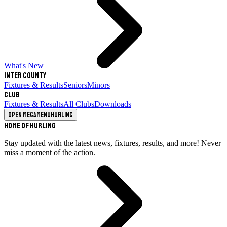
What's New
Inter County
Fixtures & Results
Seniors
Minors
Club
Fixtures & Results
All Clubs
Downloads
Open megamenu
Hurling
Home of Hurling
Stay updated with the latest news, fixtures, results, and more! Never
miss a moment of the action.