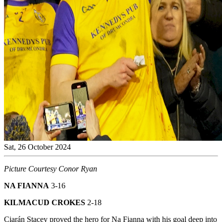
Sat, 26 October 2024
Picture Courtesy Conor Ryan
NA FIANNA
3-16
KILMACUD CROKES
2-18
Ciarán Stacey proved the hero for Na Fianna with his goal deep into