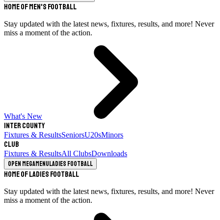
Home of Men's Football
Stay updated with the latest news, fixtures, results, and more! Never
miss a moment of the action.
What's New
Inter County
Fixtures & Results
Seniors
U20s
Minors
Club
Fixtures & Results
All Clubs
Downloads
Open megamenu
Ladies Football
Home of Ladies Football
Stay updated with the latest news, fixtures, results, and more! Never
miss a moment of the action.