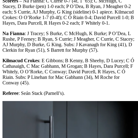
Scorers
– Na Fianna: C Currie 0-7 (4f, 1 ’65); C McHugh, C
Stacey, D Burke (pen) 1-0 each; P O’Dea, B Ryan, J Meagher 0-2
each; S Currie, AJ Murphy, G King (sideline) 0-1 apiece. Kilmacud
Crokes: O O’Rorke 1-7 (0-4f); C Ó Riain 0-4; David Purcell 1-0; B
Hayes, Dara Purcell, R Hayes 0-2 each; F Whitely 0-1.
Na Fianna
: J Tracey; S Burke, C McHugh, K Burke; P O’Dea, L
Rushe, P Feeney; B Ryan, S Currie; J Meagher, C Currie, C Stacey;
AJ Murphy, D Burke, G King. Subs: J Kavanagh for King (41), D
Clerkin for Ryan (51), S Barrett for Murphy (57).
Kilmacud Crokes
: E Gibbons; B Kenny, B Sheehy, D Lucey; C Ó
Cathasaigh, C Mac Gabhann, M Grogan; B Hayes, Dara Purcell; F
Whitely, O O’Rorke, C Conway; David Purcell, R Hayes, C Ó
Riain. Subs: P Linehan for Mac Gabhann (34), M Roche for
Conway (45).
Referee
: Seán Stack (Parnell’s).