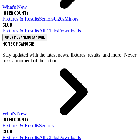
What's New
Inter County
Fixtures & Results
Seniors
U20s
Minors
Club
Fixtures & Results
All Clubs
Downloads
Open megamenu
Camogie
Home of Camogie
Stay updated with the latest news, fixtures, results, and more! Never
miss a moment of the action.
What's New
Inter County
Fixtures & Results
Seniors
Club
Fixtures & Results
All Clubs
Downloads