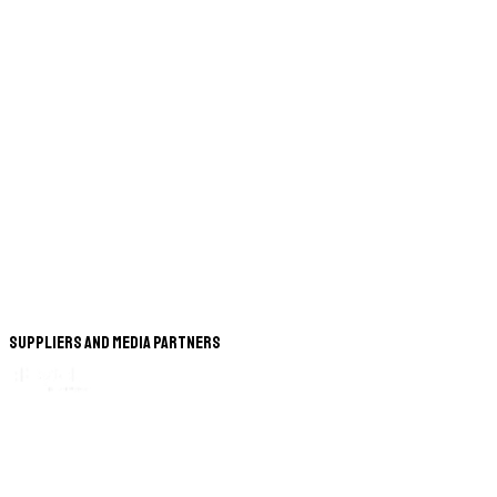
Suppliers and Media Partners