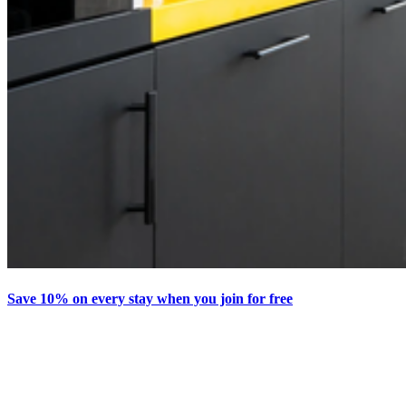
Save 10% on every stay when you join for free