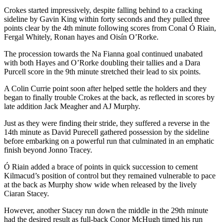
Crokes started impressively, despite falling behind to a cracking
sideline by Gavin King within forty seconds and they pulled three
points clear by the 4th minute following scores from Conal Ó Riain,
Fergal Whitely, Ronan hayes and Oisín O’Rorke.
The procession towards the Na Fianna goal continued unabated
with both Hayes and O’Rorke doubling their tallies and a Dara
Purcell score in the 9th minute stretched their lead to six points.
A Colin Currie point soon after helped settle the holders and they
began to finally trouble Crokes at the back, as reflected in scores by
late addition Jack Meagher and AJ Murphy.
Just as they were finding their stride, they suffered a reverse in the
14th minute as David Purecell gathered possession by the sideline
before embarking on a powerful run that culminated in an emphatic
finish beyond Jonno Tracey.
Ó Riain added a brace of points in quick succession to cement
Kilmacud’s position of control but they remained vulnerable to pace
at the back as Murphy show wide when released by the lively
Ciaran Stacey.
However, another Stacey run down the middle in the 29th minute
had the desired result as full-back Conor McHugh timed his run